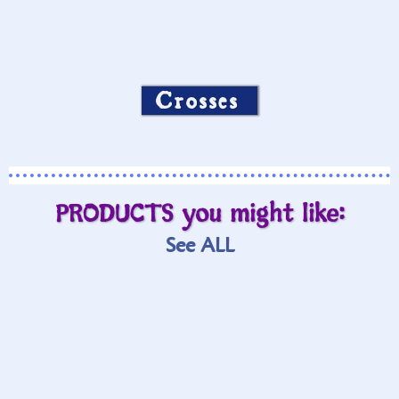
Crosses
PRODUCTS you might like:
See ALL