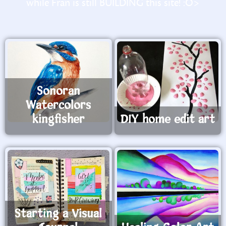
while Fran is still BUILDING this site! :O>
Sonoran
Watercolors
kingfisher
DIY home edit art
Starting a Visual