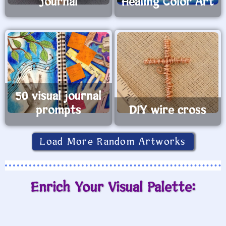
Journal
Healing Color Art
50 visual journal
prompts
DIY wire cross
Load More Random Artworks
Enrich Your Visual Palette: