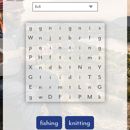
8x8
g
g
n
i
g
n
i
s
W
n
j
c
b
r
f
g
p
a
i
n
t
i
n
g
P
H
f
t
s
i
m
z
X
n
d
h
t
N
n
Y
G
t
i
i
d
i
T
S
E
n
r
m
t
L
n
G
g
w
D
F
i
P
M
k
fishing
knitting