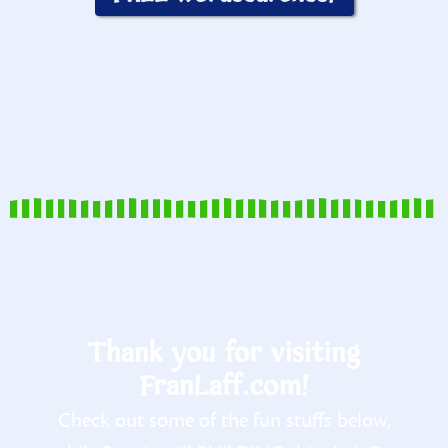
Thank you for visiting
FranLaff.com!
Check out some of the fun stuffs below,