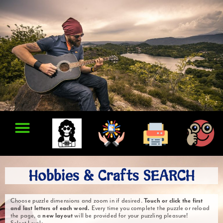
Hobbies & Crafts SEARCH
Choose puzzle dimensions and zoom in if desired.
Touch or click the first
and last letters of each word.
Every time you complete the puzzle or reload
the page, a
new layout
will be provided for your puzzling pleasure!
Select Level: