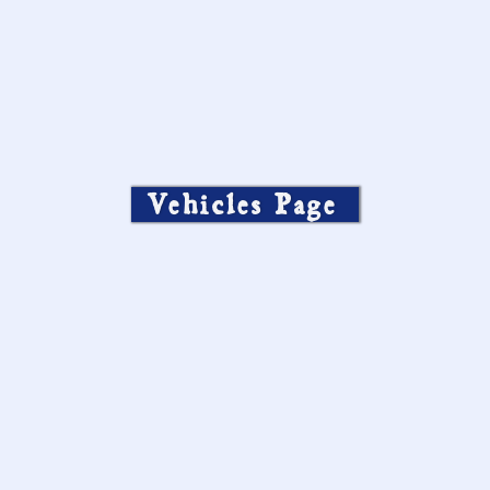
Vehicles Page