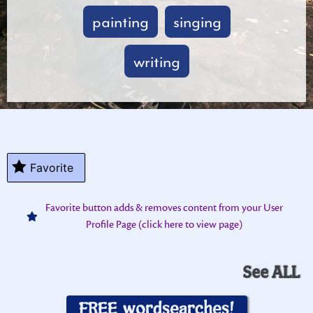
painting
singing
writing
Favorite
Favorite button adds & removes content from your User
Profile Page (click here to view page)
See ALL
FREE wordsearches!