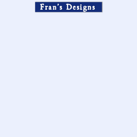
Fran’s Designs