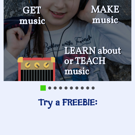
MAKE
GET
music
music
LEARN about
or TEACH
music
Try a FREEBIE: