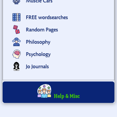
Muscle Cars
FREE wordsearches
Random Pages
Philosophy
Psychology
Jo Journals
Help & Misc