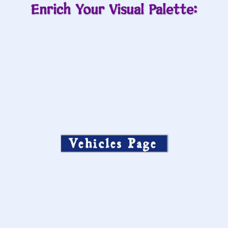
Enrich Your Visual Palette:
Vehicles Page