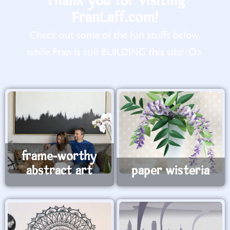
Thank you for visiting
FranLaff.com!
Check out some of the fun stuffs below,
while Fran is still BUILDING this site! :O>
frame-worthy
abstract art
paper wisteria