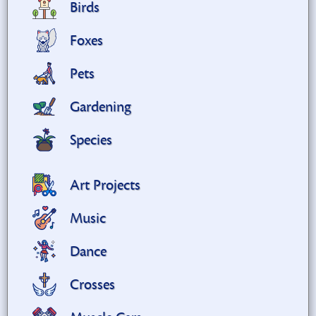
Birds
Foxes
Pets
Gardening
Species
Art Projects
Music
Dance
Crosses