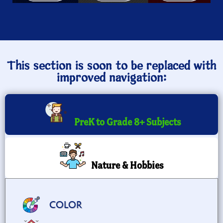
This section is soon to be replaced with
improved navigation:
PreK to Grade 8+ Subjects
Nature & Hobbies
COLOR