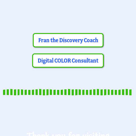
Fran the Discovery Coach
Digital COLOR Consultant