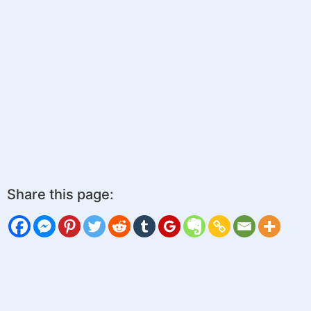
Share this page: