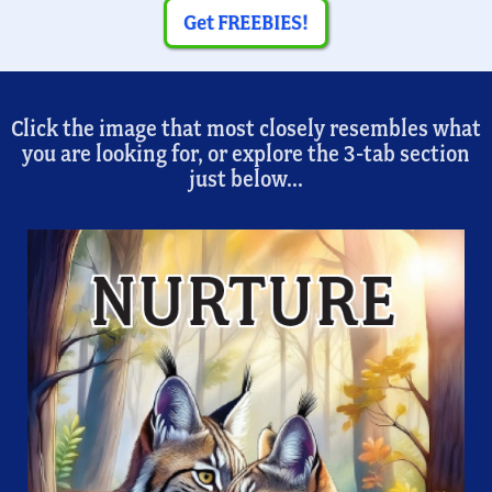
Get FREEBIES!
Click the image that most closely resembles what
you are looking for, or explore the 3-tab section
just below...