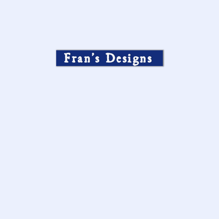
Fran’s Designs