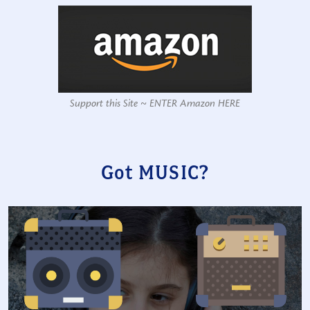
Support this Site ~ ENTER Amazon HERE
Got MUSIC?