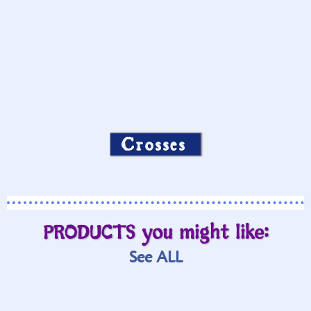
Crosses
PRODUCTS you might like:
See ALL