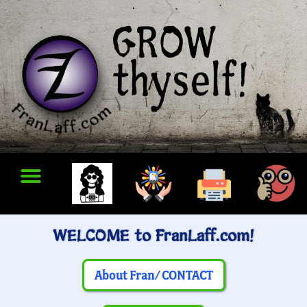
WELCOME to FranLaff.com!
About Fran/ CONTACT