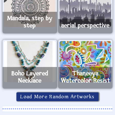
Mandala, step by
step
aerial perspective
Boho Layered
Thaneeya
Necklace
Watercolor Resist
Load More Random Artworks