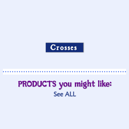
Crosses
PRODUCTS you might like:
See ALL