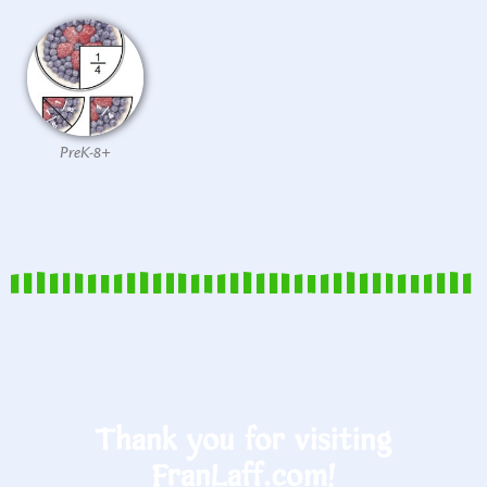
PreK-8+
Thank you for visiting
FranLaff.com!