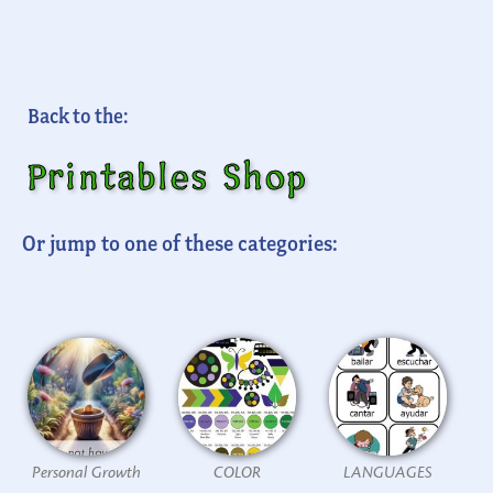
Back to the:
Printables Shop
Or jump to one of these categories:
Personal Growth
COLOR
LANGUAGES