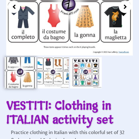
VESTITI: Clothing in
ITALIAN activity set
Practice clothing in Italian with this colorful set of 32