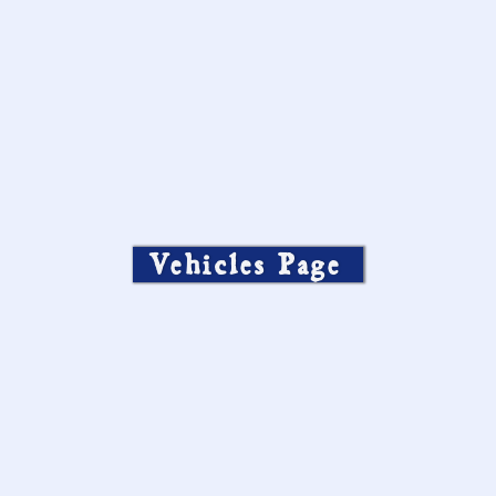
Vehicles Page