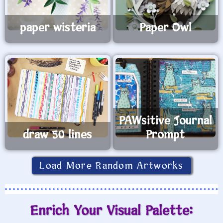
paper wisteria
Paper Owl
PAWsitive Journal
draw 50 lines
Prompt
Load More Random Artworks
Enrich Your Visual Palette: