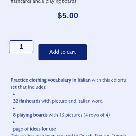
flashcards and 8 playing boards
$
5.00
Alternative:
Add to cart
Practice clothing vocabulary in Italian
with this colorful
set that includes:
32 flashcards
with picture and Italian word
8 playing boards
with 16 pictures (4 rows of 4)
page of
ideas for use
This set has also been created in Dutch, English, French,