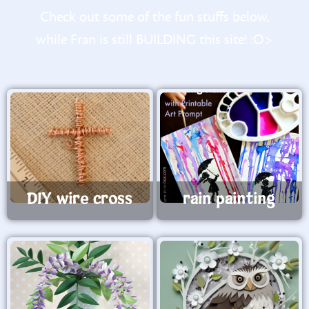
Check out some of the fun stuffs below,
while Fran is still BUILDING this site! :O>
DIY wire cross
rain painting