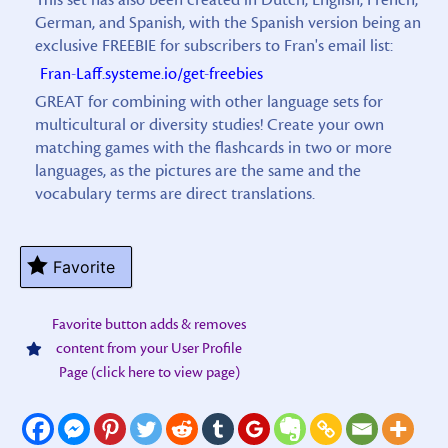
German, and Spanish, with the Spanish version being an
exclusive FREEBIE for subscribers to Fran's email list:
Fran-Laff.systeme.io/get-freebies
GREAT for combining with other language sets for
multicultural or diversity studies! Create your own
matching games with the flashcards in two or more
languages, as the pictures are the same and the
vocabulary terms are direct translations.
Favorite
Favorite button adds & removes
content from your User Profile
Page (click here to view page)