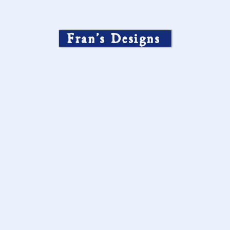
Fran’s Designs