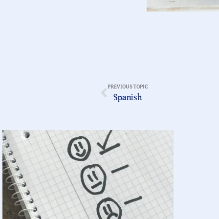
PREVIOUS TOPIC
Spanish