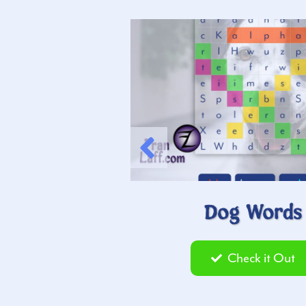
eeds
Dog Words
 Out
Check it Out