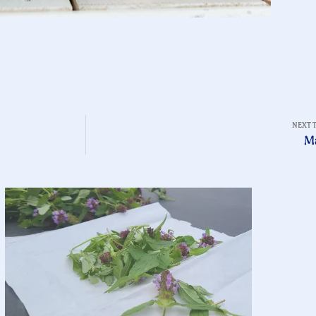
NEXT 
M