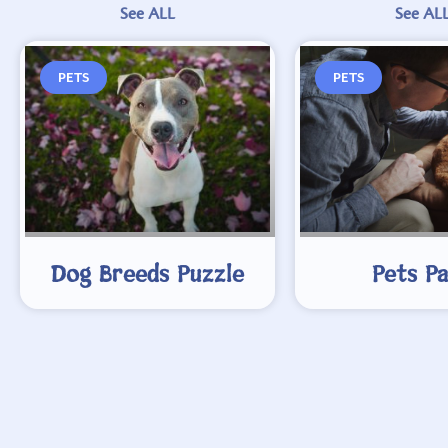
See ALL
See AL
PETS
PETS
Dog Breeds Puzzle
Pets P