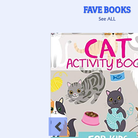
FAVE BOOKS
See ALL