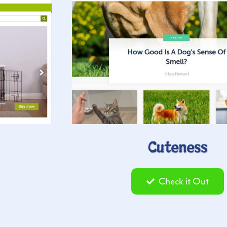
Cuteness
Check it Out