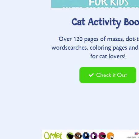
Waggle T
d I Get?
Cat Activity Bo
submit your own pet vid o
choosing a pet in
Over 120 pages of mazes, dot-t
including breed compilation
itty rhymes
wordsearches, coloring pages an
to-laugh vids
for cat lovers!
t
Check it Ou
Check it Out