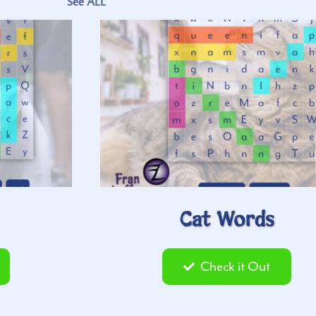
See ALL
Cat Words
Check it Out