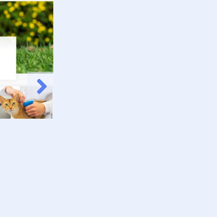
Animal Planet P
Check it Out