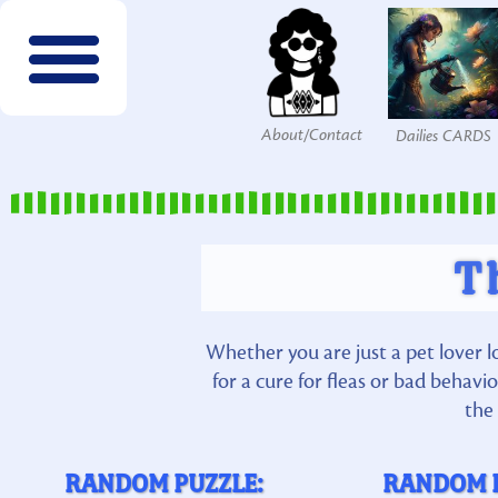
About/Contact
Dailies CARDS
FREE wordsearches
FREE Interactives
SPECIES to Explore!
Members & Patrons
FREEBIES by email!
Get COLOR Tools!
The Printables Shop
T
Whether you are just a pet lover l
for a cure for fleas or bad behav
the 
RANDOM PUZZLE:
RANDOM 