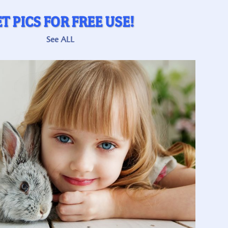
T PICS FOR FREE USE!
See ALL