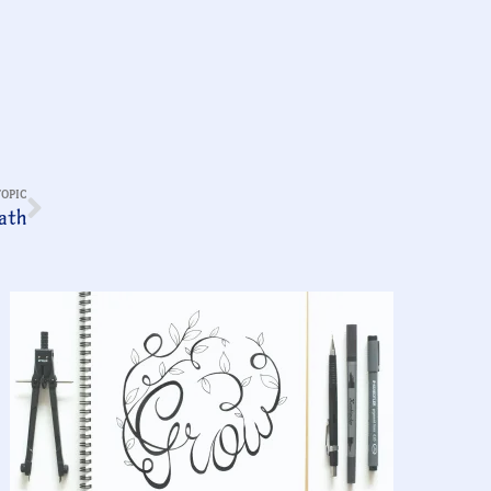
TOPIC
ath