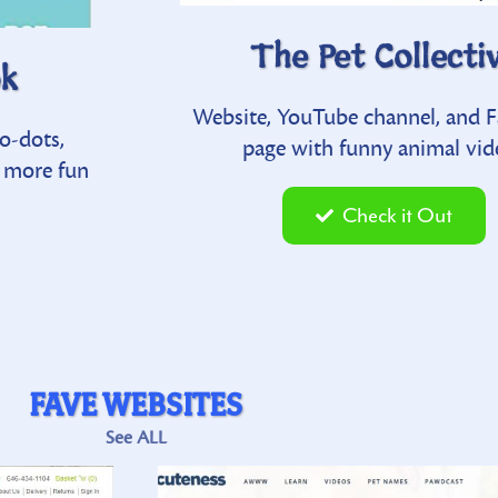
V
The Pet Collecti
ok
Ultimate Pet Health Gui
r watch others
Website, YouTube channel, and 
o-dots,
Nutrition information for pets includ
s and try-not-
page with funny animal vid
d more fun
recipes for dogs and for cats… plus
individual diseases and other health ad
Check it Out
t
Check it Out
FAVE WEBSITES
See ALL