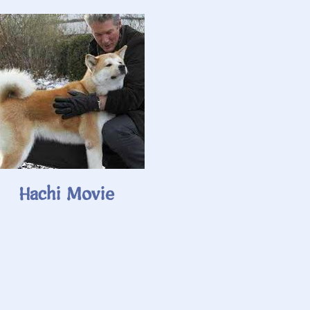
Hachi Movie