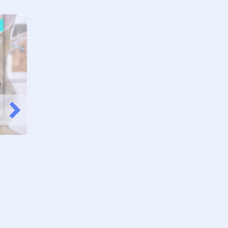
Pets for Everyone
Check it Out