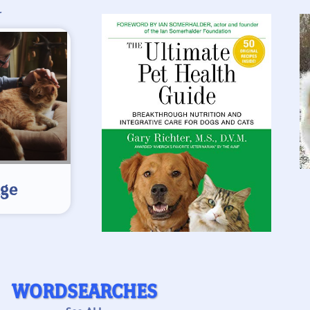
L
age
WORDSEARCHES