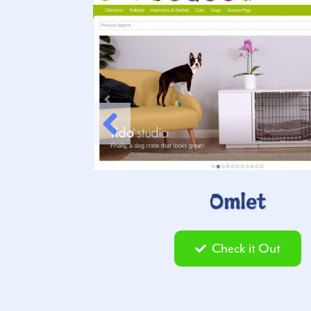
Omlet
Check it Out