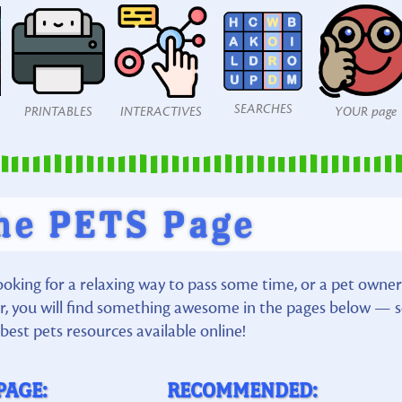
SEARCHES
PRINTABLES
INTERACTIVES
YOUR page
he PETS Page
ooking for a relaxing way to pass some time, or a pet owner
ior, you will find something awesome in the pages below — 
best pets resources available online!
PAGE:
RECOMMENDED: