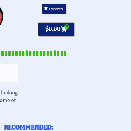
0
$
0.00
 looking
some of
RECOMMENDED: