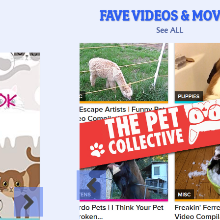
FAVE VIDEOS & MOV
See ALL