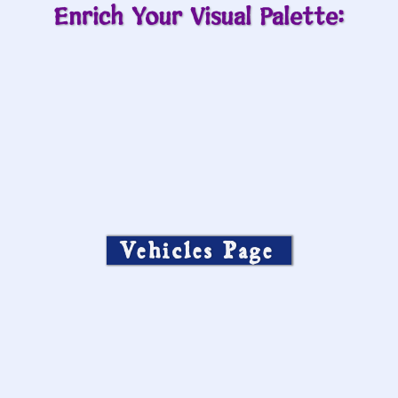
Enrich Your Visual Palette:
Vehicles Page