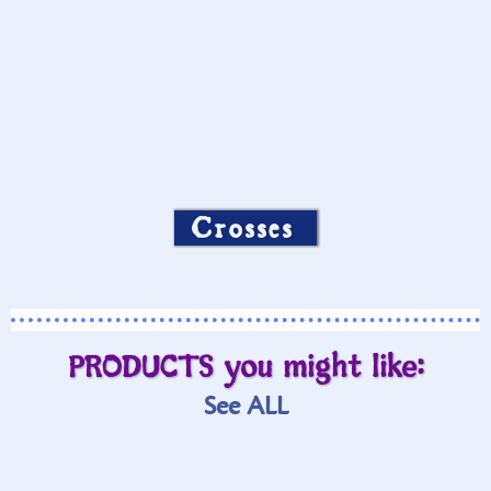
Crosses
PRODUCTS you might like:
See ALL