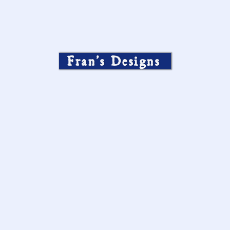
Fran’s Designs