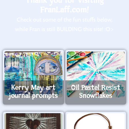
Thank you for visiting
FranLaff.com!
Check out some of the fun stuffs below,
while Fran is still BUILDING this site! :O>
Kerry May art
Oil Pastel Resist
journal prompts
Snowflakes