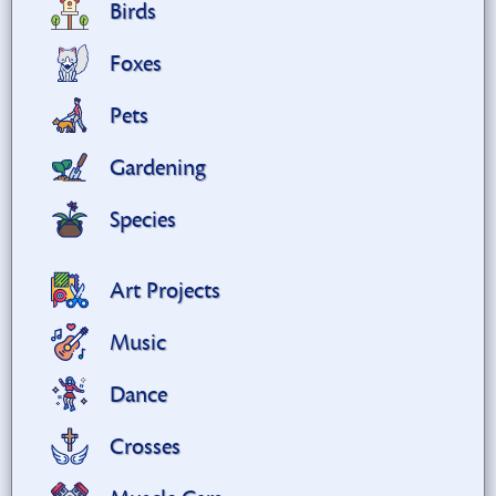
Birds
Foxes
Pets
Gardening
Species
Art Projects
Music
Dance
Crosses