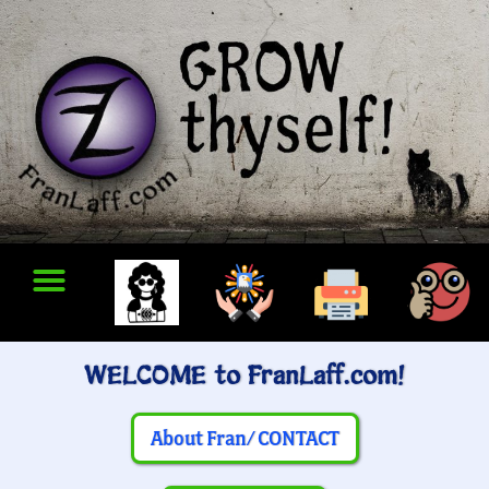
WELCOME to FranLaff.com!
About Fran/ CONTACT