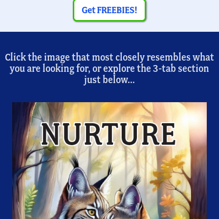
Get FREEBIES!
Click the image that most closely resembles what
you are looking for, or explore the 3-tab section
just below...