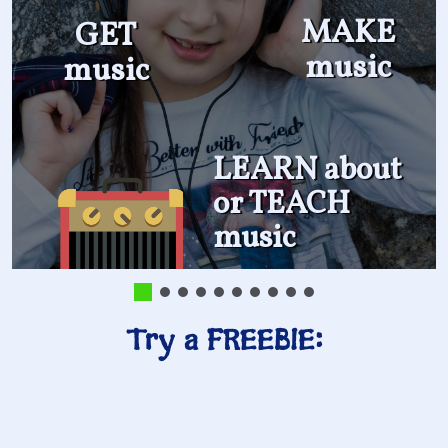
MAKE
GET
music
music
LEARN about
or TEACH
music
Try a FREEBIE: