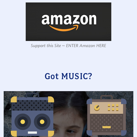
Support this Site ~ ENTER Amazon HERE
Got MUSIC?