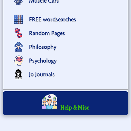
Muscle Cars
FREE wordsearches
Random Pages
Philosophy
Psychology
Jo Journals
Help & Misc