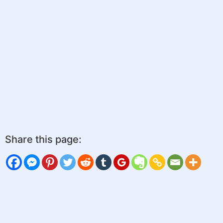
Share this page: