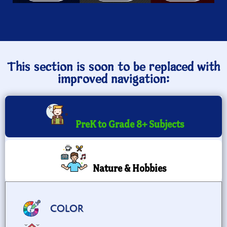
This section is soon to be replaced with
improved navigation:
PreK to Grade 8+ Subjects
Nature & Hobbies
COLOR