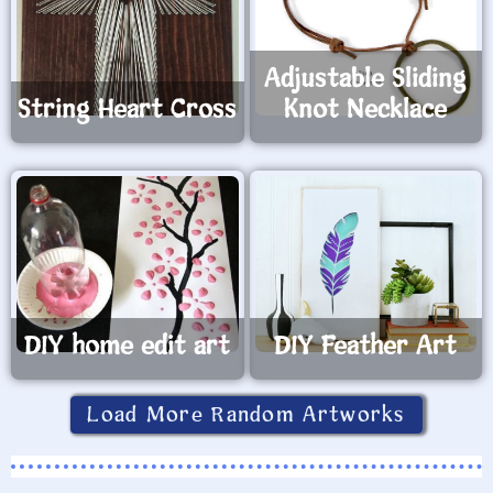
Adjustable Sliding
String Heart Cross
Knot Necklace
DIY home edit art
DIY Feather Art
Load More Random Artworks