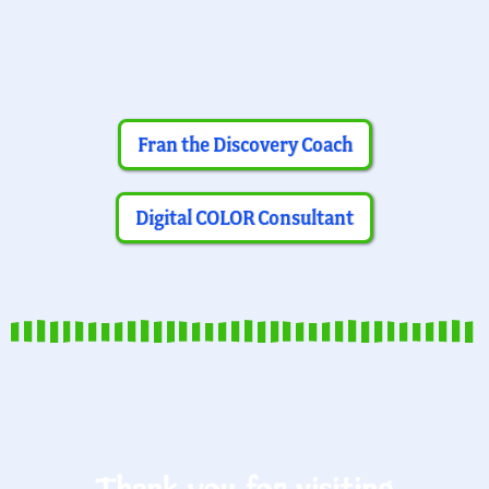
Fran the Discovery Coach
Digital COLOR Consultant