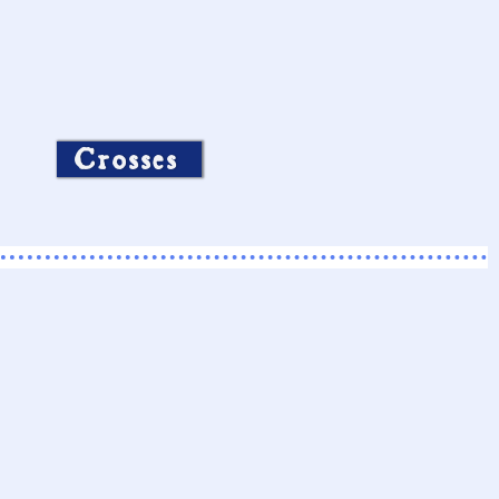
Crosses