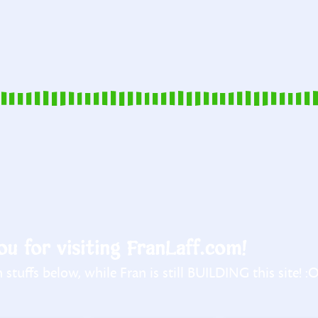
u for visiting FranLaff.com!
stuffs below, while Fran is still BUILDING this site! :