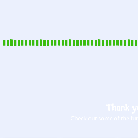
Thank yo
Check out some of the fun 