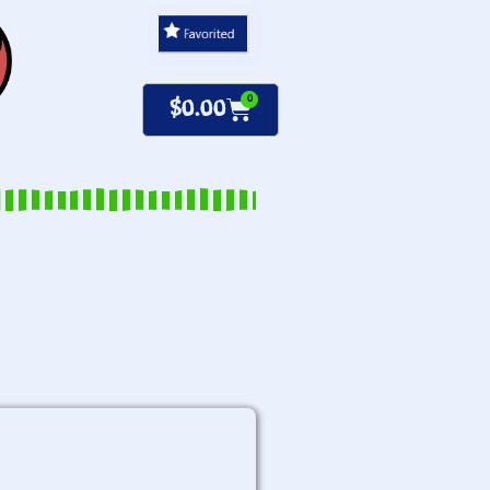
0
$
0.00