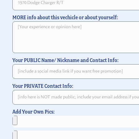
MORE info about this vechicle or about yourself:
Your PUBLIC Name/ Nickname and Contact Info:
Your PRIVATE Contact Info:
Add Your Own Pics: