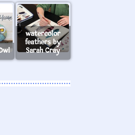
watercolor
feathers by
Owl
Sarah Cray