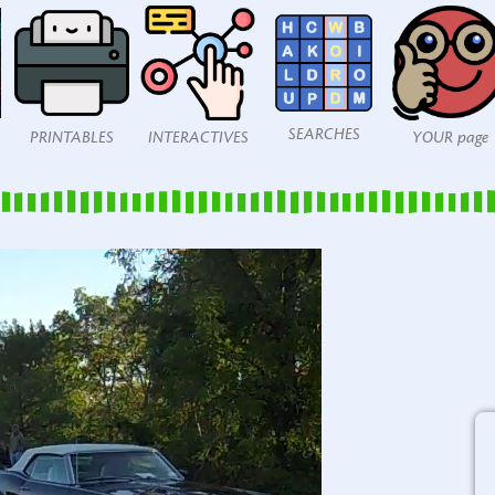
SEARCHES
PRINTABLES
INTERACTIVES
YOUR page