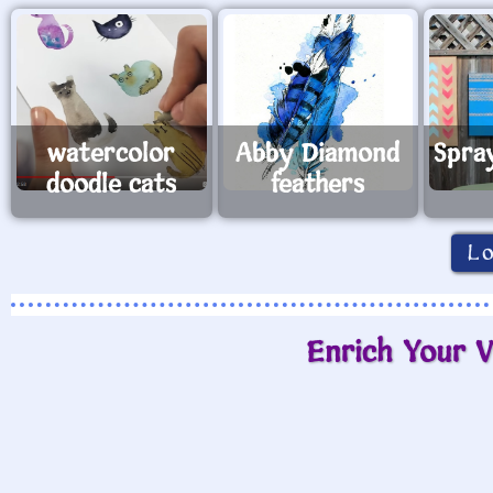
watercolor
Abby Diamond
Spra
doodle cats
feathers
L
Enrich Your V