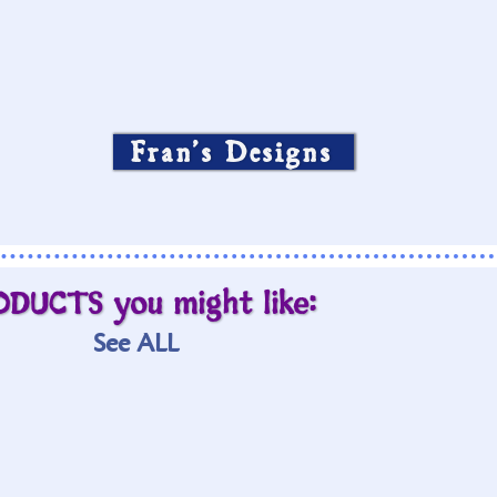
Fran’s Designs
ODUCTS you might like:
See ALL