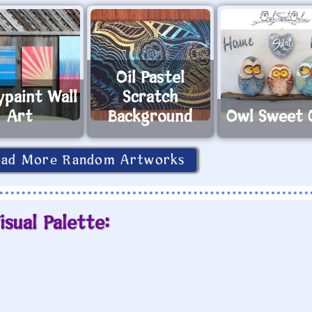
Oil Pastel
ypaint Wall
Scratch
Art
Background
Owl Sweet 
oad More Random Artworks
isual Palette: