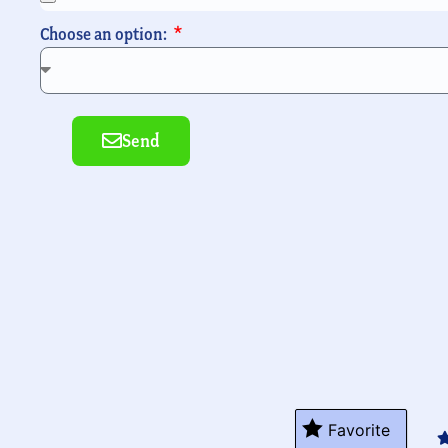
Choose an option:
Send
Alte
Favorite