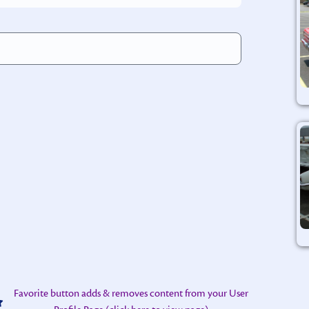
rnative:
Favorite button adds & removes content from your User