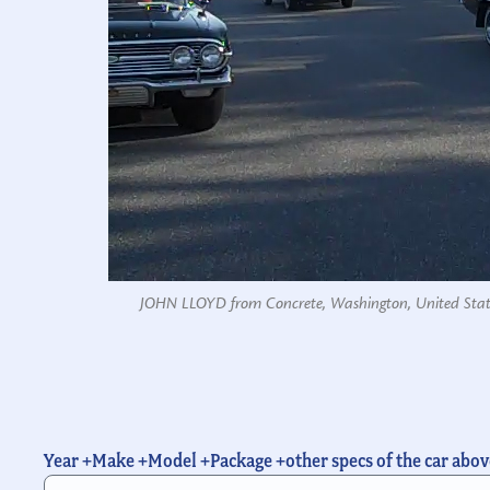
JOHN LLOYD from Concrete, Washington, United Stat
Year +Make +Model +Package +other specs of the car abov