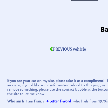
Ba
PREVIOUS vehicle
If you see your car on my site, please take it as a compliment!
Ho
an error, if you’d like some information added to this page, or 
remove something, please use the contact bubble at the botto
the site to let me know.
Who am I?
I am
Fran
, a
4 Letter F-word
who hails from 1970’s