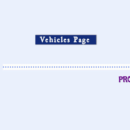
Vehicles Page
PR