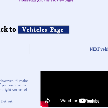
Profile Page (click here to view page)
ck to
Vehicles Page
NEXT vehi
wever, if I make
if you wish me to
m right corner of
 Detroit.