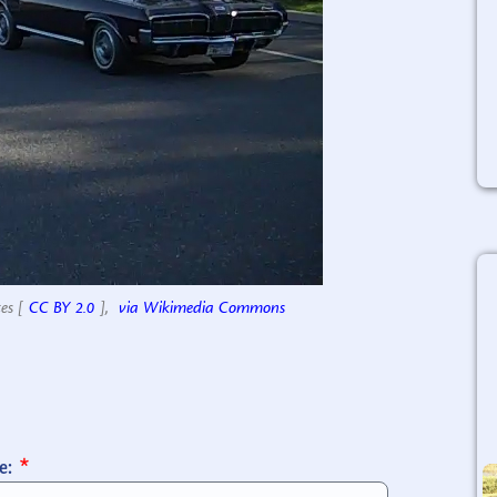
es [
CC BY 2.0
],
via Wikimedia Commons
e: