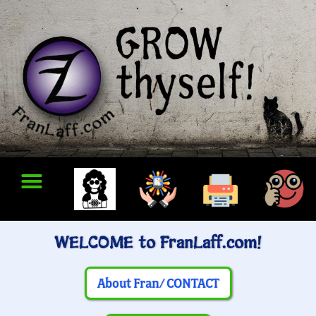
WELCOME to FranLaff.com!
About Fran/ CONTACT