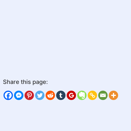
Share this page: