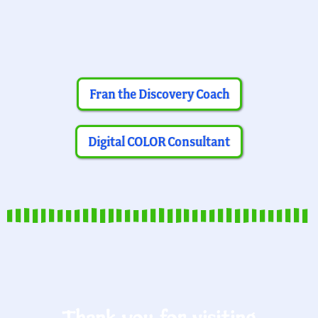
Fran the Discovery Coach
Digital COLOR Consultant