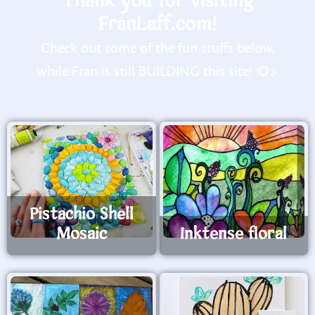
Thank you for visiting
FranLaff.com!
Check out some of the fun stuffs below,
while Fran is still BUILDING this site! :O>
Pistachio Shell
Mosaic
Inktense floral