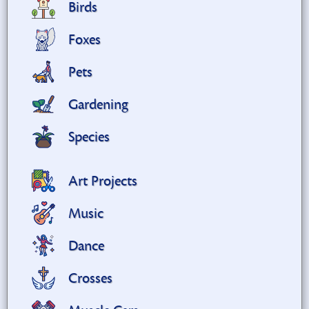
Birds
Foxes
Pets
Gardening
Species
Art Projects
Music
Dance
Crosses