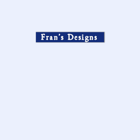
Fran’s Designs