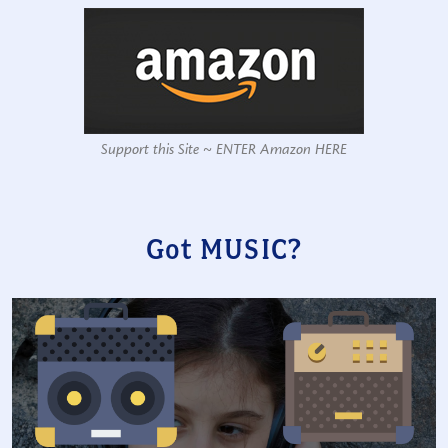
Support this Site ~ ENTER Amazon HERE
Got MUSIC?