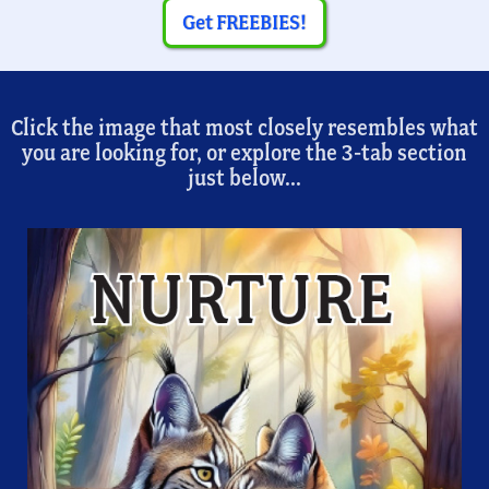
Get FREEBIES!
Click the image that most closely resembles what
you are looking for, or explore the 3-tab section
just below...