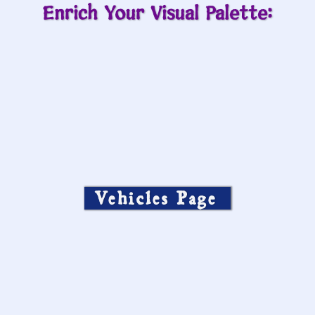
Enrich Your Visual Palette:
Vehicles Page