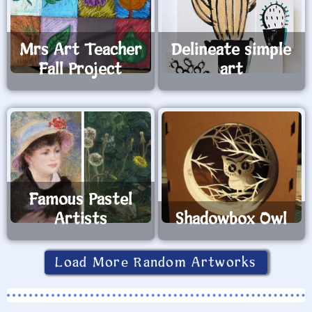
Mrs Art Teacher
Delineate simple
Fall Project
art
Famous Pastel
Artists
Shadowbox Owl
Load More Random Artworks