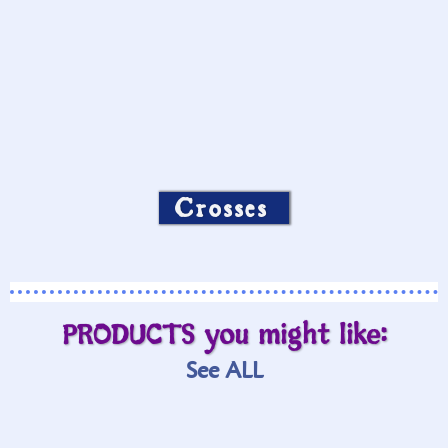
Crosses
PRODUCTS you might like:
See ALL