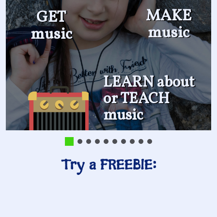
MAKE
GET
music
music
LEARN about
or TEACH
music
Try a FREEBIE: