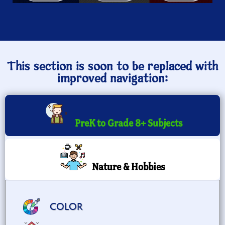
This section is soon to be replaced with
improved navigation:
PreK to Grade 8+ Subjects
Nature & Hobbies
COLOR