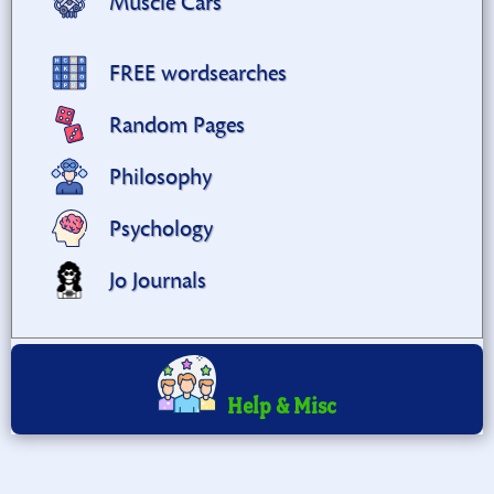
Muscle Cars
FREE wordsearches
Random Pages
Philosophy
Psychology
Jo Journals
Help & Misc