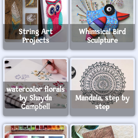
String Art
Whimsical Bird
Projects
Sculpture
watercolor florals
by Shayda
Mandala, step by
Campbell
step