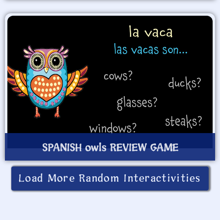
SPANISH owls REVIEW GAME
Load More Random Interactivities