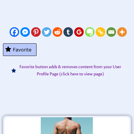
Favorite
Favorite button adds & removes content from your User
Profile Page (click here to view page)