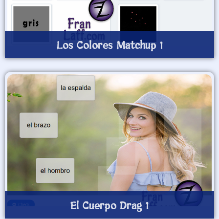
Los Colores Matchup 1
El Cuerpo Drag 1