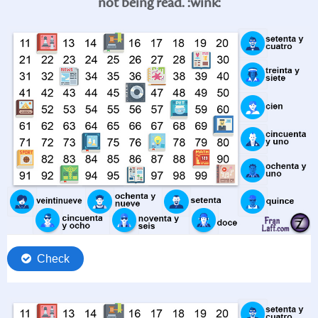
not being read. :wink: