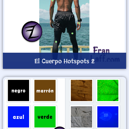
El Cuerpo Hotspots 2