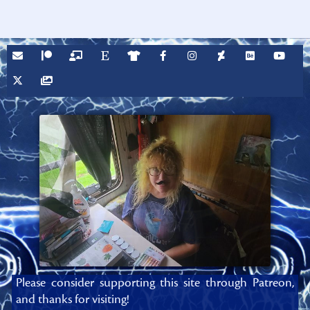
Please consider supporting this site through Patreon,
and thanks for visiting!