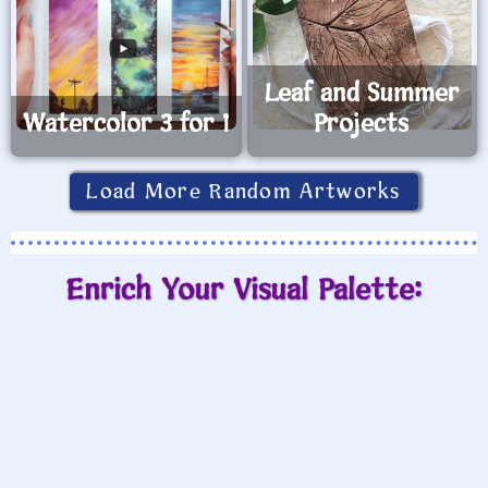
Leaf and Summer
Watercolor 3 for 1
Projects
Load More Random Artworks
Enrich Your Visual Palette: