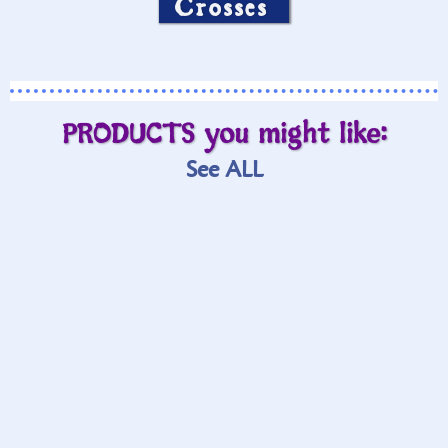
Crosses
PRODUCTS you might like:
See ALL