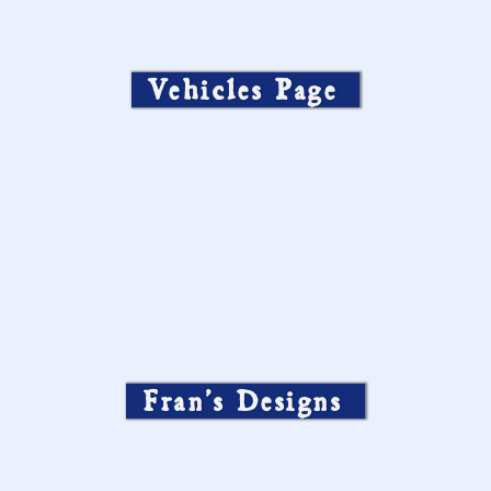
Vehicles Page
Fran’s Designs