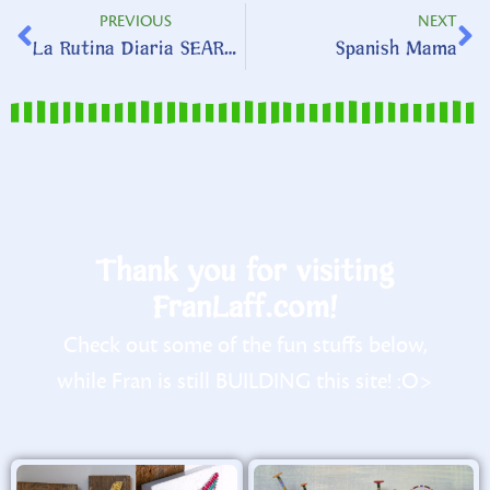
PREVIOUS
NEXT
La Rutina Diaria SEARCH
Spanish Mama
Thank you for visiting
FranLaff.com!
Check out some of the fun stuffs below,
while Fran is still BUILDING this site! :O>