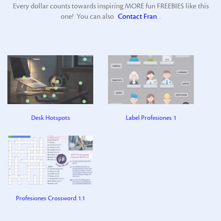
Every dollar counts towards inspiring MORE fun FREEBIES like this
one! You can also
Contact Fran
.
Desk Hotspots
Label Profesiones 1
Profesiones Crossword 1.1