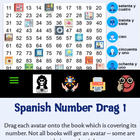
Spanish Number Drag 1
Drag each avatar onto the book which is covering its
number. Not all books will get an avatar -- some are