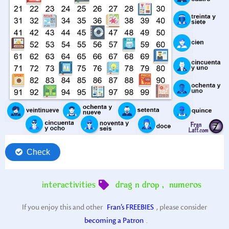
interactivities
drag n drop
,
numeros
If you enjoy this and other
Fran’s FREEBIES
, please consider
becoming a Patron
.