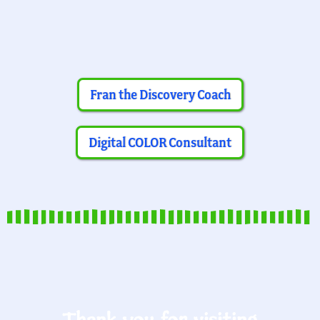
Fran the Discovery Coach
Digital COLOR Consultant