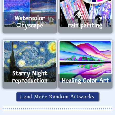
Watercolor
Cityscape
rain painting
Starry Night
reproduction
Healing Color Art
Load More Random Artworks