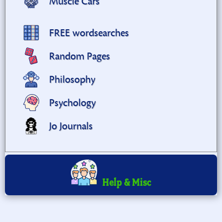
Muscle Cars
FREE wordsearches
Random Pages
Philosophy
Psychology
Jo Journals
Help & Misc