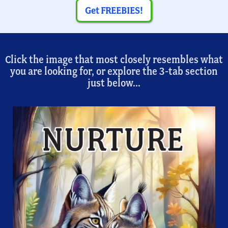
Get FREEBIES!
Click the image that most closely resembles what
you are looking for, or explore the 3-tab section
just below...