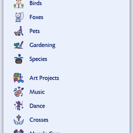
Birds
Foxes
Pets
Gardening
Species
Art Projects
Music
Dance
Crosses