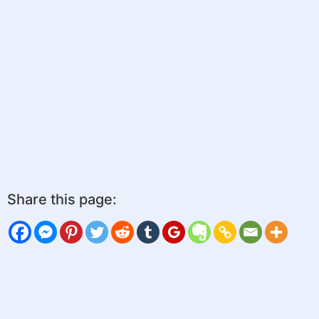
Share this page: