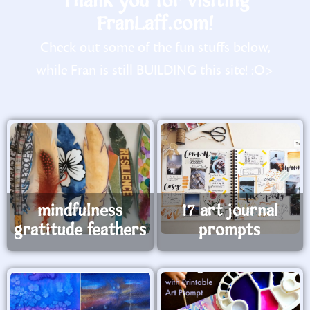
Thank you for visiting
FranLaff.com!
Check out some of the fun stuffs below,
while Fran is still BUILDING this site! :O>
mindfulness
17 art journal
gratitude feathers
prompts