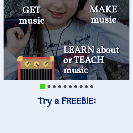
MAKE
GET
music
music
LEARN about
or TEACH
music
Try a FREEBIE: