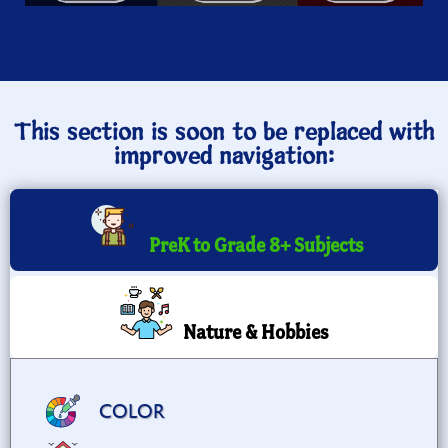
This section is soon to be replaced with
improved navigation:
PreK to Grade 8+ Subjects
Nature & Hobbies
COLOR