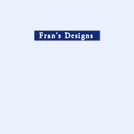
Fran’s Designs