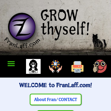
WELCOME to FranLaff.com!
About Fran/ CONTACT