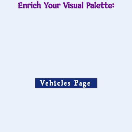
Enrich Your Visual Palette:
Vehicles Page