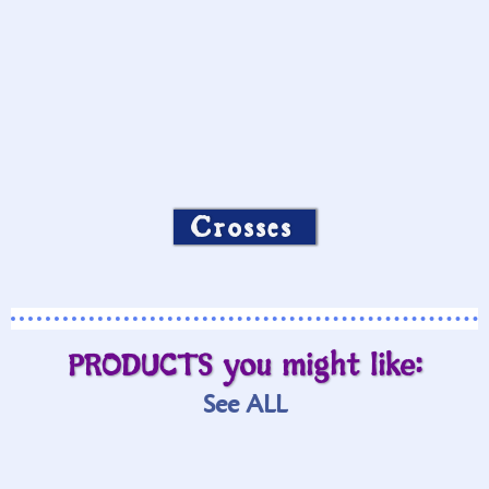
Crosses
PRODUCTS you might like:
See ALL