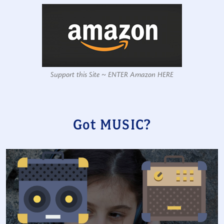
Support this Site ~ ENTER Amazon HERE
Got MUSIC?