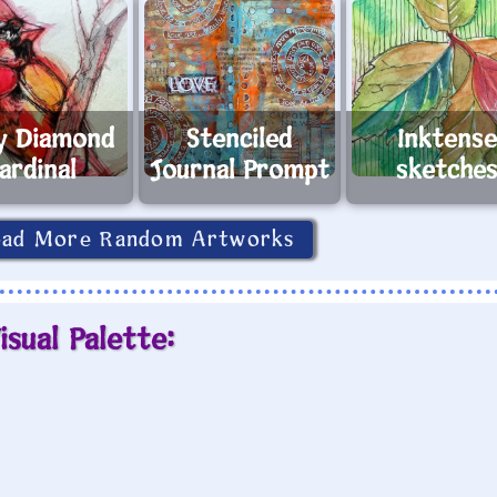
y Diamond
Stenciled
Inktens
ardinal
Journal Prompt
sketche
oad More Random Artworks
isual Palette: