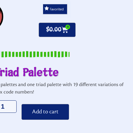
0
$
0.00
riad Palette
palettes and one
triad
palette with 19 different variations of
ex code numbers!
Alternative:
Add to cart