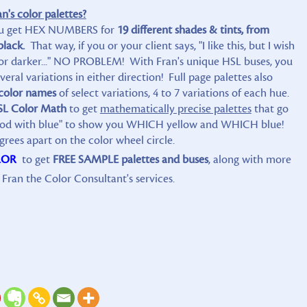
's color palettes?
u get HEX NUMBERS for
19 different shades & tints, from
black.
That way, if you or your client says, "I like this, but I wish
r... or darker..." NO PROBLEM! With Fran's unique HSL buses, you
eral variations in either direction! Full page palettes also
color names
of select variations, 4 to 7 variations of each hue.
SL Color Math
to get
mathematically precise palettes
that go
ood with blue" to show you WHICH yellow and WHICH blue!
grees apart on the color wheel circle.
LOR
to get
FREE SAMPLE palettes and buses
, along with more
Fran the Color Consultant's services.