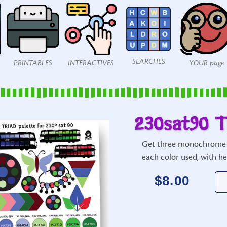
SEARCHES
PRINTABLES
INTERACTIVES
YOUR page
230sat90 T
Get three monochrome 
each color used, with h
$
8.00