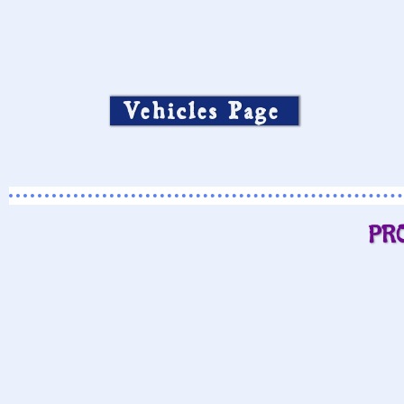
Vehicles Page
PR