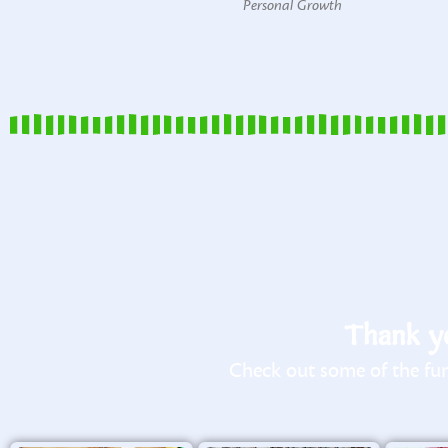
Personal Growth
Thank yo
Check out some of the fun 