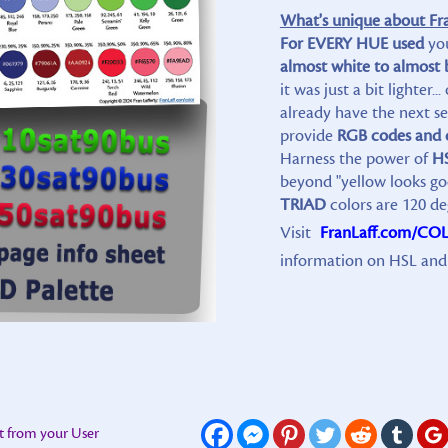
What's unique about Fran
For EVERY HUE used
yo
almost white to almost 
it was just a bit lighte
already have the next sev
provide
RGB codes and 
Harness the power of
H
beyond "yellow looks g
TRIAD
colors are 120 de
Visit
FranLaff.com/CO
information on HSL and 
t from your User