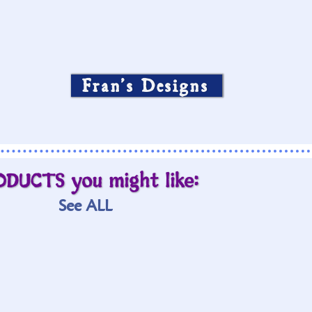
Fran’s Designs
ODUCTS you might like:
See ALL