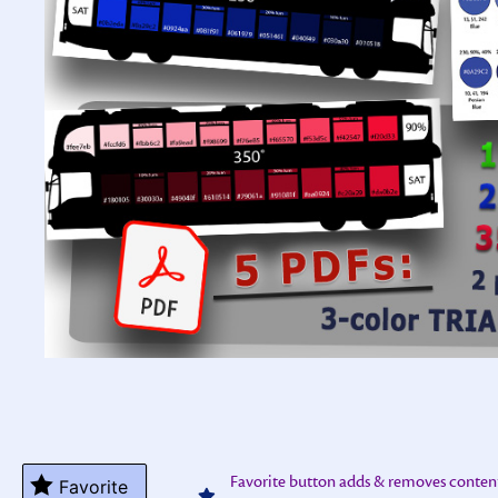
Favorite button adds & removes conten
Favorite