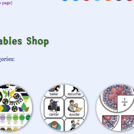
ew page)
ables Shop
ories: