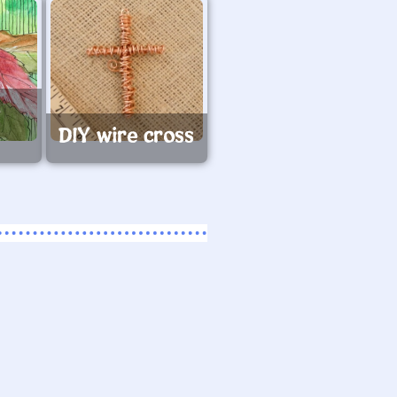
e
s
DIY wire cross