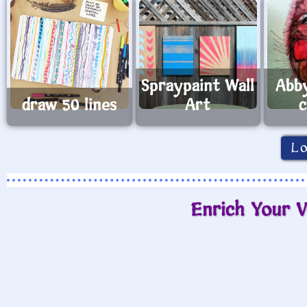
Spraypaint Wall
Abb
draw 50 lines
Art
c
L
Enrich Your V