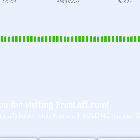
COLOR
LANGUAGES
PreK-8+
u for visiting FranLaff.com!
stuffs below, while Fran is still BUILDING this site! :