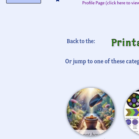
Profile Page (click here to vi
Print
Back to the:
Or jump to one of these categ