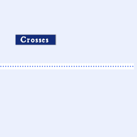
Crosses