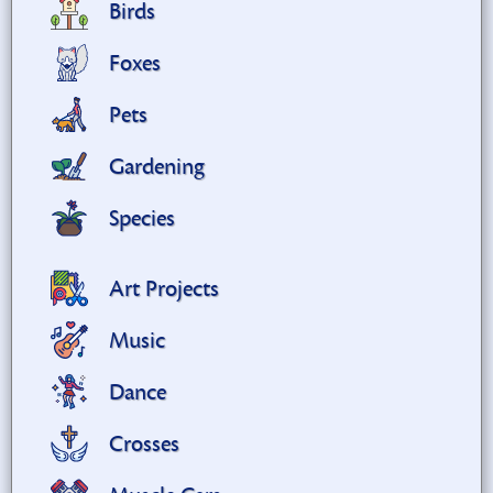
Birds
Foxes
Pets
Gardening
Species
Art Projects
Music
Dance
Crosses