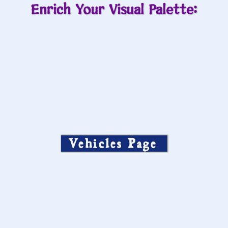
Enrich Your Visual Palette:
Vehicles Page