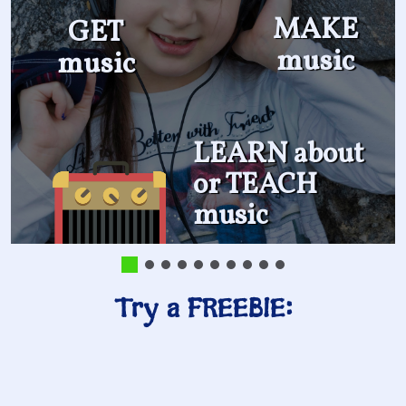
MAKE
GET
music
music
LEARN about
or TEACH
music
Try a FREEBIE: