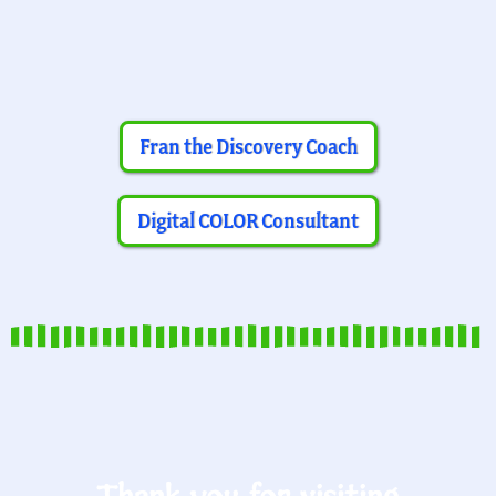
Fran the Discovery Coach
Digital COLOR Consultant