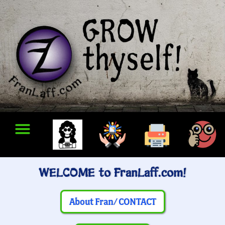
WELCOME to FranLaff.com!
About Fran/ CONTACT