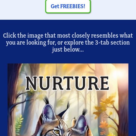
Get FREEBIES!
Click the image that most closely resembles what
you are looking for, or explore the 3-tab section
just below...