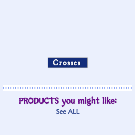
Crosses
PRODUCTS you might like:
See ALL