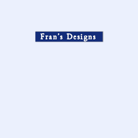
Fran’s Designs