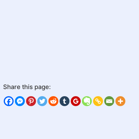
Share this page: