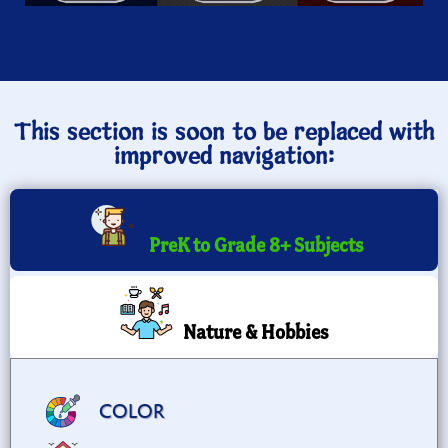
This section is soon to be replaced with
improved navigation:
PreK to Grade 8+ Subjects
Nature & Hobbies
COLOR