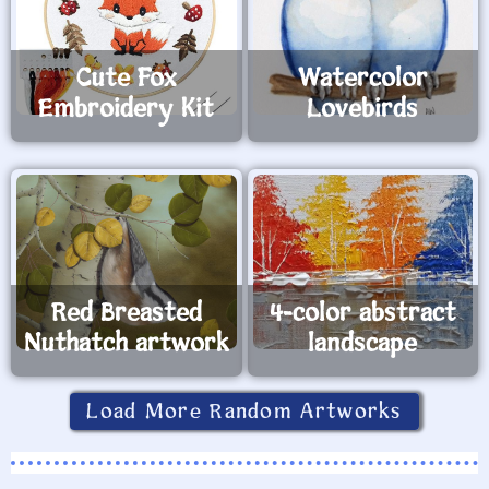
Cute Fox
Watercolor
Embroidery Kit
Lovebirds
Red Breasted
4-color abstract
Nuthatch artwork
landscape
Load More Random Artworks