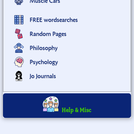
Muscle Cars
FREE wordsearches
Random Pages
Philosophy
Psychology
Jo Journals
Help & Misc