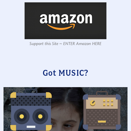
Support this Site ~ ENTER Amazon HERE
Got MUSIC?