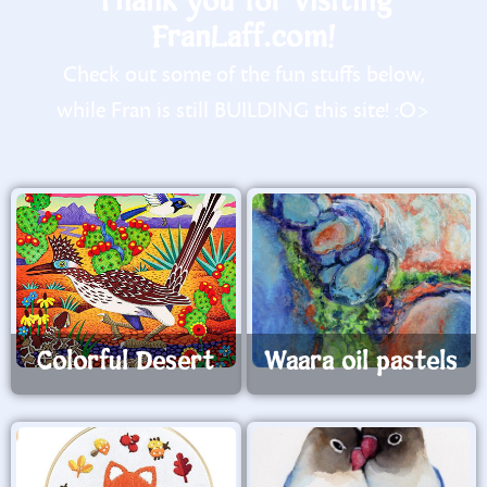
Thank you for visiting
FranLaff.com!
Check out some of the fun stuffs below,
while Fran is still BUILDING this site! :O>
Colorful Desert
Waara oil pastels