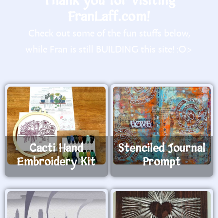
Thank you for visiting
FranLaff.com!
Check out some of the fun stuffs below,
while Fran is still BUILDING this site! :O>
Cacti Hand
Stenciled Journal
Embroidery Kit
Prompt