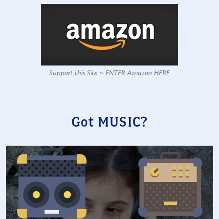
Support this Site ~ ENTER Amazon HERE
Got MUSIC?