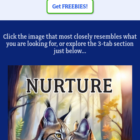
Get FREEBIES!
Click the image that most closely resembles what
you are looking for, or explore the 3-tab section
just below...