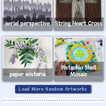
aerial perspective
String Heart Cross
Pistachio Shell
paper wisteria
Mosaic
Load More Random Artworks