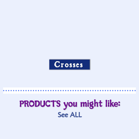
Crosses
PRODUCTS you might like:
See ALL