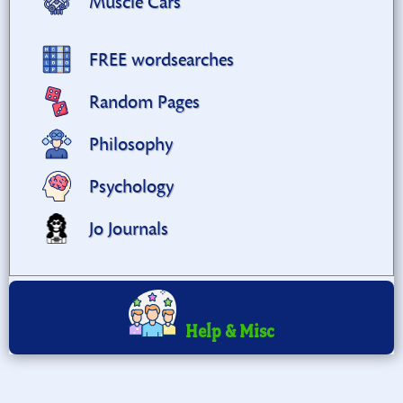
Muscle Cars
FREE wordsearches
Random Pages
Philosophy
Psychology
Jo Journals
Help & Misc