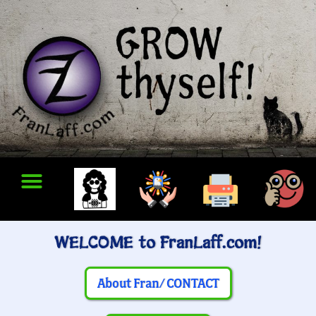
WELCOME to FranLaff.com!
About Fran/ CONTACT