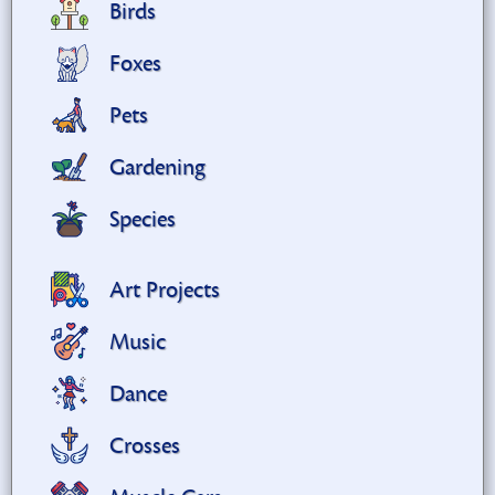
Birds
Foxes
Pets
Gardening
Species
Art Projects
Music
Dance
Crosses