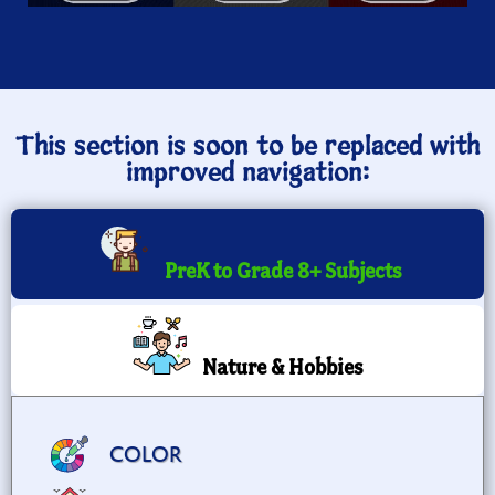
This section is soon to be replaced with
improved navigation:
PreK to Grade 8+ Subjects
Nature & Hobbies
COLOR