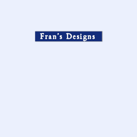
Fran’s Designs