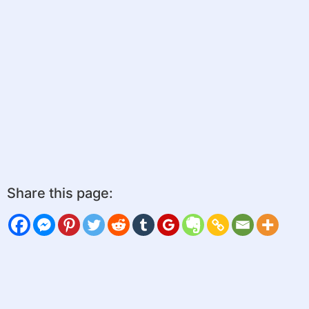
Share this page: