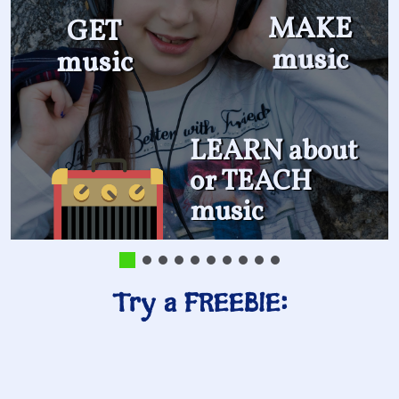
MAKE
GET
music
music
LEARN about
or TEACH
music
Try a FREEBIE: