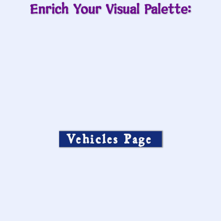
Enrich Your Visual Palette:
Vehicles Page