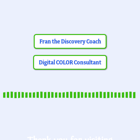
Fran the Discovery Coach
Digital COLOR Consultant