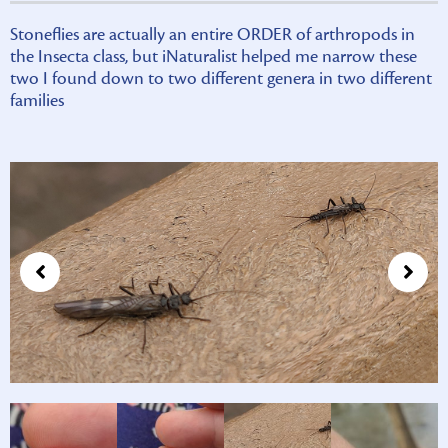
Stoneflies are actually an entire ORDER of arthropods in
the Insecta class, but iNaturalist helped me narrow these
two I found down to two different genera in two different
families