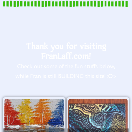
Thank you for visiting
FranLaff.com!
Check out some of the fun stuffs below,
while Fran is still BUILDING this site! :O>