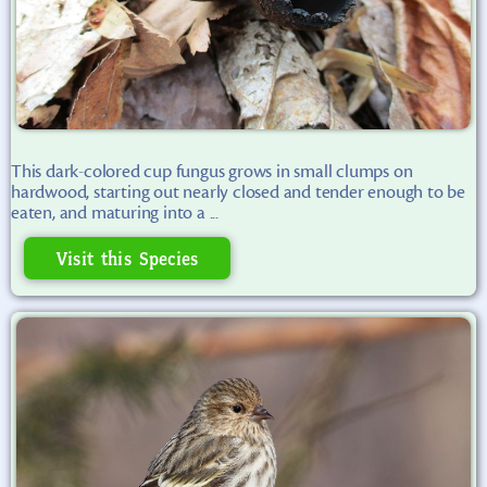
This dark-colored cup fungus grows in small clumps on
hardwood, starting out nearly closed and tender enough to be
eaten, and maturing into a ...
Visit this Species