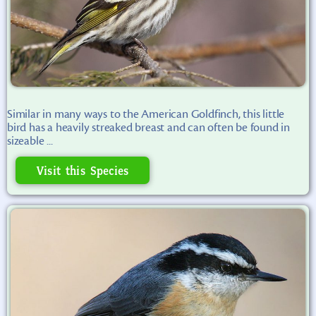
Similar in many ways to the American Goldfinch, this little
bird has a heavily streaked breast and can often be found in
sizeable ...
Visit this Species