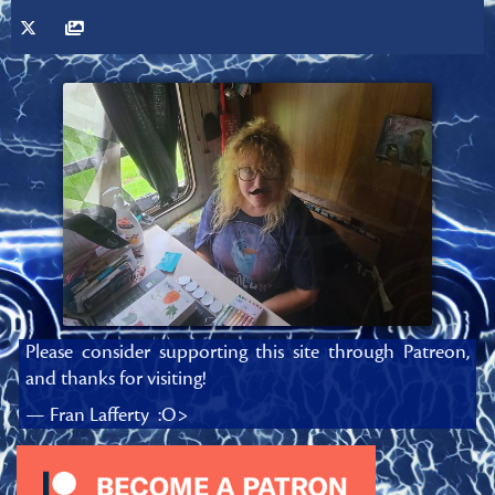
Please consider supporting this site through Patreon,
and thanks for visiting!
— Fran Lafferty :O>