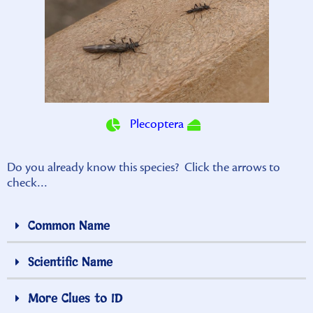
Plecoptera
Do you already know this species? Click the arrows to
check…
Common Name
Scientific Name
More Clues to ID