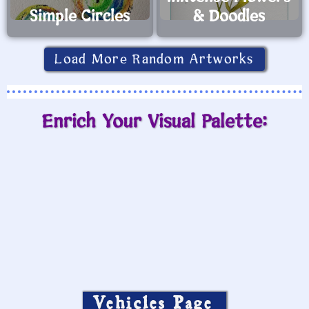
Simple Circles
& Doodles
Load More Random Artworks
Enrich Your Visual Palette:
Vehicles Page