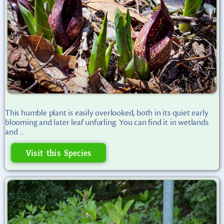
This humble plant is easily overlooked, both in its quiet early
blooming and later leaf unfurling. You can find it in wetlands
and ...
Visit this Species