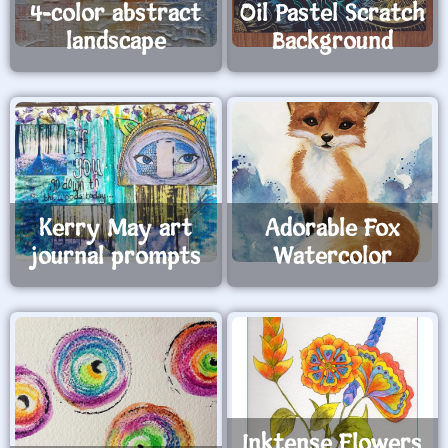
4-color abstract
Oil Pastel Scratch
landscape
Background
Kerry May art
Adorable Fox
journal prompts
Watercolor
Inktense Flowers