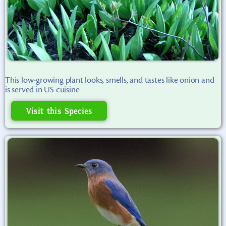
This low-growing plant looks, smells, and tastes like onion and
is served in US cuisine
Visit this Species