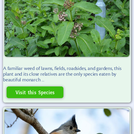
A familiar weed of lawns, fields, roadsides, and gardens, this
plant and its close relatives are the only species eaten by
beautiful monarch ...
Visit this Species