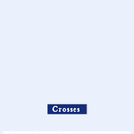
Crosses