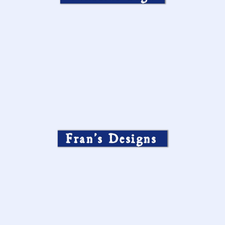
Fran’s Designs