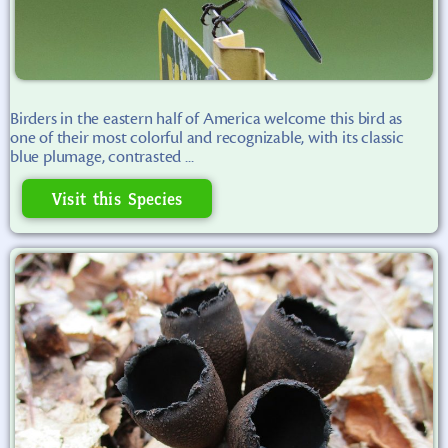
Birders in the eastern half of America welcome this bird as
one of their most colorful and recognizable, with its classic
blue plumage, contrasted ...
Visit this Species