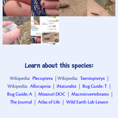
Learn about this species:
Wikipedia:
Plecoptera
| Wikipedia:
Taeniopteryx
|
Wikipedia:
Allocapnia
|
iNaturalist
|
Bug Guide: T
|
Bug Guide: A
|
Missouri DOC
|
Macroinvertebrates
|
The Journal
|
Atlas of Life
|
Wild Earth Lab Lesson