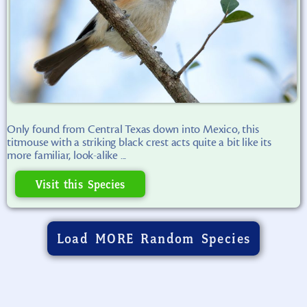
Only found from Central Texas down into Mexico, this
titmouse with a striking black crest acts quite a bit like its
more familiar, look-alike ...
Visit this Species
Load MORE Random Species