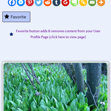
Favorite
Favorite button adds & removes content from your User
Profile Page (click here to view page)