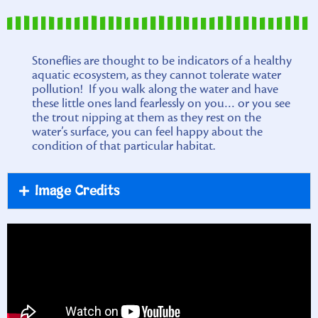
Stoneflies are thought to be indicators of a healthy
aquatic ecosystem, as they cannot tolerate water
pollution! If you walk along the water and have
these little ones land fearlessly on you… or you see
the trout nipping at them as they rest on the
water’s surface, you can feel happy about the
condition of that particular habitat.
Image Credits