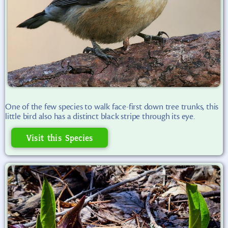
One of the few species to walk face-first down tree trunks, this
little bird also has a distinct black stripe through its eye.
Visit this Species