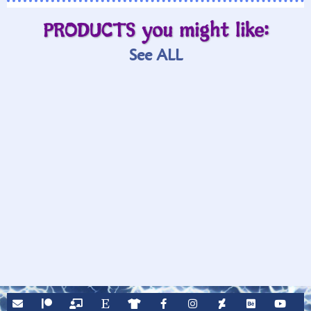
PRODUCTS you might like:
See ALL