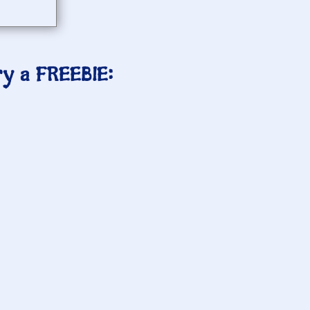
ry a FREEBIE: