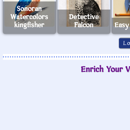
Sonoran
Watercolors
Detective
kingfisher
Falcon
Easy
L
Enrich Your V