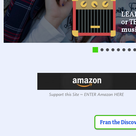
LEA
or 
musi
Support this Site ~ ENTER Amazon HERE
Fran the Disco