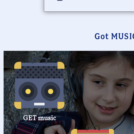
Got MUSI
GET music