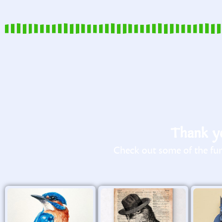
Thank yo
Check out some of the fun 