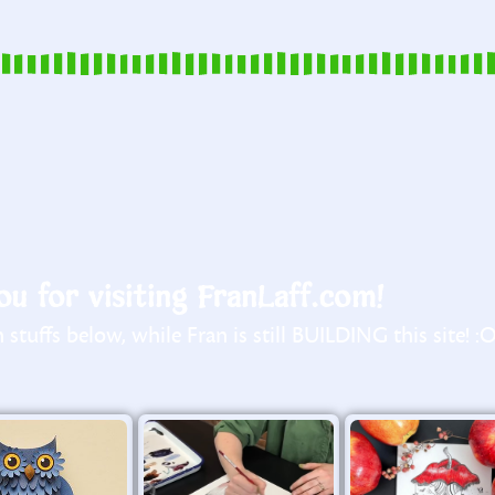
u for visiting FranLaff.com!
stuffs below, while Fran is still BUILDING this site! :