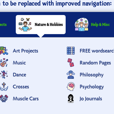
n to be replaced with improved navigation:
ects
Nature & Hobbies
Help & Misc
Art Projects
FREE wordsearc
Music
Random Pages
Dance
Philosophy
Crosses
Psychology
Muscle Cars
Jo Journals