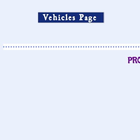
Vehicles Page
PR