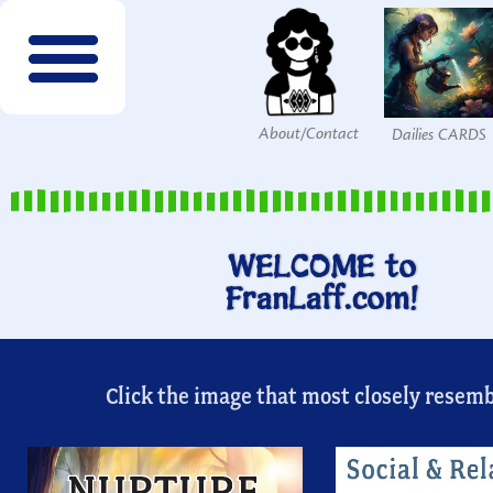
About/Contact
Dailies CARDS
FREE wordsearches
FREE Interactives
SPECIES to Explore!
Members & Patrons
FREEBIES by email!
Get COLOR Tools!
The Printables Shop
WELCOME to
FranLaff.com!
Click the image that most closely resembl