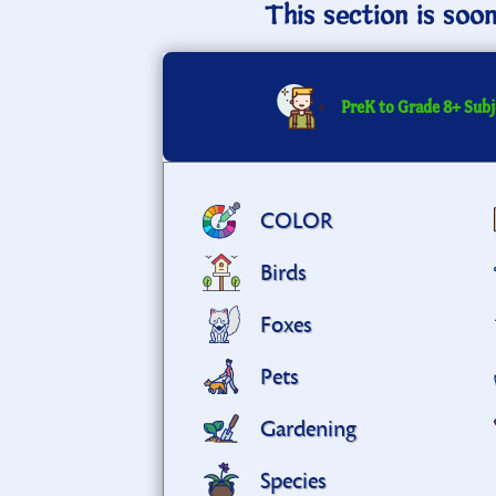
This section is soo
PreK to Grade 8+ Subj
COLOR
Birds
Foxes
Pets
Gardening
Species