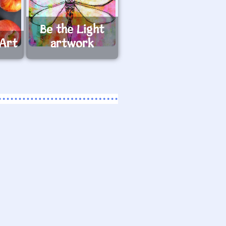
Be the Light
 Art
artwork