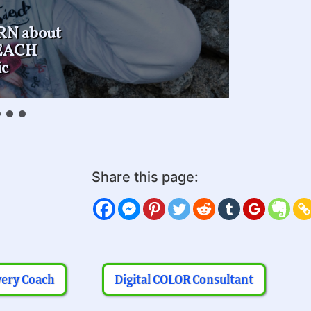
RN about
TEACH
c
Share this page:
very Coach
Digital COLOR Consultant