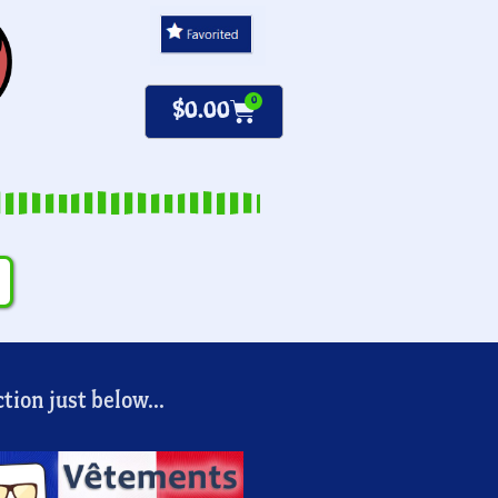
0
$
0.00
tion just below...