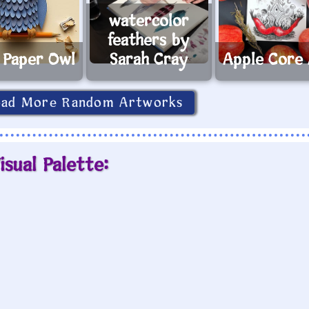
watercolor
feathers by
 Paper Owl
Sarah Cray
Apple Core
oad More Random Artworks
isual Palette: