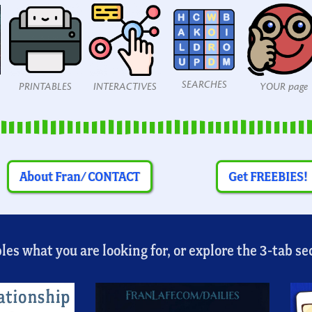
SEARCHES
PRINTABLES
INTERACTIVES
YOUR page
About Fran/ CONTACT
Get FREEBIES!
es what you are looking for, or explore the 3-tab sec