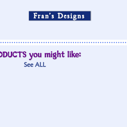
Fran’s Designs
ODUCTS you might like:
See ALL