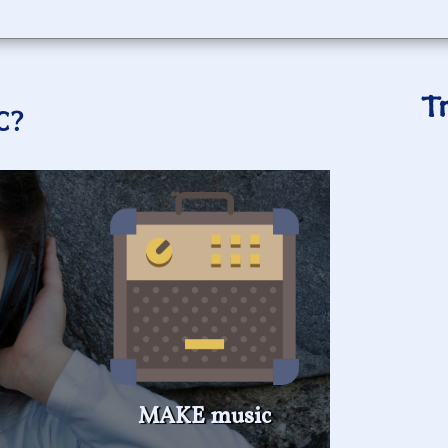
T
C?
MAKE music