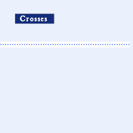
Crosses