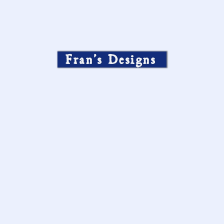
Fran’s Designs