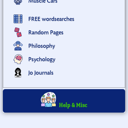
Muscle Cars
FREE wordsearches
Random Pages
Philosophy
Psychology
Jo Journals
Help & Misc