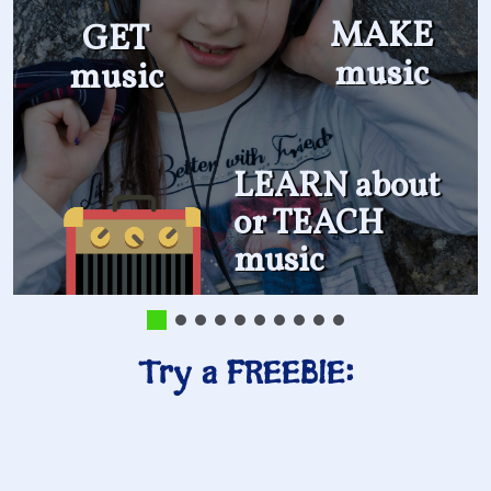
MAKE
GET
music
music
LEARN about
or TEACH
music
Try a FREEBIE: