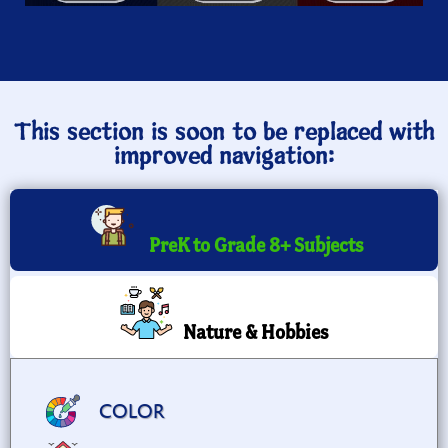
This section is soon to be replaced with
improved navigation:
PreK to Grade 8+ Subjects
Nature & Hobbies
COLOR