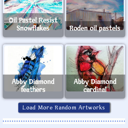
Oil Pastel Resist
Snowflakes
Roden oil pastels
Abby Diamond
Abby Diamond
feathers
cardinal
Load More Random Artworks