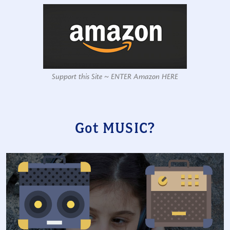
Support this Site ~ ENTER Amazon HERE
Got MUSIC?