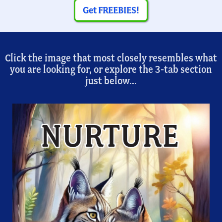
Get FREEBIES!
Click the image that most closely resembles what
you are looking for, or explore the 3-tab section
just below...