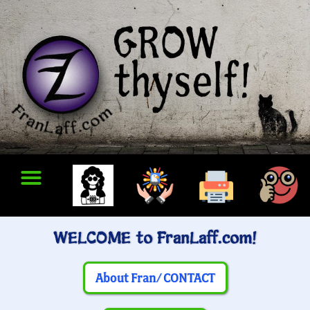
WELCOME to FranLaff.com!
About Fran/ CONTACT