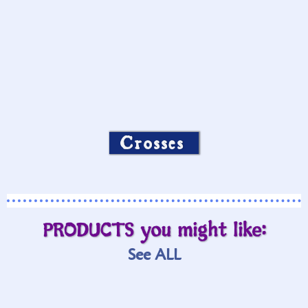
Crosses
PRODUCTS you might like:
See ALL