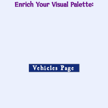
Enrich Your Visual Palette:
Vehicles Page