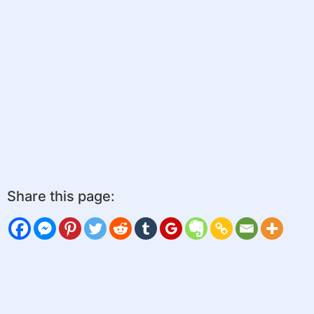
Share this page: