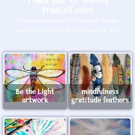
Thank you for visiting
FranLaff.com!
Check out some of the fun stuffs below,
while Fran is still BUILDING this site! :O>
Be the Light
mindfulness
artwork
gratitude feathers