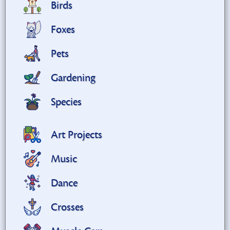
Birds
Foxes
Pets
Gardening
Species
Art Projects
Music
Dance
Crosses