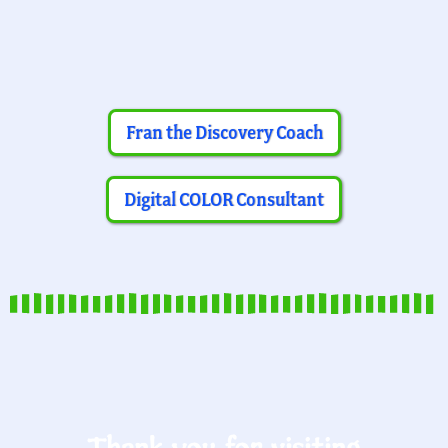
Fran the Discovery Coach
Digital COLOR Consultant