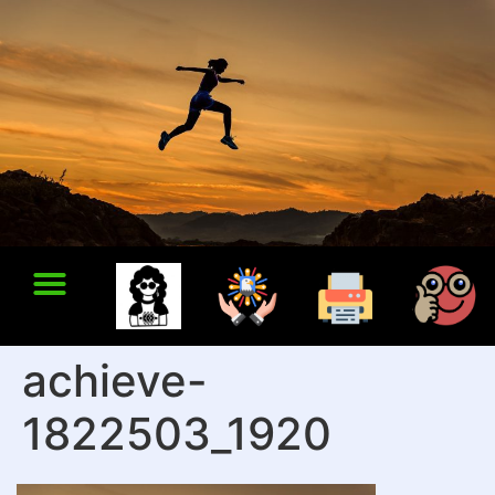
achieve-
1822503_1920