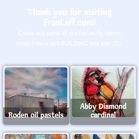
Thank you for visiting
FranLaff.com!
Check out some of the fun stuffs below,
while Fran is still BUILDING this site! :O>
Abby Diamond
Roden oil pastels
cardinal