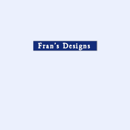
Fran’s Designs