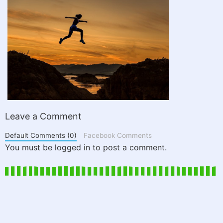
Leave a Comment
Default Comments (0)
Facebook Comments
You must be logged in to post a comment.