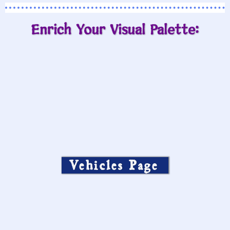
Enrich Your Visual Palette:
Vehicles Page