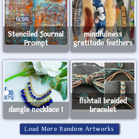
Stenciled Journal
mindfulness
Prompt
gratitude feathers
fishtail braided
dangle necklace 1
bracelet
Load More Random Artworks