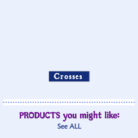
Crosses
PRODUCTS you might like:
See ALL