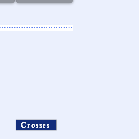
Crosses