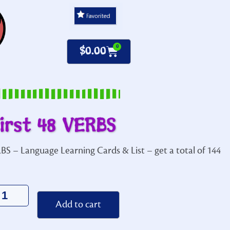
0
$
0.00
irst 48 VERBS
BS – Language Learning Cards & List – get a total of 144
Alternative:
Add to cart