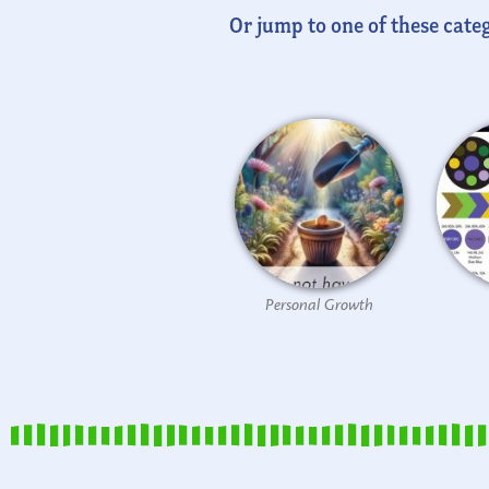
Or jump to one of these categ
Personal Growth