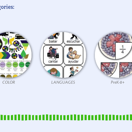
ories:
COLOR
LANGUAGES
PreK-8+