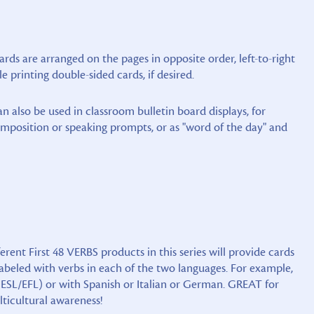
ards are arranged on the pages in opposite order, left-to-right
le printing double-sided cards, if desired.
an also be used in classroom bulletin board displays, for
omposition or speaking prompts, or as "word of the day" and
erent First 48 VERBS products in this series will provide cards
abeled with verbs in each of the two languages. For example,
 ESL/EFL) or with Spanish or Italian or German. GREAT for
lticultural awareness!