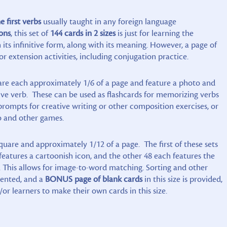
e first verbs
usually taught in any foreign language
ons
, this set of
144 cards in 2 sizes
is just for learning the
 its infinitive form, along with its meaning. However, a page of
or extension activities, including conjugation practice.
s are each approximately 1/6 of a page and feature a photo and
tive verb. These can be used as flashcards for memorizing verbs
prompts for creative writing or other composition exercises, or
go and other games.
quare and approximately 1/12 of a page. The first of these sets
features a cartoonish icon, and the other 48 each features the
. This allows for image-to-word matching. Sorting and other
nvented, and a
BONUS page of blank cards
in this size is provided,
/or learners to make their own cards in this size.