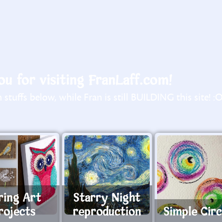
u for visiting FranLaff.com!
stuffs below, while Fran is still BUILDING this site! :
ring Art
Starry Night
rojects
reproduction
Simple Circ