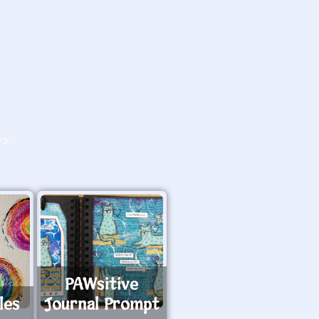
O>
PAWsitive
les
Journal Prompt