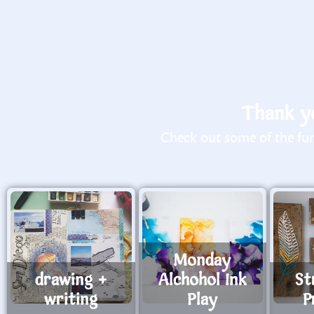
Thank yo
Check out some of the fun 
Monday
drawing +
Alchohol Ink
St
writing
Play
P