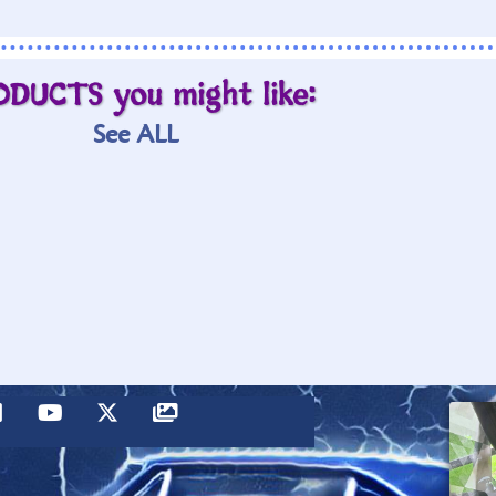
ODUCTS you might like:
See ALL