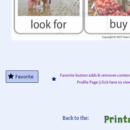
Favorite button adds & removes conten
Favorite
Profile Page (click here to vi
Print
Back to the: