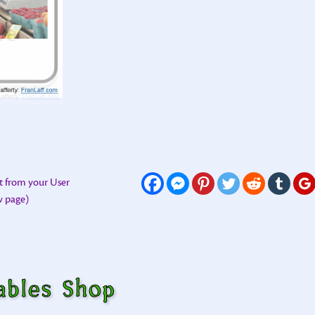
t from your User
ew page)
ables Shop