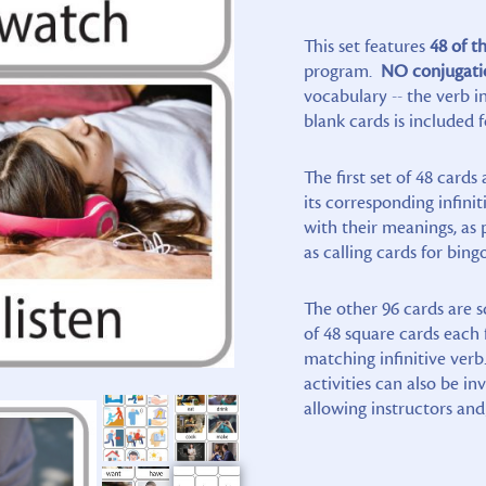
This set features
48 of th
program.
NO conjugati
vocabulary -- the verb in
blank cards is included f
The first set of 48 card
its corresponding infini
with their meanings, as 
as calling cards for bin
The other 96 cards are s
of 48 square cards each 
matching infinitive verb
activities can also be i
allowing instructors and