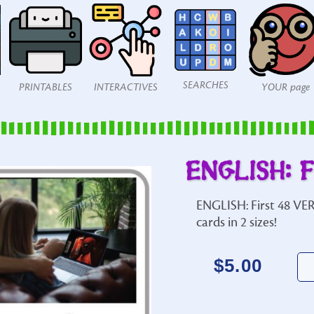
SEARCHES
PRINTABLES
INTERACTIVES
YOUR page
ENGLISH: F
ENGLISH: First 48 VER
cards in 2 sizes!
$
5.00