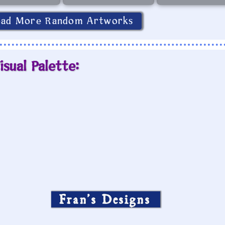
oad More Random Artworks
isual Palette:
Fran’s Designs