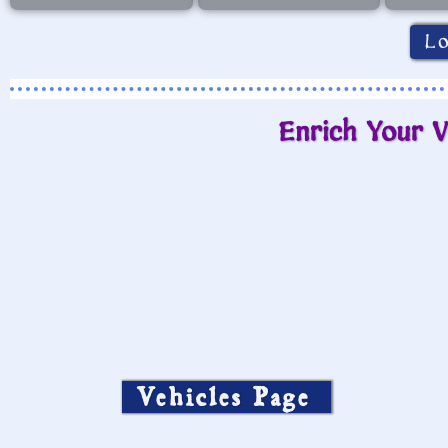
L
Enrich Your V
Vehicles Page