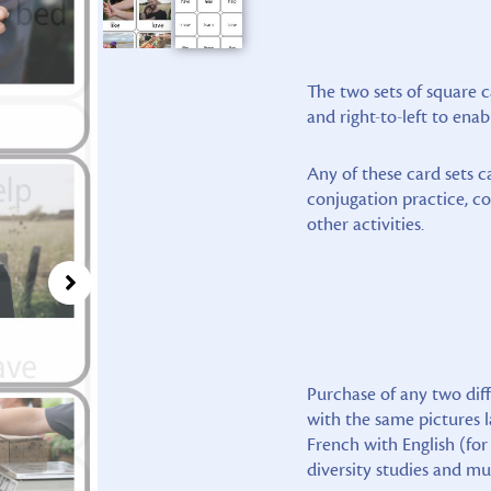
The two sets of square c
and right-to-left to enab
Any of these card sets c
conjugation practice, c
other activities.
Purchase of any two diff
with the same pictures l
French with English (for
diversity studies and mu