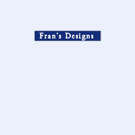
Fran’s Designs