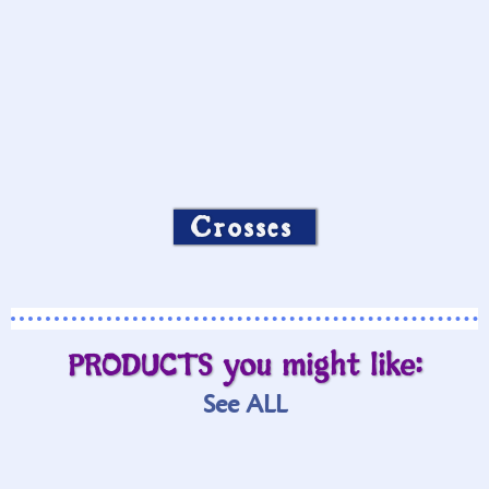
Crosses
PRODUCTS you might like:
See ALL