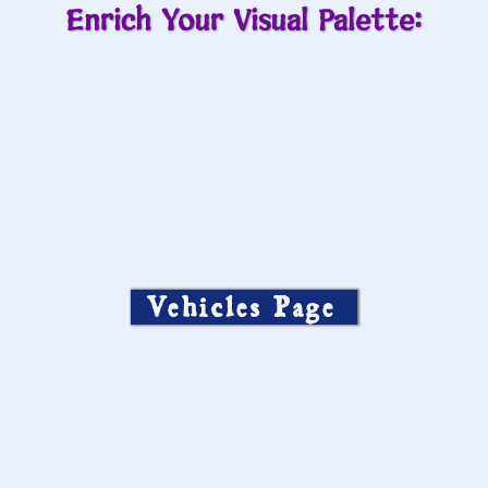
Enrich Your Visual Palette:
Vehicles Page