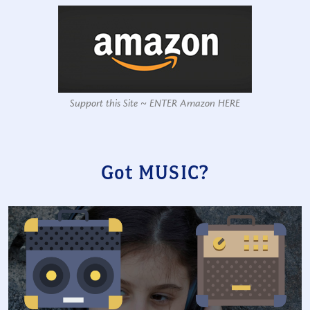
Support this Site ~ ENTER Amazon HERE
Got MUSIC?