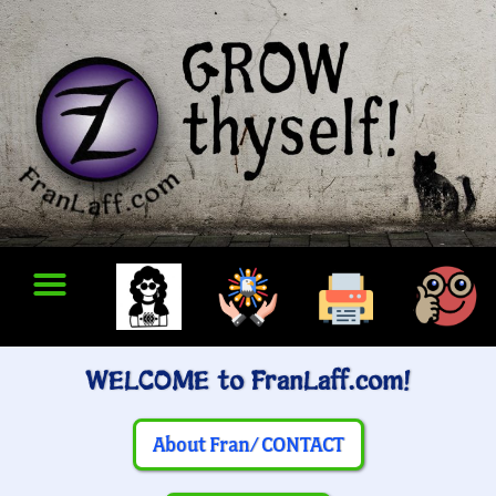
WELCOME to FranLaff.com!
About Fran/ CONTACT