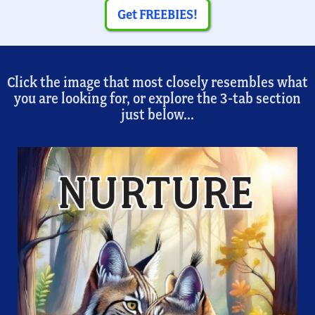
Get FREEBIES!
Click the image that most closely resembles what
you are looking for, or explore the 3-tab section
just below...