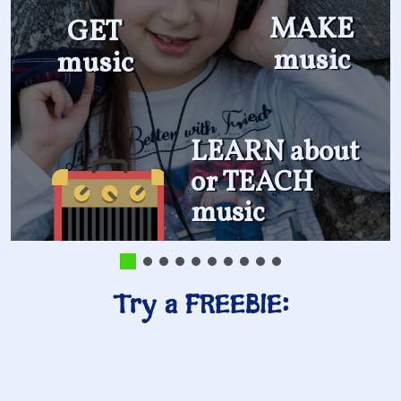
MAKE
GET
music
music
LEARN about
or TEACH
music
Try a FREEBIE: