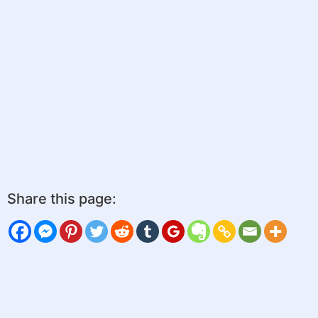
Share this page: