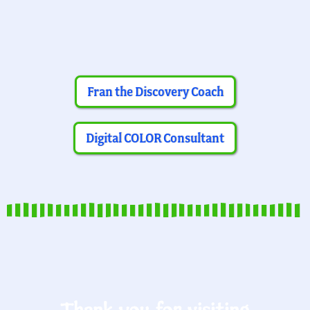
Fran the Discovery Coach
Digital COLOR Consultant