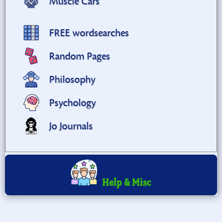
Muscle Cars
FREE wordsearches
Random Pages
Philosophy
Psychology
Jo Journals
Help & Misc