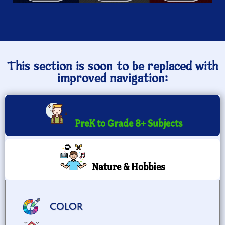
This section is soon to be replaced with
improved navigation:
PreK to Grade 8+ Subjects
Nature & Hobbies
COLOR