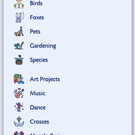
Birds
Foxes
Pets
Gardening
Species
Art Projects
Music
Dance
Crosses