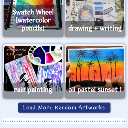
Swatch Wheel
(watercolor
pencils)
drawing + writing
rain painting
oil pastel sunset 1
Load More Random Artworks