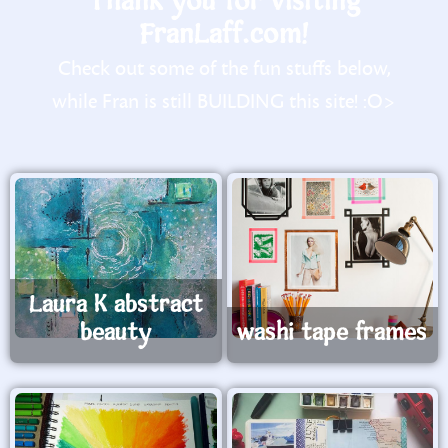
Thank you for visiting
FranLaff.com!
Check out some of the fun stuffs below,
while Fran is still BUILDING this site! :O>
Laura K abstract
beauty
washi tape frames