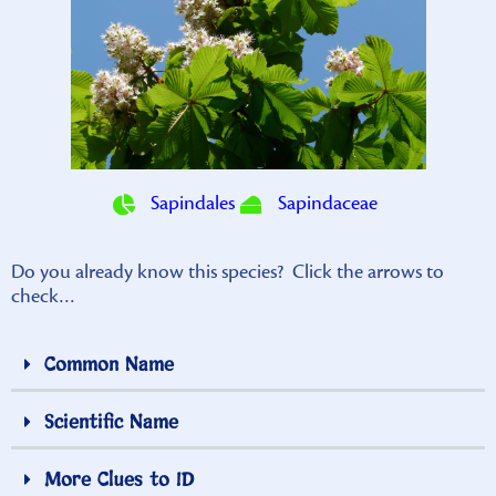
Sapindales
Sapindaceae
Do you already know this species? Click the arrows to
check…
Common Name
Scientific Name
More Clues to ID