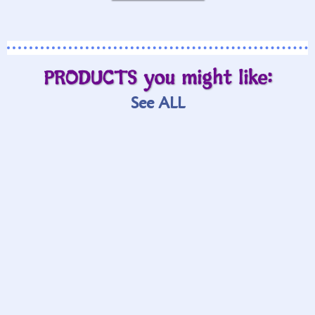
PRODUCTS you might like:
See ALL