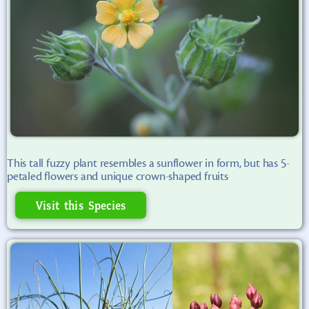
This tall fuzzy plant resembles a sunflower in form, but has 5-
petaled flowers and unique crown-shaped fruits
Visit this Species