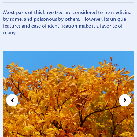
Most parts of this large tree are considered to be medicinal
by some, and poisonous by others. However, its unique
features and ease of identification make it a favorite of
many.