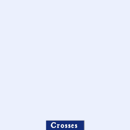
Crosses