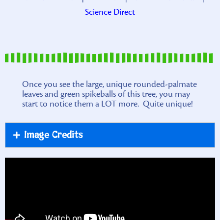
Science Direct
Once you see the large, unique rounded-palmate
leaves and green spikeballs of this tree, you may
start to notice them a LOT more. Quite unique!
Image Credits