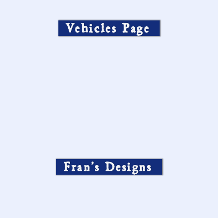
Vehicles Page
Fran’s Designs