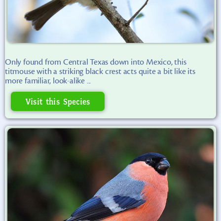
Only found from Central Texas down into Mexico, this
titmouse with a striking black crest acts quite a bit like its
more familiar, look-alike ...
Visit this Species