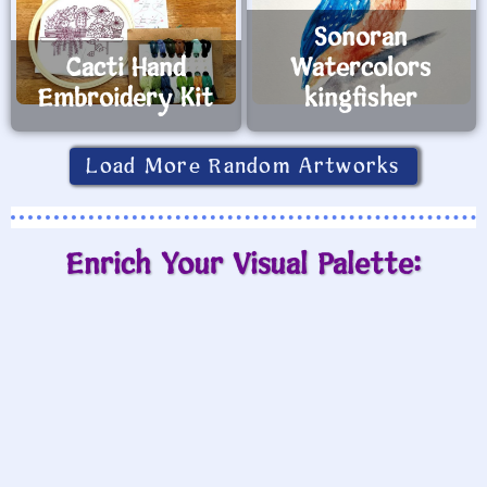
Sonoran
Cacti Hand
Watercolors
Embroidery Kit
kingfisher
Load More Random Artworks
Enrich Your Visual Palette: