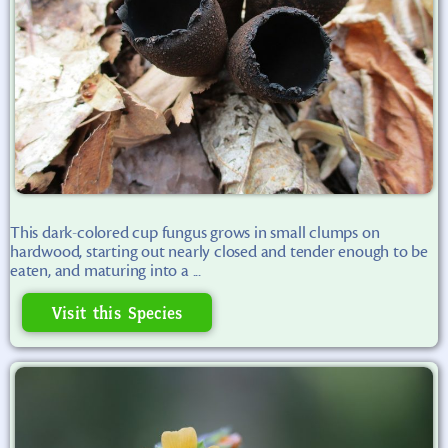
This dark-colored cup fungus grows in small clumps on
hardwood, starting out nearly closed and tender enough to be
eaten, and maturing into a ...
Visit this Species