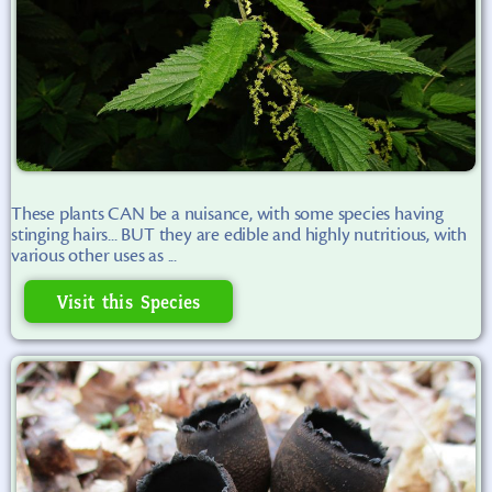
These plants CAN be a nuisance, with some species having
stinging hairs... BUT they are edible and highly nutritious, with
various other uses as ...
Visit this Species