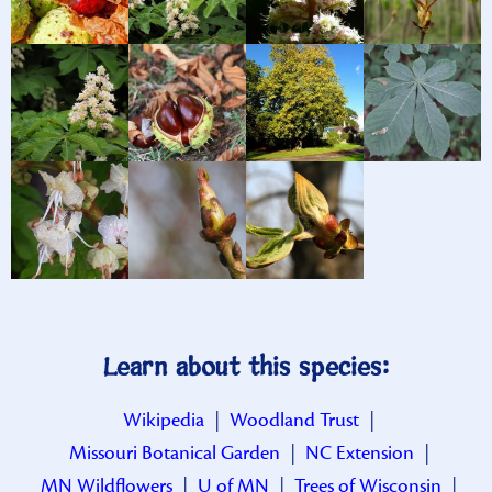
Learn about this species:
Wikipedia
|
Woodland Trust
|
Missouri Botanical Garden
|
NC Extension
|
MN Wildflowers
|
U of MN
|
Trees of Wisconsin
|