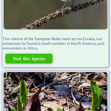
This relative of the European Robin nests across Eurasia, can
sometimes be found in small numbers in North America, and
overwinters in Africa.
Visit this Species