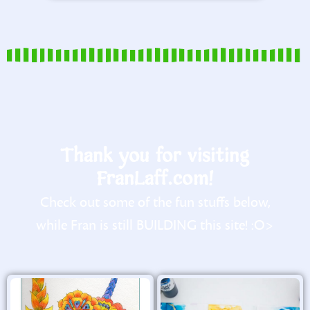
Thank you for visiting
FranLaff.com!
Check out some of the fun stuffs below,
while Fran is still BUILDING this site! :O>