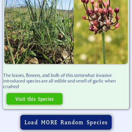
The leaves, flowers, and bulb of this somewhat invasive
introduced species are all edible and smell of garlic when
crushed
Visit this Species
Load MORE Random Species