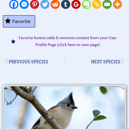
Favorite
Favorite button adds & removes content from your User
Profile Page (click here to view page)
PREVIOUS SPECIES
NEXT SPECIES