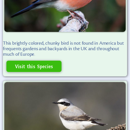
This brightly colored, chunky bird is not found in America but
frequents gardens and backyards in the UK and throughout
much of Europe.
Visit this Species