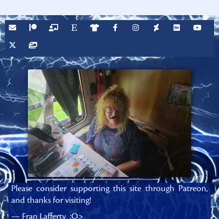
Please consider supporting this site through Patreon,
and thanks for visiting!
— Fran Lafferty :O>