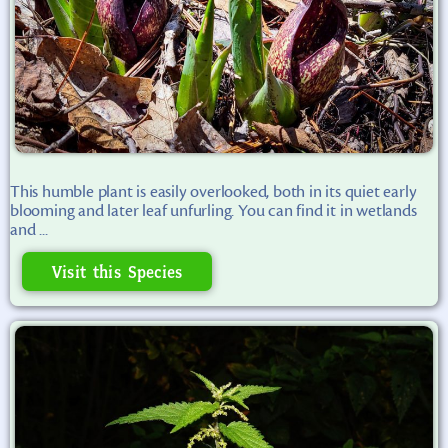
This humble plant is easily overlooked, both in its quiet early
blooming and later leaf unfurling. You can find it in wetlands
and ...
Visit this Species