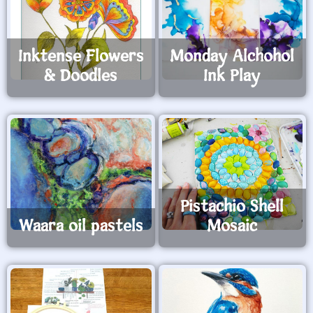
Inktense Flowers
Monday Alchohol
& Doodles
Ink Play
Pistachio Shell
Waara oil pastels
Mosaic