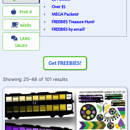
Over $5
PreK-8
MEGA Packets!
FREEBIES Treasure Hunt!
Adults
FREEBIES by email!
LANG-
UAGES
Get FREEBIES!
Showing 25–48 of 101 results