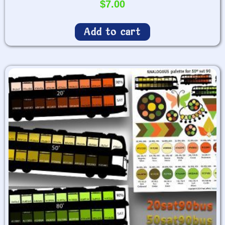
$
7.00
Add to cart