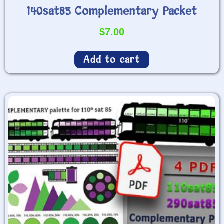
140sat85 Complementary Packet
$
7.00
Add to cart