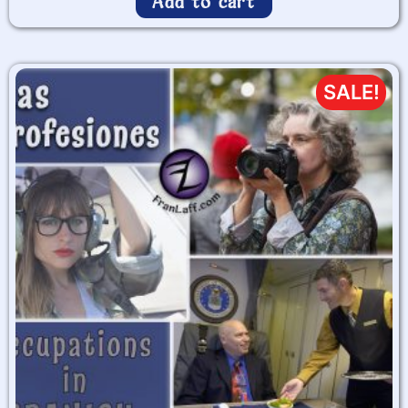
Add to cart
SALE!