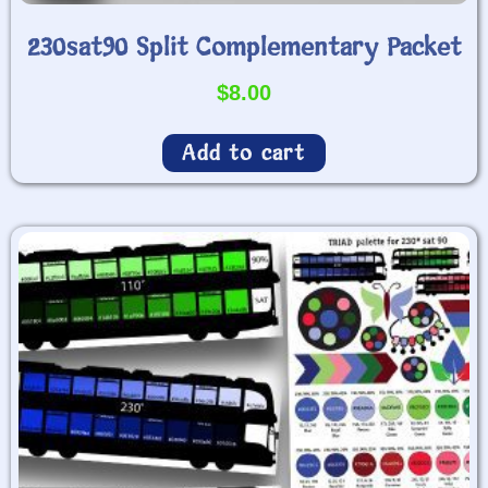
230sat90 Split Complementary Packet
$
8.00
Add to cart