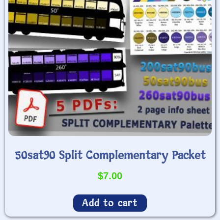
50sat90 Split Complementary Packet
$
7.00
Add to cart