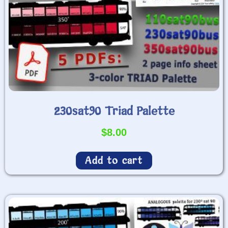
230sat90 Triad Palette
$
8.00
Add to cart