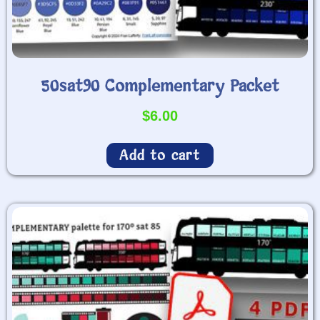
50sat90 Complementary Packet
$
6.00
Add to cart