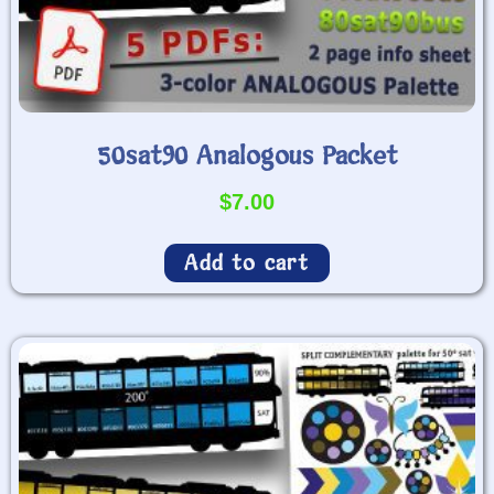
50sat90 Analogous Packet
$
7.00
Add to cart