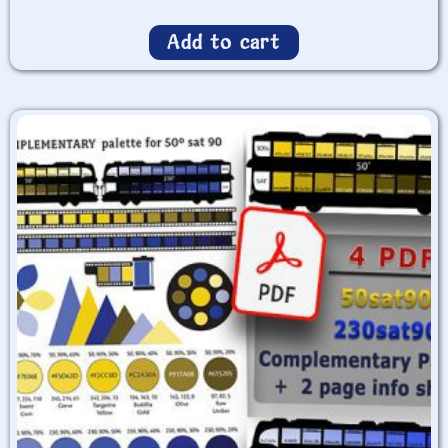
Add to cart