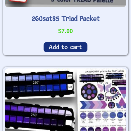
260sat85 Triad Packet
$
7.00
Add to cart