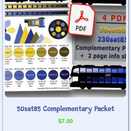
50sat85 Complementary Packet
$
7.00