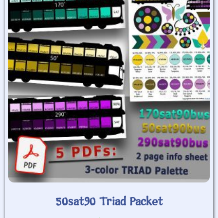
50sat90 Triad Packet