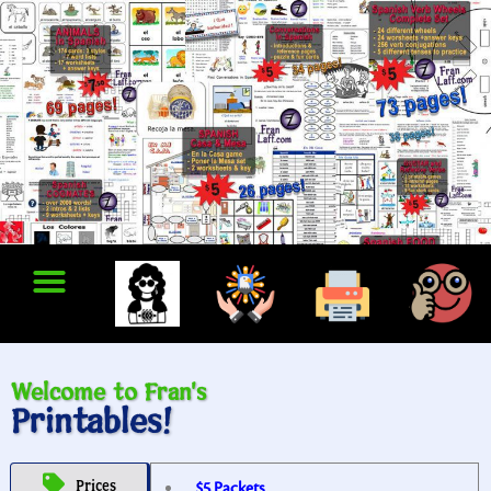
Welcome to Fran's
Printables!
Prices
$5 Packets