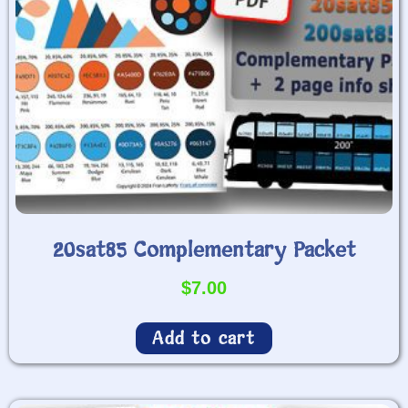
20sat85 Complementary Packet
$
7.00
Add to cart