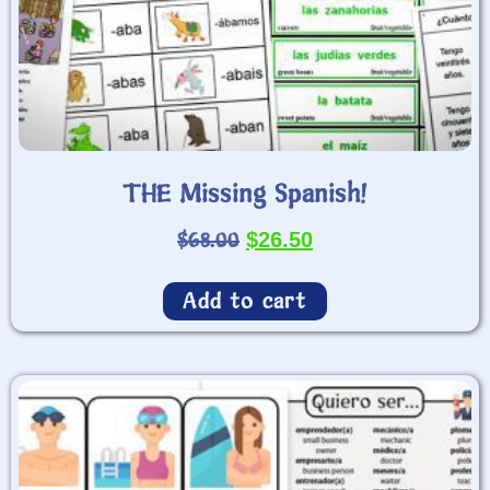
THE Missing Spanish!
$
68.00
$
26.50
Add to cart