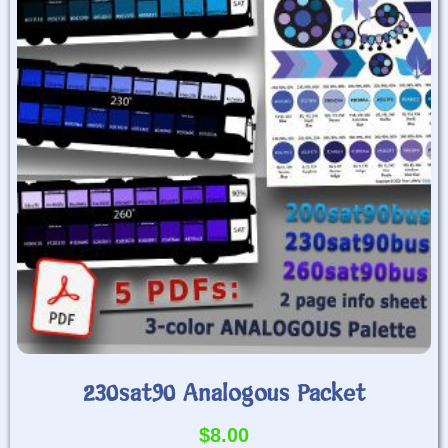
230sat90 Analogous Packet
$
8.00