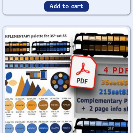
Add to cart