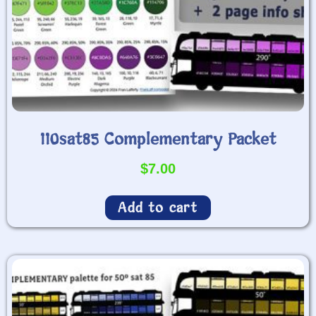
110sat85 Complementary Packet
$
7.00
Add to cart