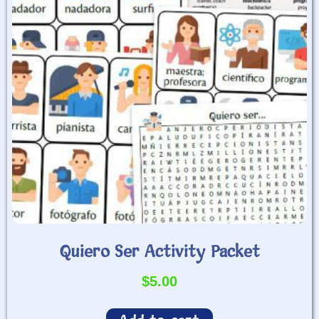
Quiero Ser Activity Packet
$
5.00