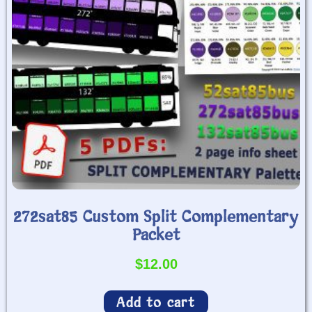
272sat85 Custom Split Complementary
Packet
$
12.00
Add to cart