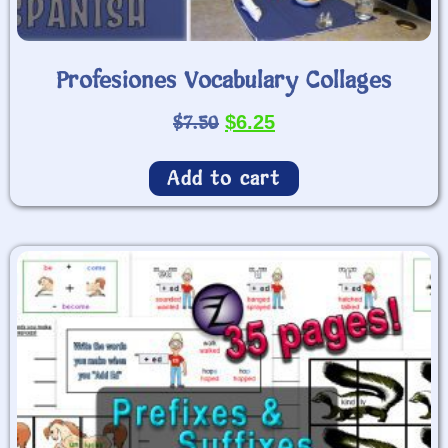
Profesiones Vocabulary Collages
$
7.50
$
6.25
Add to cart