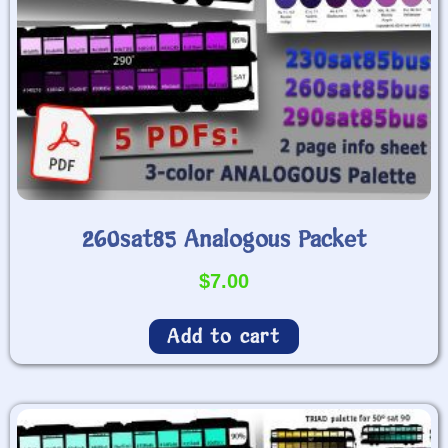
260sat85 Analogous Packet
$
7.00
Add to cart