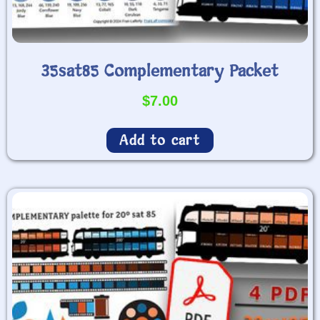
35sat85 Complementary Packet
$
7.00
Add to cart