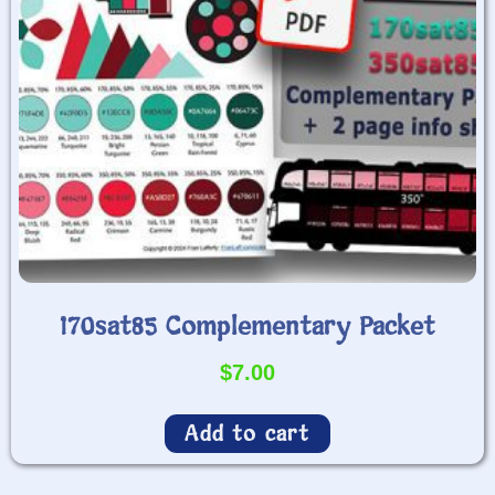
170sat85 Complementary Packet
$
7.00
Add to cart