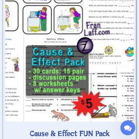
Cause & Effect FUN Pack