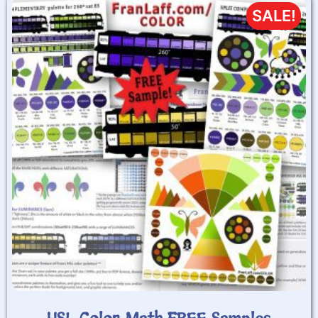
SALE!