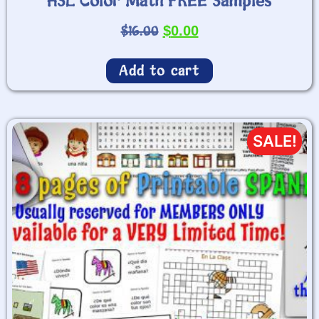
HSL Color Math FREE Samples
$
16.00
$
0.00
Add to cart
SALE!