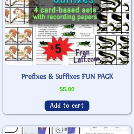
Prefixes & Suffixes FUN PACK
$
5.00
Add to cart