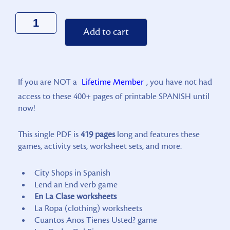
Alternative:
Add to cart
If you are NOT a
Lifetime Member
, you have not had
access to these 400+ pages of printable SPANISH until
now!
This single PDF is
419 pages
long and features these
games, activity sets, worksheet sets, and more:
City Shops in Spanish
Lend an End verb game
En La Clase worksheets
La Ropa (clothing) worksheets
Cuantos Anos Tienes Usted? game