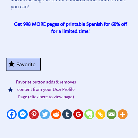
you can!
Get 998 MORE pages of printable Spanish for 60% off
for a limited time!
Favorite
Favorite button adds & removes
content from your User Profile
Page (click here to view page)