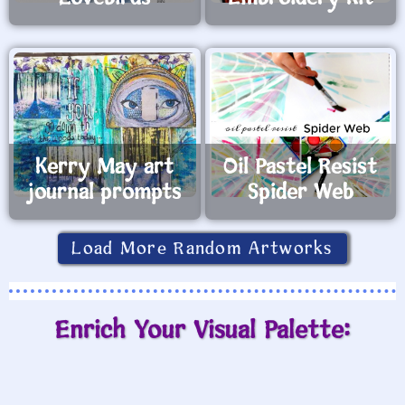
Kerry May art
Oil Pastel Resist
journal prompts
Spider Web
Load More Random Artworks
Enrich Your Visual Palette: