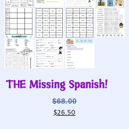
THE Missing Spanish!
$
68.00
$
26.50