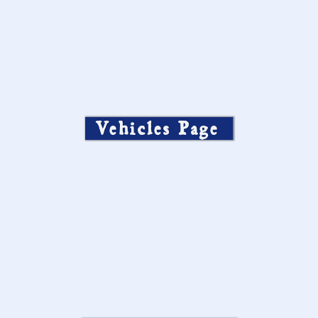
Vehicles Page