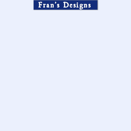
Fran’s Designs