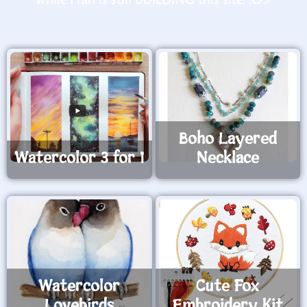
Boho Layered
Watercolor 3 for 1
Necklace
Watercolor
Cute Fox
Lovebirds
Embroidery Kit