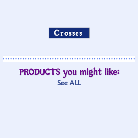
Crosses
PRODUCTS you might like:
See ALL