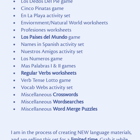
Los Dedos Del Pie game
Cinco Pinatas game
En La Playa activity set
Enviornment/Natural World worksheets
Profesiones worksheets
Los Paises del Mundo
game
Names in Spanish activity set
Nuestros Amigos activity set
Los Numeros game
Mas Palabras I & II games
Regular Verbs worksheets
Verb Tense Lotto game
Vocab Webs activity set
Miscellaneous
Crosswords
Miscellaneous
Wordsearches
Miscellaneous
Word Merge Puzzles
I am in the process of creating NEW language materials,
and am selling this set for a
limited time.
Grab it while