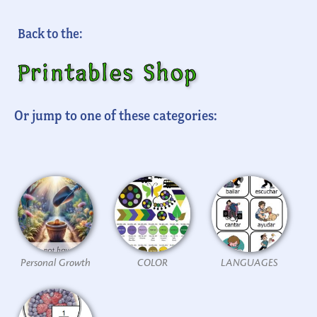
Back to the:
Printables Shop
Or jump to one of these categories:
Personal Growth
COLOR
LANGUAGES