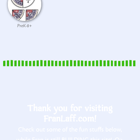
PreK-8+
Thank you for visiting
FranLaff.com!
Check out some of the fun stuffs below,
while Fran is still BUILDING this site! :O>