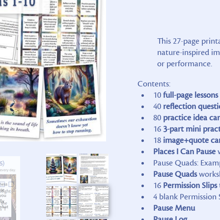
This 27-page print
nature-inspired i
or performance.
Contents:
10
full-page lessons
40
reflection
questi
80
practice idea ca
16
3-part mini prac
18
image+quote ca
Places I Can Pause
w
Pause Quads: Exam
Pause Quads
works
16
Permission Slips
4 blank Permission 
Pause Menu
Pause Log