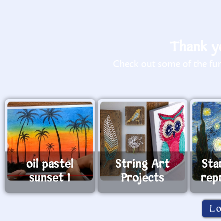
Thank yo
Check out some of the fun 
oil pastel
String Art
Sta
sunset 1
Projects
rep
L