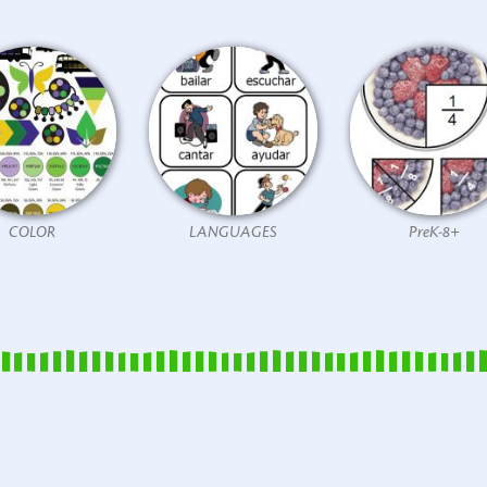
COLOR
LANGUAGES
PreK-8+