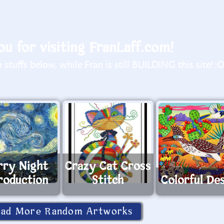
u for visiting FranLaff.com!
stuffs below, while Fran is still BUILDING this site! :
rry Night
Crazy Cat Cross
roduction
Stitch
Colorful De
oad More Random Artworks