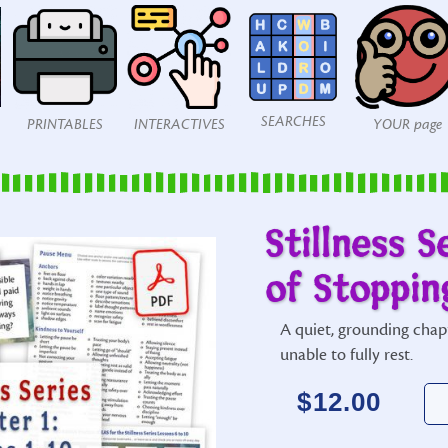
SEARCHES
PRINTABLES
INTERACTIVES
YOUR page
Stillness S
of Stoppin
A quiet, grounding chap
unable to fully rest.
$
12.00