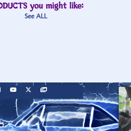
ODUCTS you might like:
See ALL