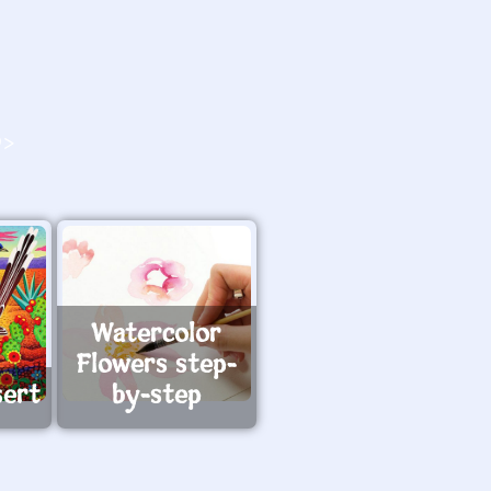
O>
Watercolor
Flowers step-
sert
by-step