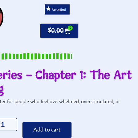
0
$
0.00
eries – Chapter 1: The Art
g
ter for people who feel overwhelmed, overstimulated, or
Alternative:
Add to cart