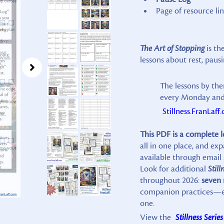
Page of resource lin
The Art of Stopping
is th
lessons about rest, pausi
The lessons by the
every Monday and 
Stillness.FranLaff
This PDF is a complete 
all in one place, and e
available through email 
Look for additional
Still
throughout 2026:
seven
companion practices—eac
one.
View the
Stillness Series