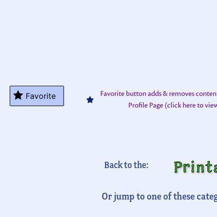
Favorite button adds & removes conten
Favorite
Profile Page (click here to vi
Print
Back to the:
Or jump to one of these categ