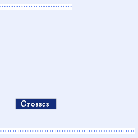
Crosses