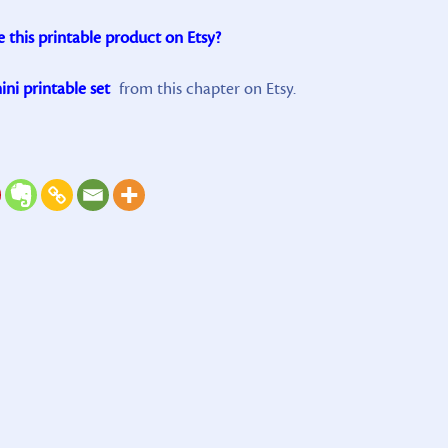
e this printable product on Etsy?
ni printable set
from this chapter on Etsy.