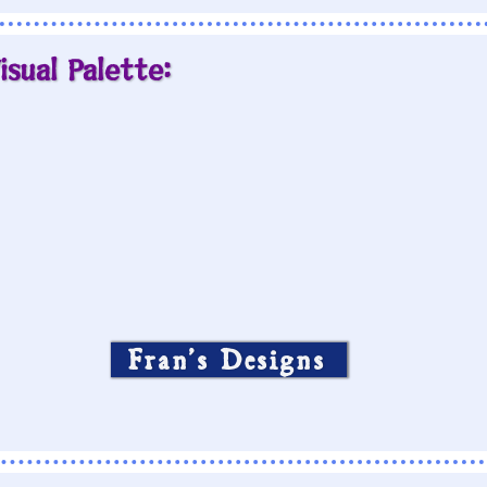
isual Palette:
Fran’s Designs