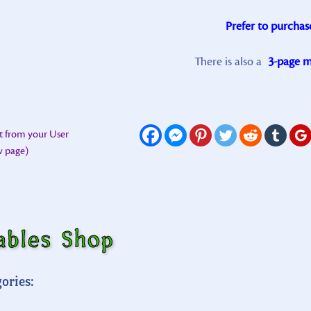
Prefer to purchas
There is also a
3-page mi
t from your User
ew page)
ables Shop
ories: