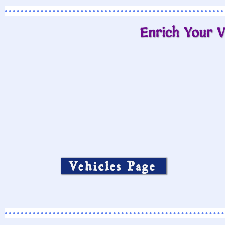
Enrich Your V
Vehicles Page