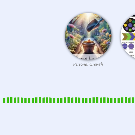
Personal Growth