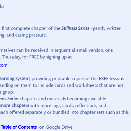
ks
e first complete chapter of the
Stillness Series
- gently written
ng, and easing pressure.
mselves can be received in sequential email version, one
Thursday, for FREE by signing up at
.com
learning system
, providing printable copies of the FREE lessons
xpanding on them to include cards and worksheets that are not
signup.
ness Series
chapters and materials becoming available
 more chapters
with more logs, cards, reflections, and
h offered separately or bundled into chapter sets such as this
Table of Contents
on Google Drive