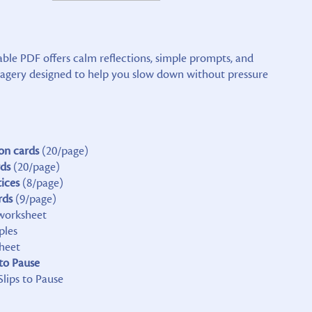
able PDF offers calm reflections, simple prompts, and
magery designed to help you slow down without pressure
on cards
(20/page)
rds
(20/page)
tices
(8/page)
rds
(9/page)
orksheet
ples
heet
 to Pause
Slips to Pause