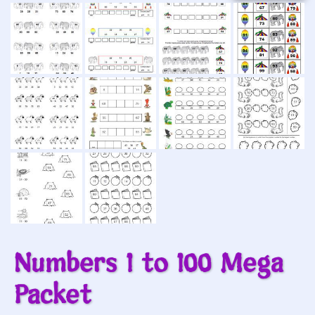
Numbers 1 to 100 Mega
Packet