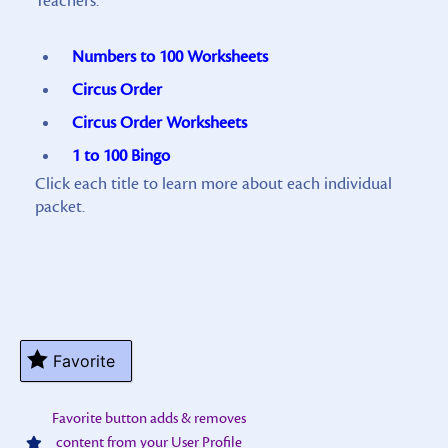
Teachers:
Numbers to 100 Worksheets
Circus Order
Circus Order Worksheets
1 to 100 Bingo
Click each title to learn more about each individual
packet.
Favorite
Favorite button adds & removes
content from your User Profile