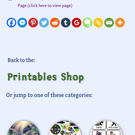
Page (click here to view page)
Back to the:
Printables Shop
Or jump to one of these categories: