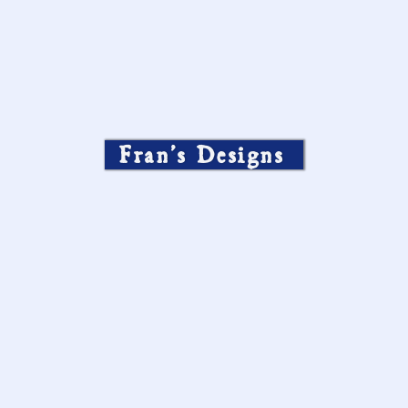
Fran’s Designs