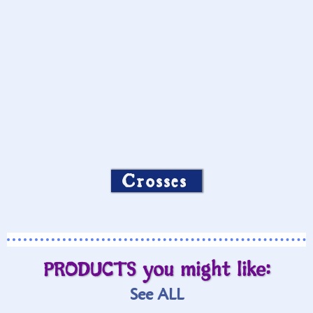
Crosses
PRODUCTS you might like:
See ALL