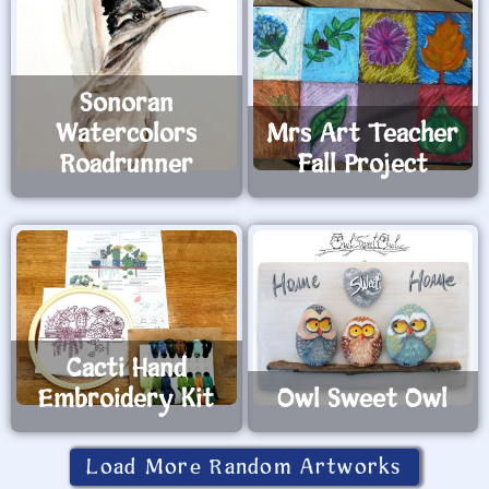
Sonoran
Watercolors
Mrs Art Teacher
Roadrunner
Fall Project
Cacti Hand
Embroidery Kit
Owl Sweet Owl
Load More Random Artworks