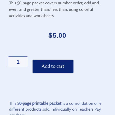
This 50-page packet covers number order, odd and
even, and greater than/ less than, using colorful
activities and worksheets
$
5.00
Alternative:
Add to cart
This
50-page printable packet
is a consolidation of 4
different products sold individually on Teachers Pay