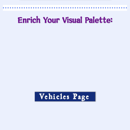
Enrich Your Visual Palette:
Vehicles Page