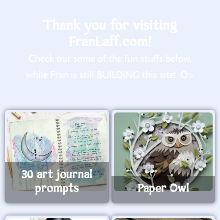
Thank you for visiting
FranLaff.com!
Check out some of the fun stuffs below,
while Fran is still BUILDING this site! :O>
30 art journal
prompts
Paper Owl