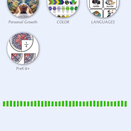
Personal Growth
COLOR
LANGUAGES
PreK-8+