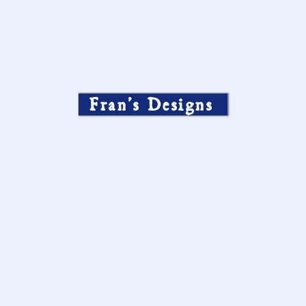
Fran’s Designs