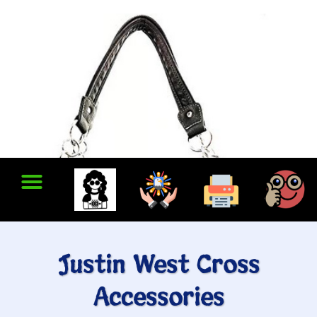
Justin West Cross
Accessories