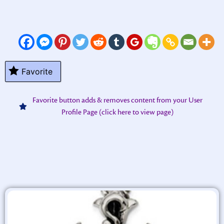
Favorite
Favorite button adds & removes content from your User
Profile Page (click here to view page)