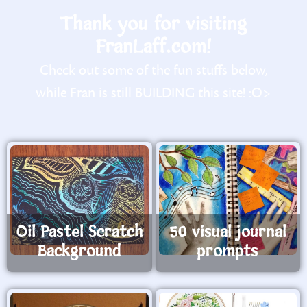
Thank you for visiting
FranLaff.com!
Check out some of the fun stuffs below,
while Fran is still BUILDING this site! :O>
Oil Pastel Scratch
50 visual journal
Background
prompts