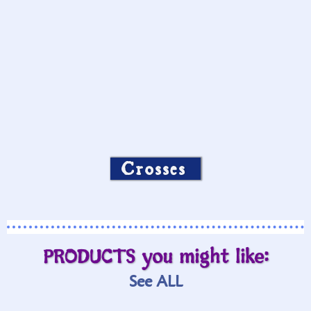
Crosses
PRODUCTS you might like:
See ALL