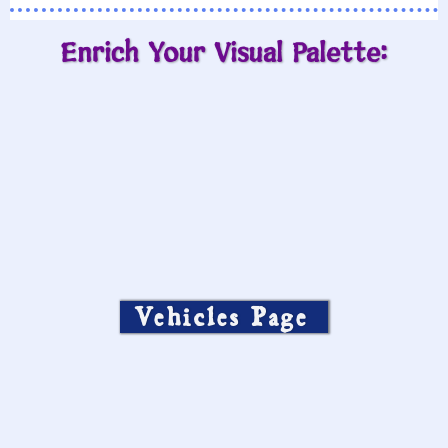
Enrich Your Visual Palette:
Vehicles Page