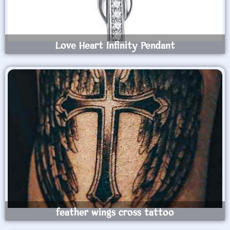
Love Heart Infinity Pendant
feather wings cross tattoo