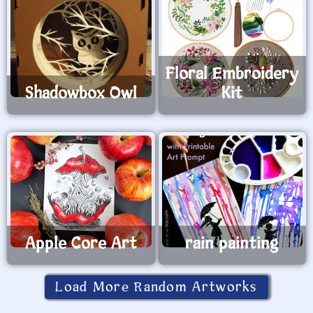
Floral Embroidery
Shadowbox Owl
Kit
Apple Core Art
rain painting
Load More Random Artworks