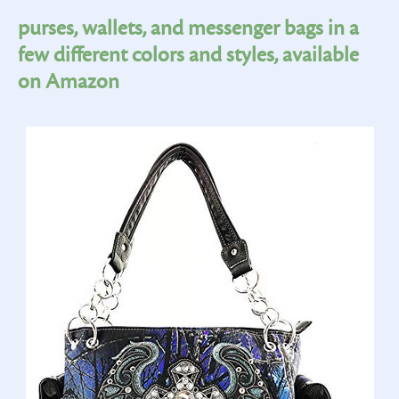
purses, wallets, and messenger bags in a
few different colors and styles, available
on Amazon