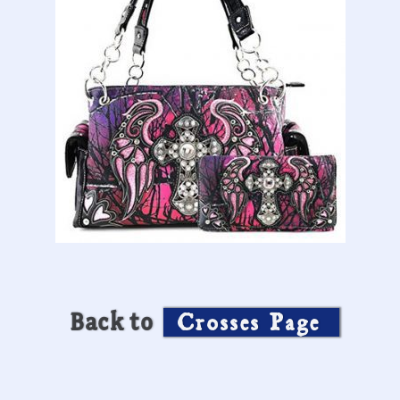
Back to
Crosses Page