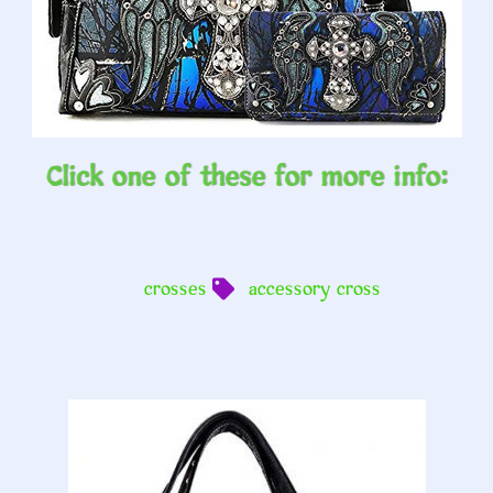
Click one of these for more info:
crosses
accessory cross