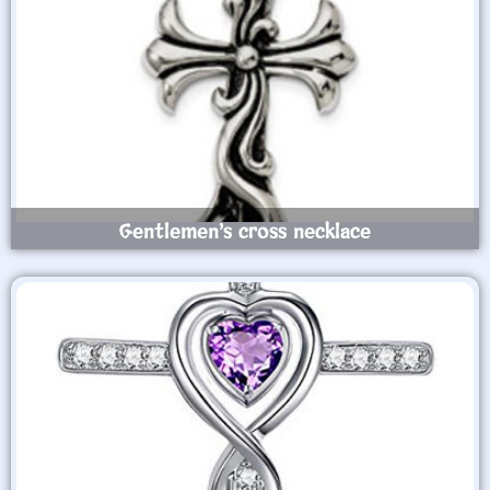
Gentlemen’s cross necklace