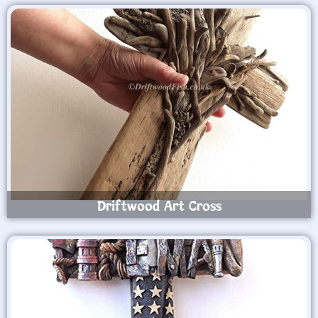
Driftwood Art Cross