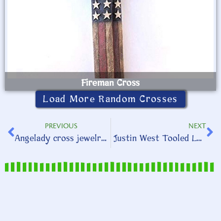
Fireman Cross
Load More Random Crosses
PREVIOUS
NEXT
Angelady cross jewelry sets
Justin West Tooled Leather Accessories