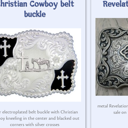
hristian Cowboy belt
Revelat
buckle
metal Revelation
er electroplated belt buckle with Christian
sale on
oy kneeling in the center and blacked out
corners with silver crosses