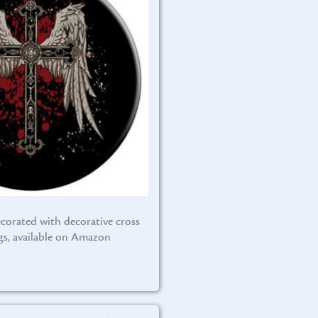
corated with decorative cross
gs, available on Amazon