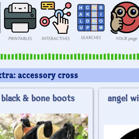
SEARCHES
PRINTABLES
INTERACTIVES
YOUR page
xtra: accessory cross
black & bone boots
angel wi