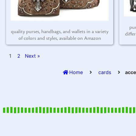
pur
quality purses, handbags, and wallets in a variety
diffe
of colors and styles, available on Amazon
1
2
Next »
Home
cards
acce