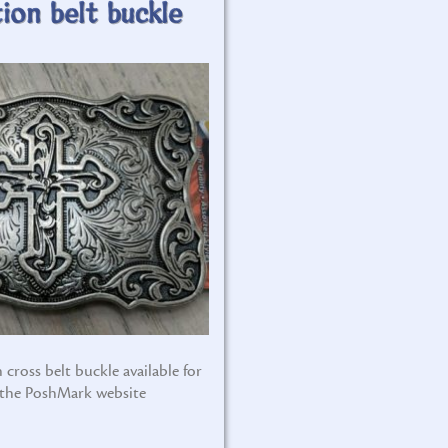
ion belt buckle
 cross belt buckle available for
 the PoshMark website