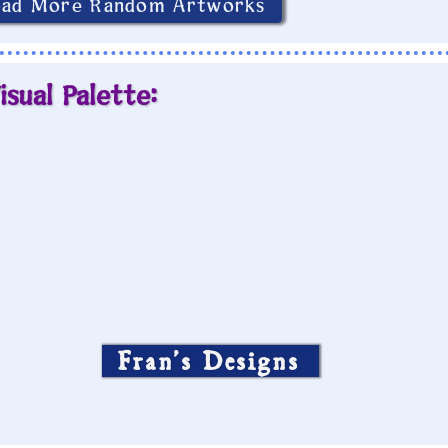
oad More Random Artworks
isual Palette:
Fran’s Designs