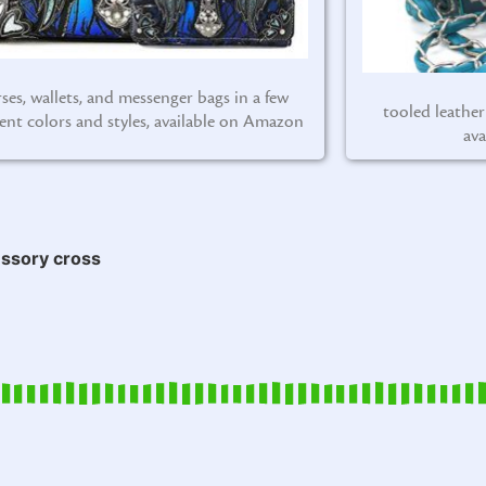
ses, wallets, and messenger bags in a few
tooled leather
rent colors and styles, available on Amazon
ava
ssory cross