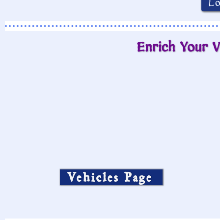
L
Enrich Your V
Vehicles Page