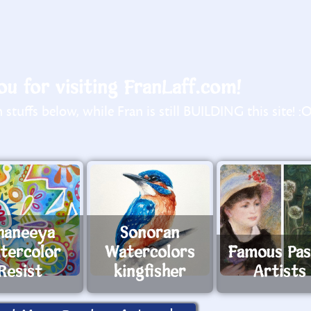
u for visiting FranLaff.com!
stuffs below, while Fran is still BUILDING this site! :
haneeya
Sonoran
tercolor
Watercolors
Famous Pas
Resist
kingfisher
Artists