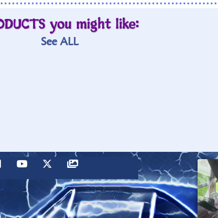
ODUCTS you might like:
See ALL