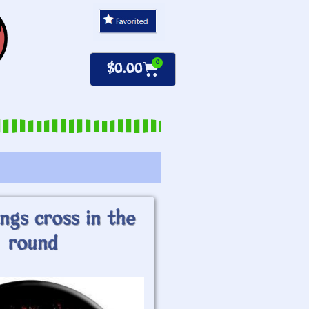
0
$
0.00
ngs cross in the
round