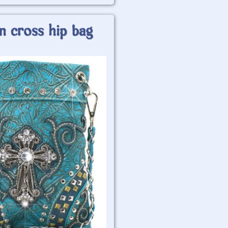
n cross hip bag