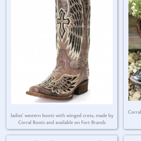
Corra
ladies' western boots with winged cross, made by
Corral Boots and available on Fort Brands