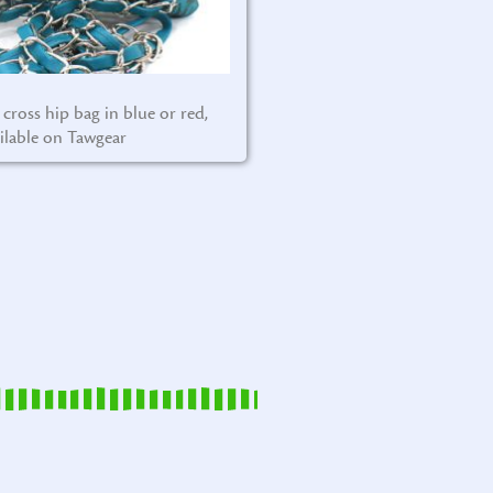
 cross hip bag in blue or red,
ilable on Tawgear