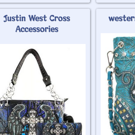
Justin West Cross
wester
Accessories