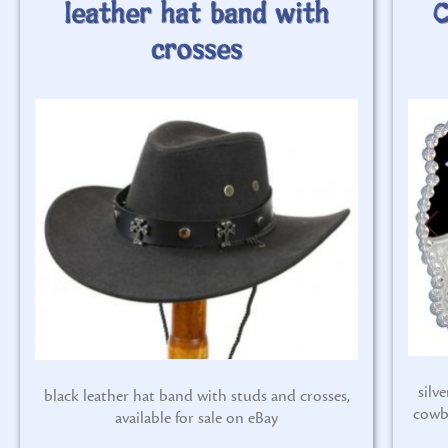
leather hat band with
C
crosses
silv
black leather hat band with studs and crosses,
cowb
available for sale on eBay