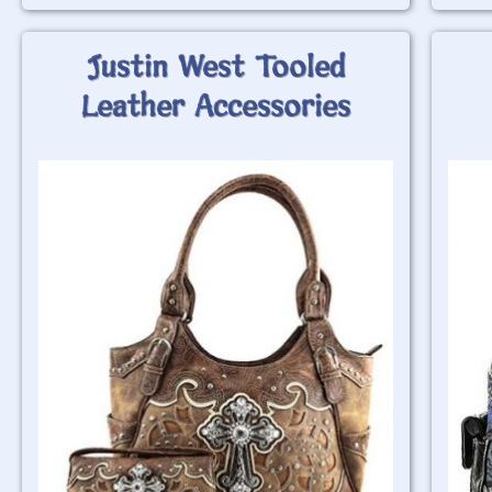
Justin West Tooled
Leather Accessories