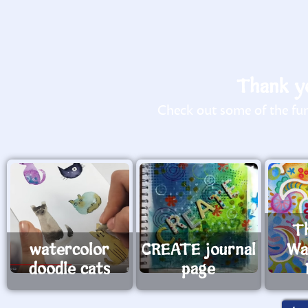
Thank yo
Check out some of the fun 
T
watercolor
CREATE journal
Wa
doodle cats
page