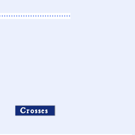
Crosses