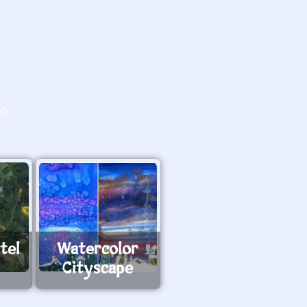
O>
tel
Watercolor
Cityscape