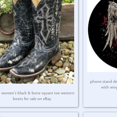
phone stand de
with win
l women's black & bone square toe western
boots for sale on eBay