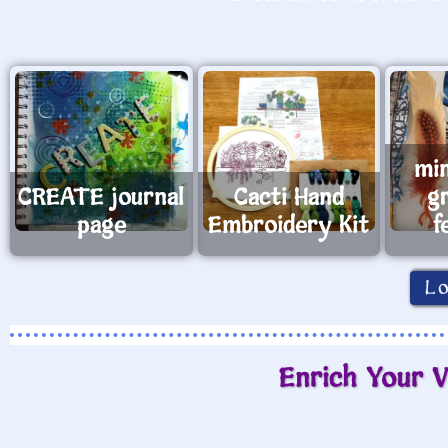
mi
CREATE journal
Cacti Hand
g
page
Embroidery Kit
f
L
Enrich Your V