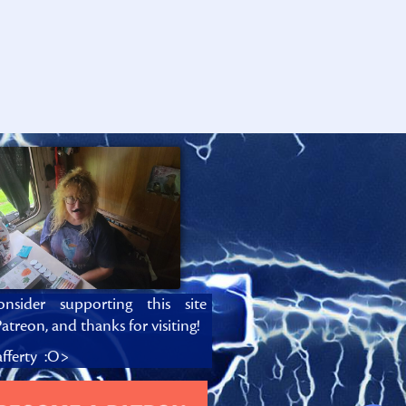
onsider supporting this site
atreon, and thanks for visiting!
fferty :O>