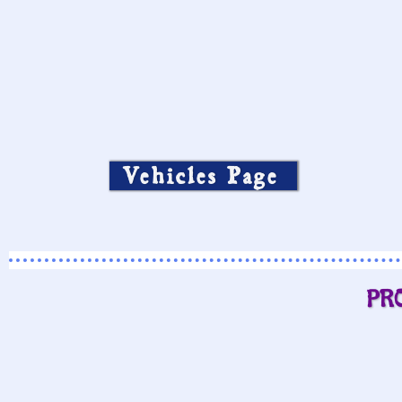
Vehicles Page
PR