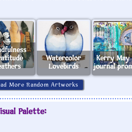
ndfulness
ratitude
Watercolor
Kerry May 
eathers
Lovebirds
journal pro
oad More Random Artworks
isual Palette: