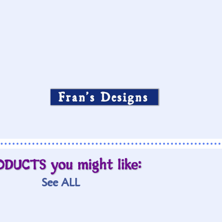
Fran’s Designs
ODUCTS you might like:
See ALL