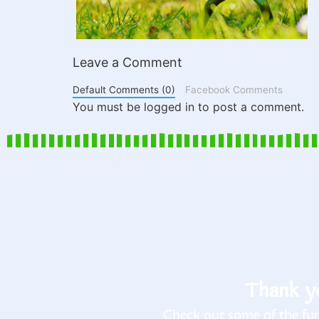
Leave a Comment
Default Comments (0)
Facebook Comments
You must be logged in to post a comment.
Thank yo
Check out some of the fun 