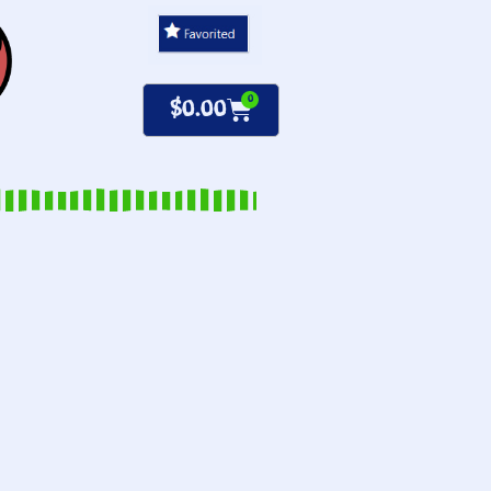
0
$
0.00