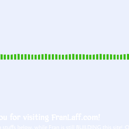
u for visiting FranLaff.com!
stuffs below, while Fran is still BUILDING this site! :