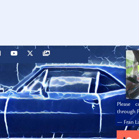
Please c
through P
— Fran La