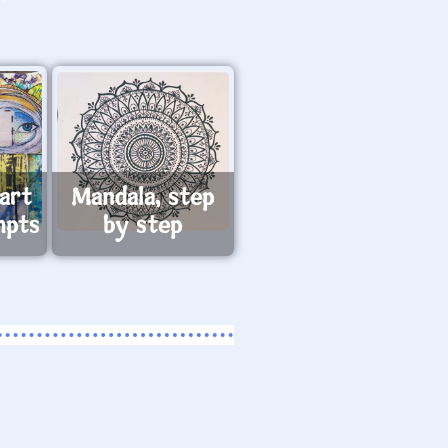
art
Mandala, step
mpts
by step