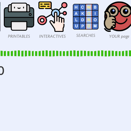
SEARCHES
PRINTABLES
INTERACTIVES
YOUR page
0