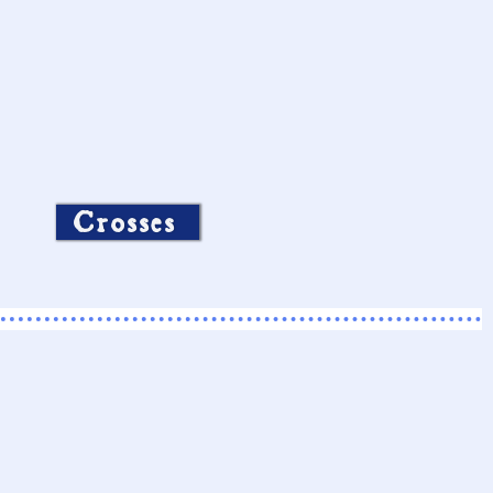
Crosses