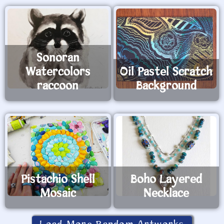
Sonoran
Watercolors
Oil Pastel Scratch
raccoon
Background
Pistachio Shell
Boho Layered
Mosaic
Necklace