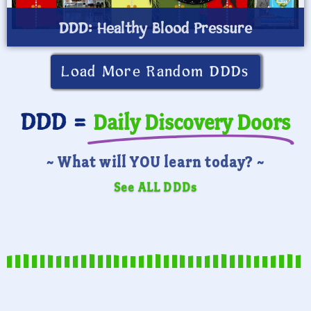
DDD: Healthy Blood Pressure
Load More Random DDDs
DDD =
Daily Discovery Doors
~ What will YOU learn today? ~
See ALL DDDs