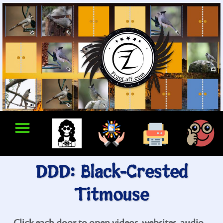
DDD: Black-Crested
Titmouse
Click each door to open videos, websites, audio...