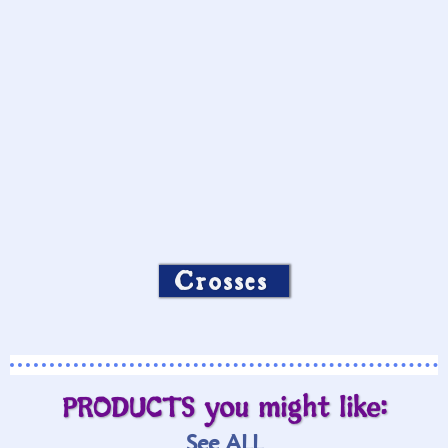
Crosses
PRODUCTS you might like:
See ALL