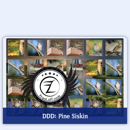
DDD: Pine Siskin