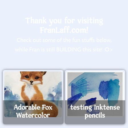
Thank you for visiting
FranLaff.com!
Check out some of the fun stuffs below,
while Fran is still BUILDING this site! :O>
Adorable Fox
testing Inktense
Watercolor
pencils