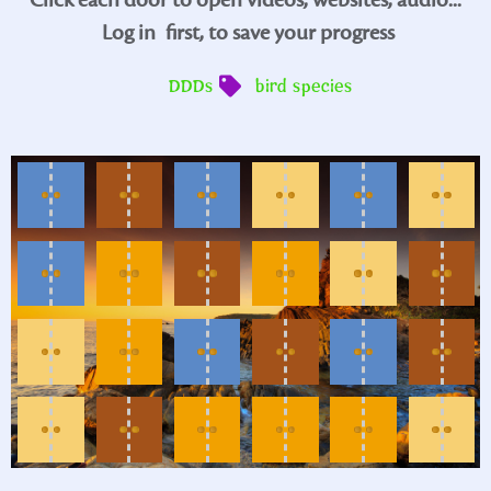
Log in
first, to save your progress
DDDs
bird species