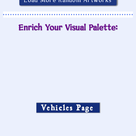
Load More Random Artworks
Enrich Your Visual Palette:
Vehicles Page