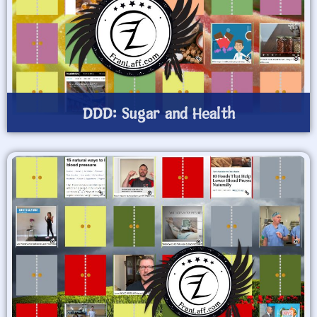
DDD: Sugar and Health