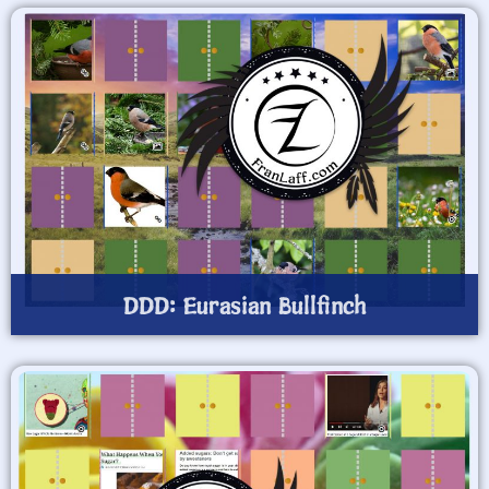
DDD: Eurasian Bullfinch