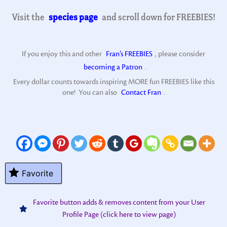
Visit the
species page
and scroll down for FREEBIES!
If you enjoy this and other
Fran’s FREEBIES
, please consider
becoming a Patron
.
Every dollar counts towards inspiring MORE fun FREEBIES like this
one! You can also
Contact Fran
.
Favorite
Favorite button adds & removes content from your User
Profile Page (click here to view page)