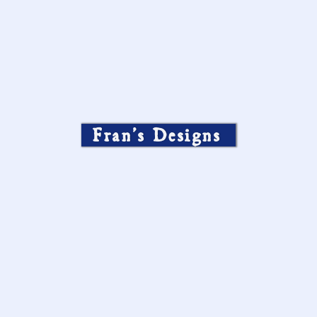
Fran’s Designs