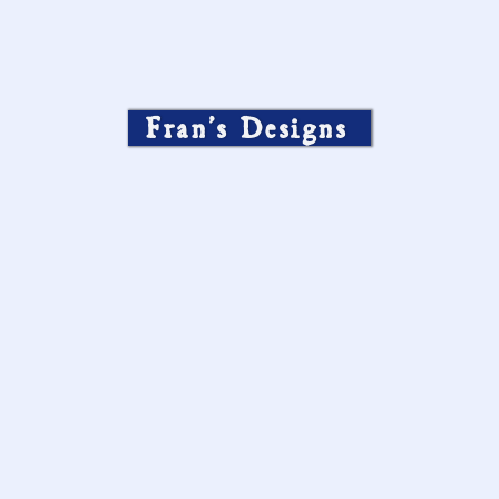
Fran’s Designs