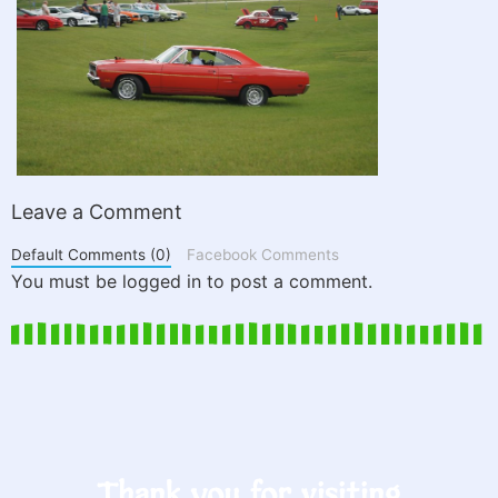
Leave a Comment
Default Comments (0)
Facebook Comments
You must be logged in to post a comment.
Thank you for visiting