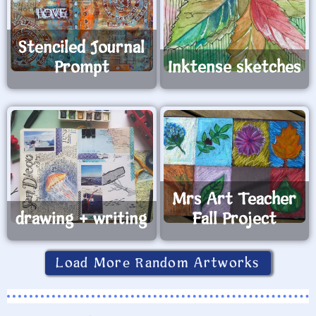
Stenciled Journal
Prompt
Inktense sketches
Mrs Art Teacher
drawing + writing
Fall Project
Load More Random Artworks