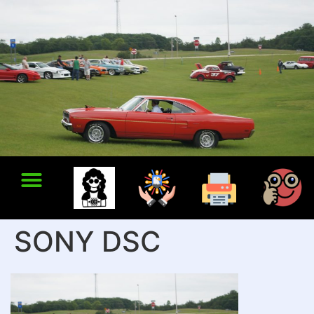
SONY DSC