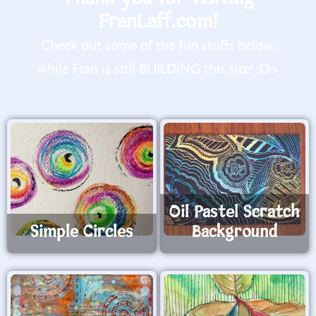
FranLaff.com!
Check out some of the fun stuffs below,
while Fran is still BUILDING this site! :O>
Oil Pastel Scratch
Simple Circles
Background