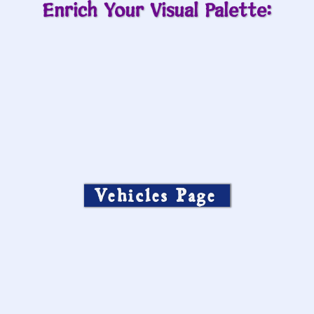
Enrich Your Visual Palette:
Vehicles Page