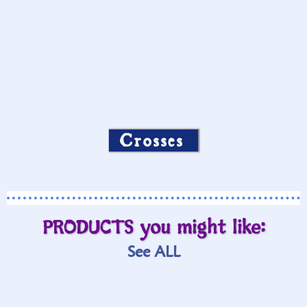
Crosses
PRODUCTS you might like:
See ALL