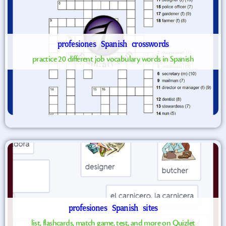
profesiones
Spanish
crosswords
practice 20 different job vocabulary words in Spanish
profesiones
Spanish
sites
list, flashcards, match game, test, and more on Quizlet