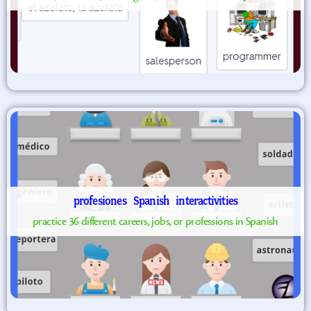
profesiones
Spanish
interactivities
practice 36 different careers, jobs, or professions in Spanish