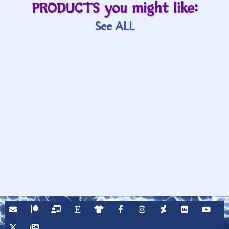
PRODUCTS you might like:
See ALL