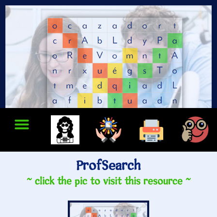
ProfSearch
~ click the pic to visit this resource ~