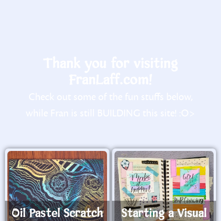
Thank you for visiting
FranLaff.com!
Check out some of the fun stuffs below,
while Fran is still BUILDING this site! :O>
Oil Pastel Scratch
Starting a Visual