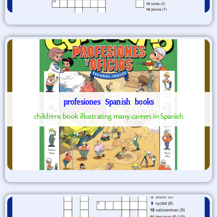
profesiones
Spanish
books
childrens book illustrating many careers in Spanish