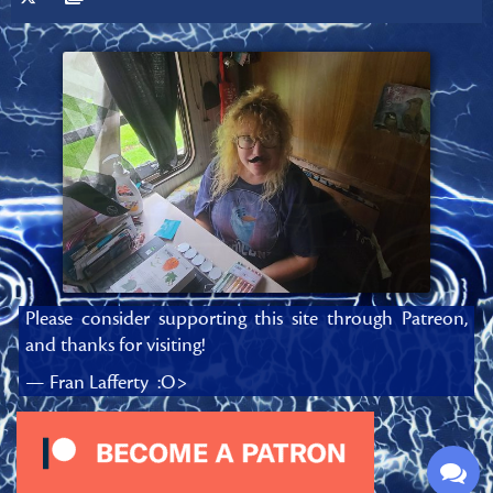
Please consider supporting this site through Patreon,
and thanks for visiting!
— Fran Lafferty :O>