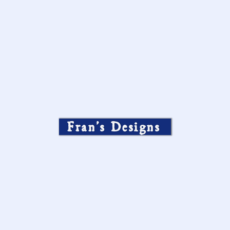
Fran’s Designs