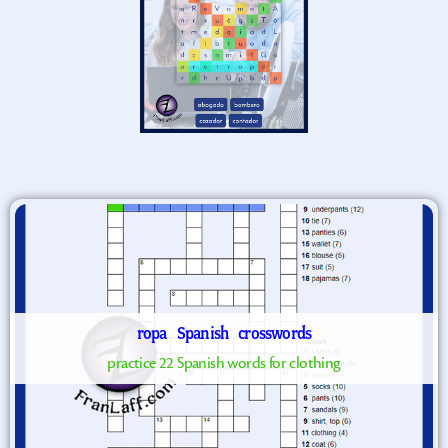
ropa
Spanish
crosswords
practice 22 Spanish words for clothing