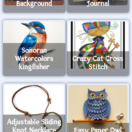
Background
Journal
Sonoran
Watercolors
Crazy Cat Cross
kingfisher
Stitch
Adjustable Sliding
Knot Necklace
Easy Paper Owl