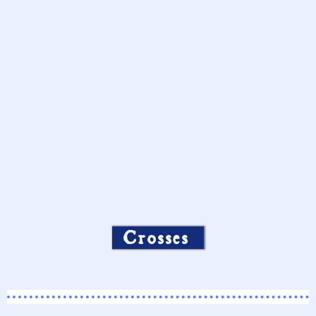
Crosses