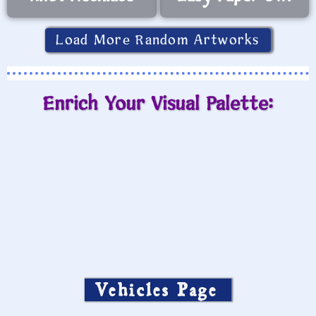
Load More Random Artworks
Enrich Your Visual Palette:
Vehicles Page