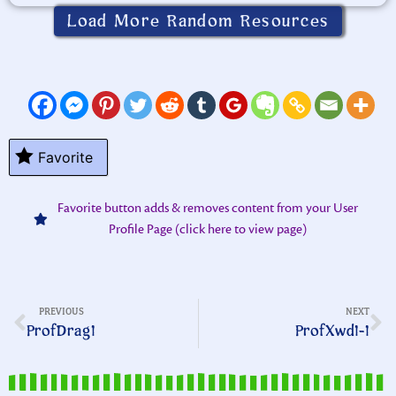
Load More Random Resources
Favorite
Favorite button adds & removes content from your User
Profile Page (click here to view page)
PREVIOUS
NEXT
ProfDrag1
ProfXwd1-1