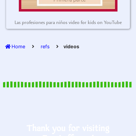
Las profesiones para niños video for kids on YouTube
Home
refs
videos
Thank you for visiting