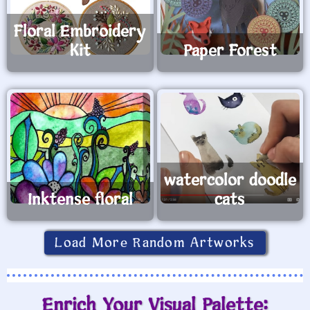
Floral Embroidery
Kit
Paper Forest
watercolor doodle
Inktense floral
cats
Load More Random Artworks
Enrich Your Visual Palette: