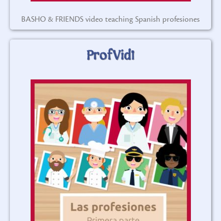
BASHO & FRIENDS video teaching Spanish profesiones
ProfVid1