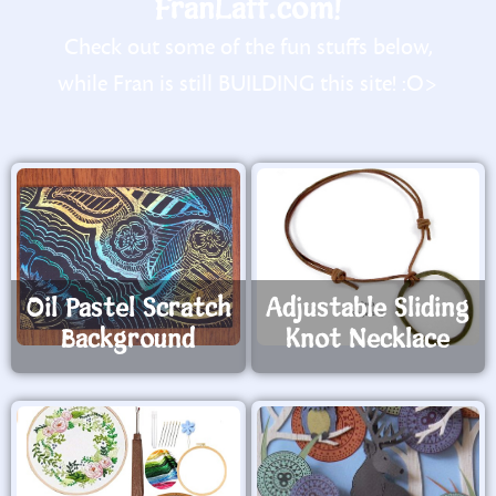
FranLaff.com!
Check out some of the fun stuffs below,
while Fran is still BUILDING this site! :O>
Oil Pastel Scratch
Adjustable Sliding
Background
Knot Necklace