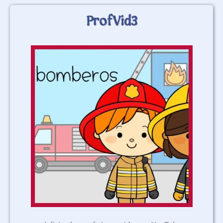
ProfVid3