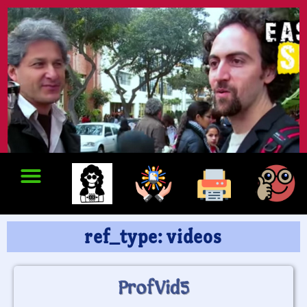
ref_type: videos
ProfVid5