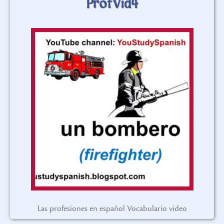
ProfVid4
Las profesiones en español Vocabulario video