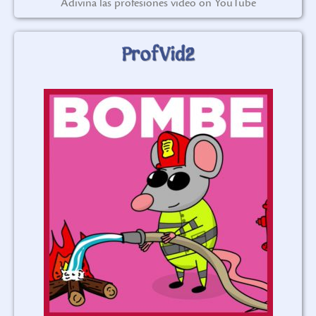
Adivina las profesiones video on YouTube
ProfVid2