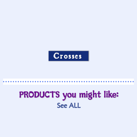
Crosses
PRODUCTS you might like:
See ALL