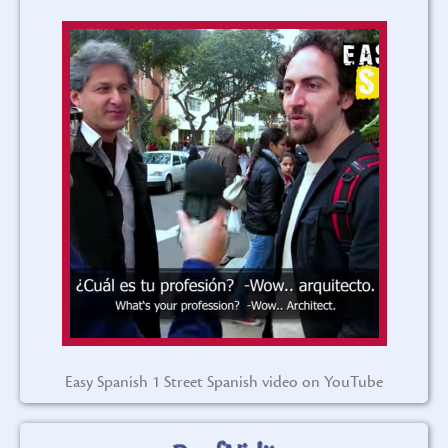
Easy Spanish 1 Street Spanish video on YouTube