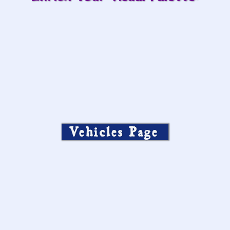
Vehicles Page