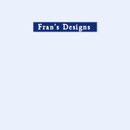
Fran’s Designs