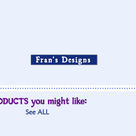
Fran’s Designs
ODUCTS you might like:
See ALL