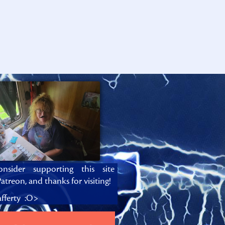
onsider supporting this site
atreon, and thanks for visiting!
fferty :O>