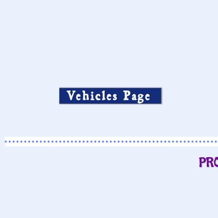
Vehicles Page
PR