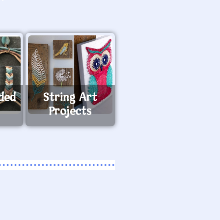
ided
String Art
Projects