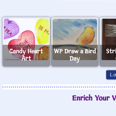
Candy Heart
WP Draw a Bird
Str
Art
Day
L
Enrich Your V