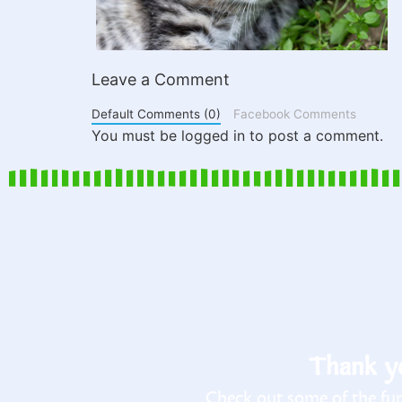
Leave a Comment
Default Comments (0)
Facebook Comments
You must be logged in to post a comment.
Thank yo
Check out some of the fun 