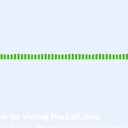
u for visiting FranLaff.com!
stuffs below, while Fran is still BUILDING this site! :