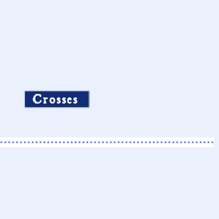
Crosses