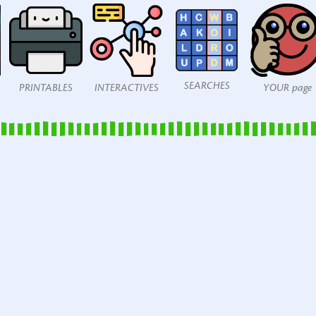
SEARCHES
PRINTABLES
INTERACTIVES
YOUR page