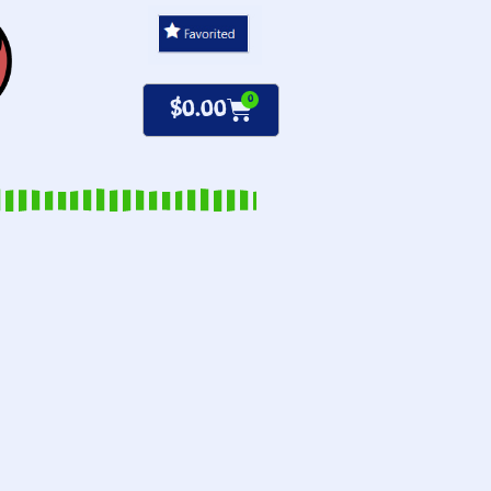
0
$
0.00