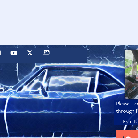
Please c
through P
— Fran La