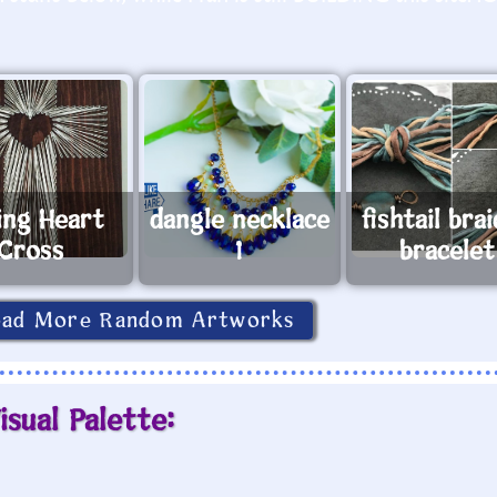
ing Heart
dangle necklace
fishtail bra
Cross
1
bracelet
oad More Random Artworks
isual Palette: