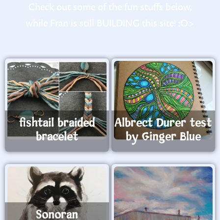
Check out some of the fun stuffs below,
while Fran is still BUILDING this site! :O>
fishtail braided
Albrect Durer test
bracelet
by Ginger Blue
Sonoran