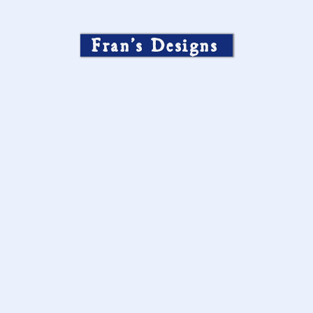
Fran’s Designs