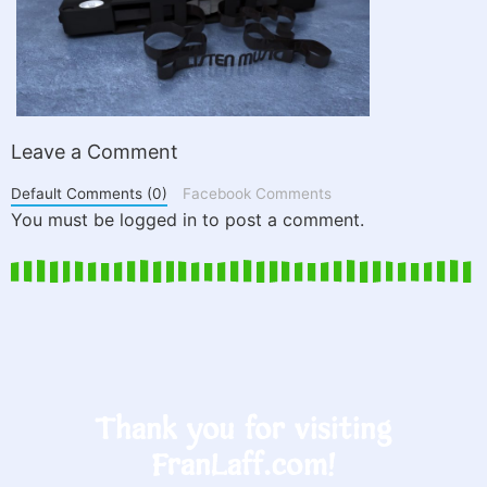
Leave a Comment
Default Comments (0)
Facebook Comments
You must be logged in to post a comment.
Thank you for visiting
FranLaff.com!