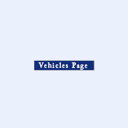
Vehicles Page