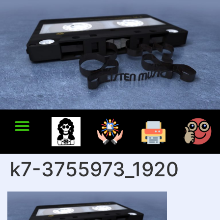
k7-3755973_1920