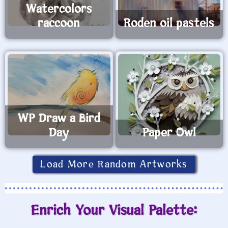
Watercolors
raccoon
Roden oil pastels
WP Draw a Bird
Day
Paper Owl
Load More Random Artworks
Enrich Your Visual Palette: