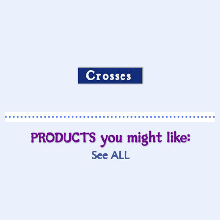
Crosses
PRODUCTS you might like:
See ALL