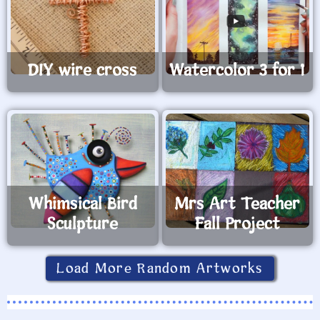
DIY wire cross
Watercolor 3 for 1
Whimsical Bird
Mrs Art Teacher
Sculpture
Fall Project
Load More Random Artworks