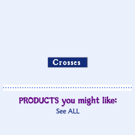
Crosses
PRODUCTS you might like:
See ALL