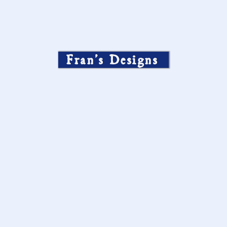
Fran’s Designs