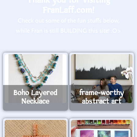
Thank you for visiting
FranLaff.com!
Check out some of the fun stuffs below,
while Fran is still BUILDING this site! :O>
Boho Layered
frame-worthy
Necklace
abstract art