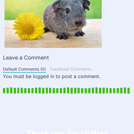
Leave a Comment
Default Comments (0)
Facebook Comments
You must be logged in to post a comment.