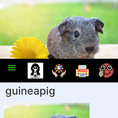
guineapig