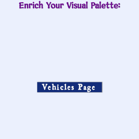
Enrich Your Visual Palette:
Vehicles Page