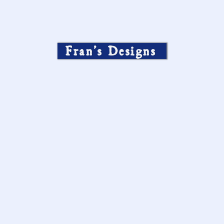
Fran’s Designs