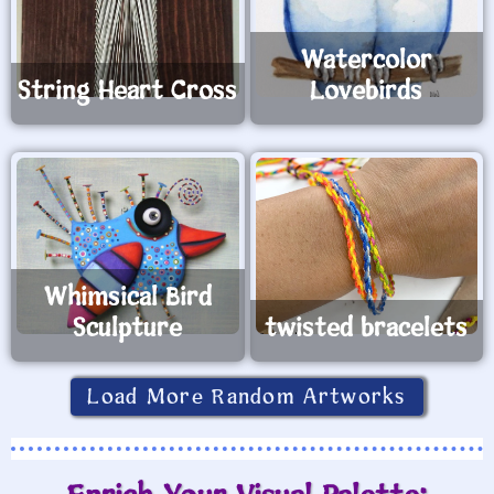
Watercolor
String Heart Cross
Lovebirds
Whimsical Bird
Sculpture
twisted bracelets
Load More Random Artworks