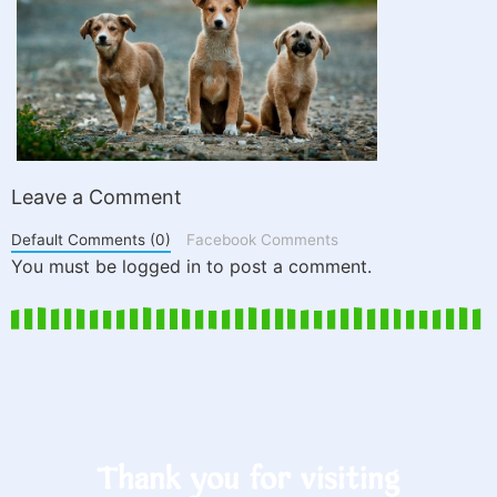
Leave a Comment
Default Comments (0)
Facebook Comments
You must be logged in to post a comment.
Thank you for visiting