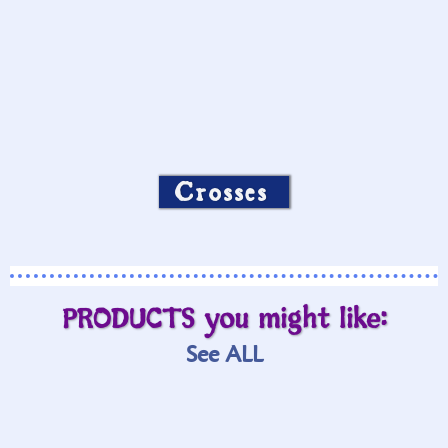
Crosses
PRODUCTS you might like:
See ALL