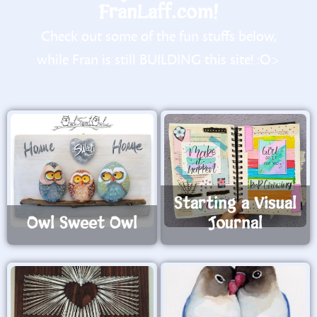
FranLaff.com!
Check out some of the fun stuffs below,
while Fran is still BUILDING this site! :O>
Starting a Visual
Owl Sweet Owl
Journal