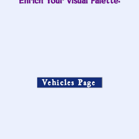
Enrich Your Visual Palette:
Vehicles Page