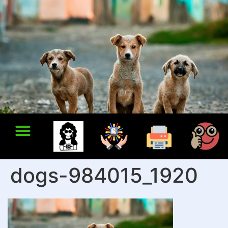
dogs-984015_1920