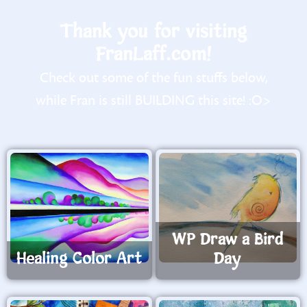
Thank you for visiting
FranLaff.com!
Check out some of the fun stuffs below,
while Fran is still BUILDING this site! :O>
WP Draw a Bird
Healing Color Art
Day