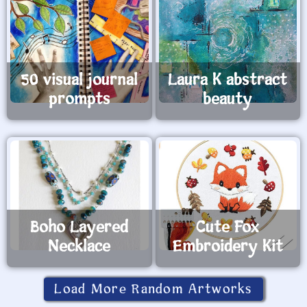
50 visual journal
Laura K abstract
prompts
beauty
Boho Layered
Cute Fox
Necklace
Embroidery Kit
Load More Random Artworks