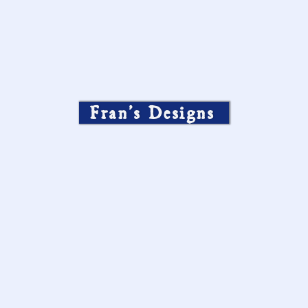
Fran’s Designs