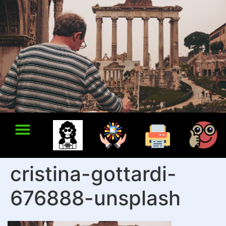
cristina-gottardi-
676888-unsplash