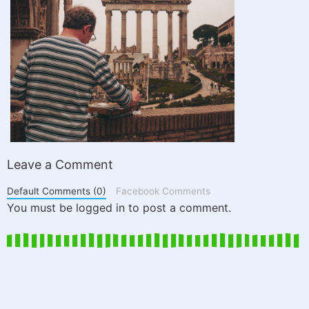
Leave a Comment
Default Comments (0)
Facebook Comments
You must be logged in to post a comment.