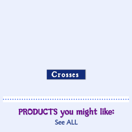
Crosses
PRODUCTS you might like:
See ALL