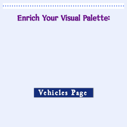
Enrich Your Visual Palette:
Vehicles Page