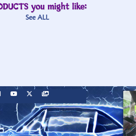
ODUCTS you might like:
See ALL