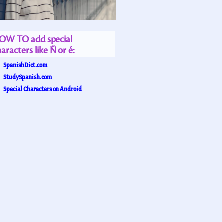
OW TO add special
aracters like Ñ or é:
SpanishDict.com
StudySpanish.com
Special Characters on Android