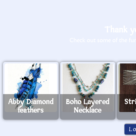
Thank yo
Check out some of the fun 
Abby Diamond
Boho Layered
Str
feathers
Necklace
L