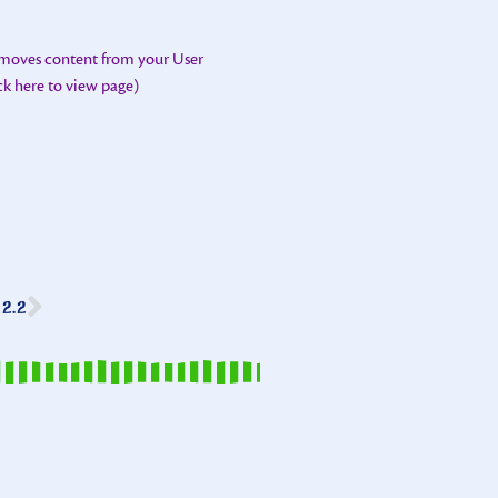
emoves content from your User
ick here to view page)
2.2