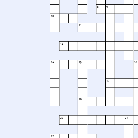
8
9
10
11
12
14
15
16
17
18
20
21
22