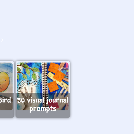
O>
Bird
50 visual journal
prompts