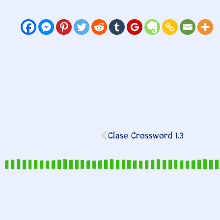
Clase Crossword 1.3