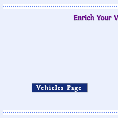
Enrich Your V
Vehicles Page