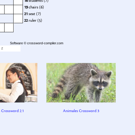
16
students (7)
19
chairs (6)
21
seat (7)
22
ruler (5)
Software ©
crossword-compiler.com
Z
s Crossword 2.1
Animales Crossword 3