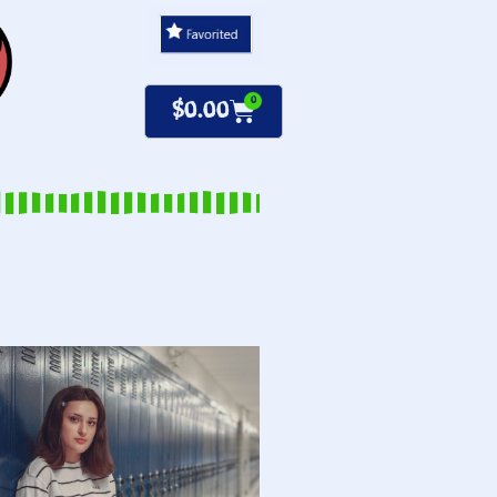
0
$
0.00