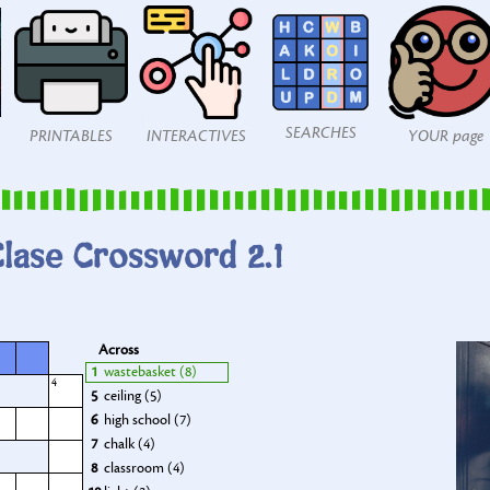
SEARCHES
PRINTABLES
INTERACTIVES
YOUR page
lase Crossword 2.1
Across
1
wastebasket (8)
4
5
ceiling (5)
6
high school (7)
7
chalk (4)
8
classroom (4)