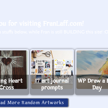
u for visiting FranLaff.com!
stuffs below, while Fran is still BUILDING this site! :
ing Heart
17 art journal
WP Draw a 
Cross
prompts
Day
oad More Random Artworks