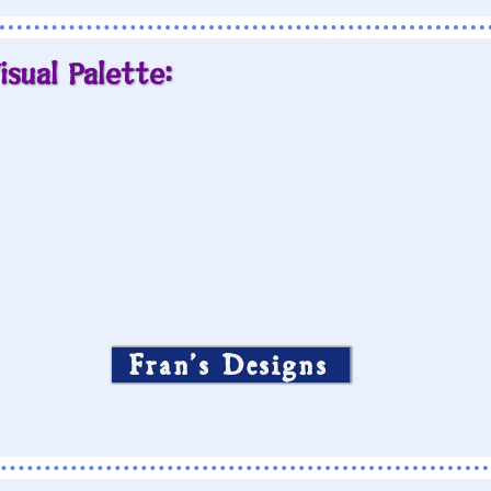
isual Palette:
Fran’s Designs