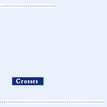
Crosses