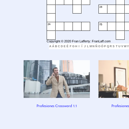
23
24
25
Copyright © 2020 Fran Lafferty: FranLaff.com
A
Á
B
C
D
E
É
F
G
H
I
Í
J
L
M
N
Ñ
O
Ó
P
Q
R
S
T
U
V
W
Y
Profesiones Crossword 1.1
Profesione