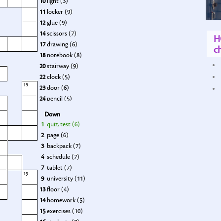
10
light (3)
11
locker (9)
12
glue (9)
14
scissors (7)
H
17
drawing (6)
ch
18
notebook (8)
20
stairway (9)
22
clock (5)
13
23
door (6)
24
pencil (5)
25
grades (5)
Down
1
quiz, test (6)
2
page (6)
3
backpack (7)
4
schedule (7)
7
tablet (7)
19
9
university (11)
13
floor (4)
14
homework (5)
15
exercises (10)