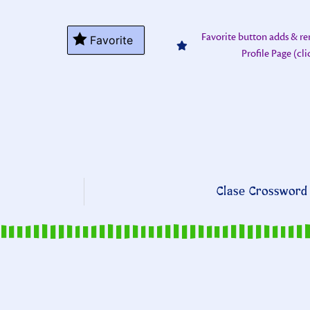
Favorite button adds & r
Favorite
Profile Page (cl
Clase Crossword 