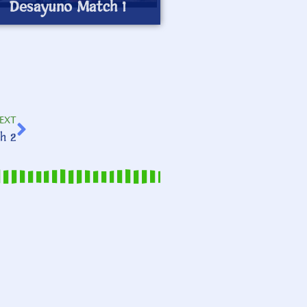
Desayuno Match 1
EXT
h 2