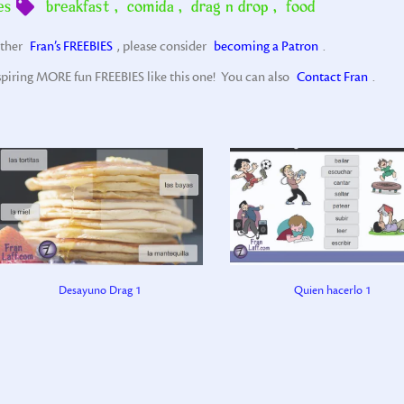
es
breakfast
,
comida
,
drag n drop
,
food
other
Fran’s FREEBIES
, please consider
becoming a Patron
.
spiring MORE fun FREEBIES like this one! You can also
Contact Fran
.
Desayuno Drag 1
Quien hacerlo 1