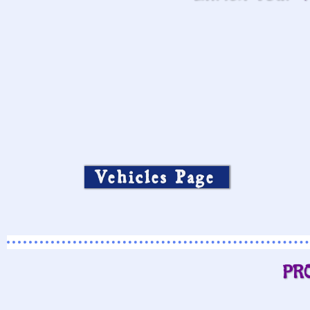
Vehicles Page
PR