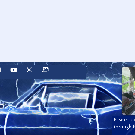
Please c
through P