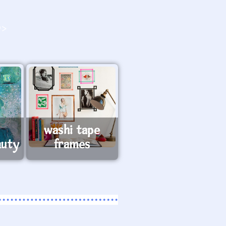
O>
washi tape
auty
frames