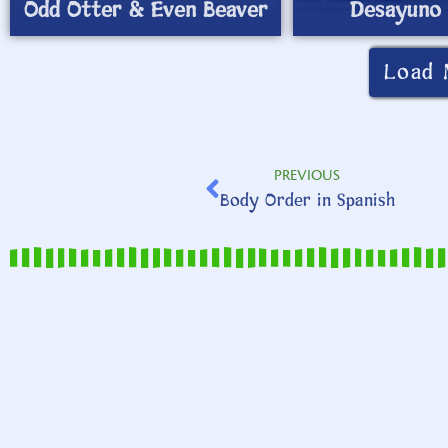
Odd Otter & Even Beaver
Desayuno 
Load 
PREVIOUS
Body Order in Spanish