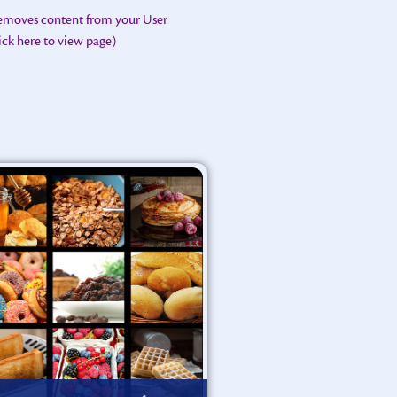
removes content from your User
lick here to view page)