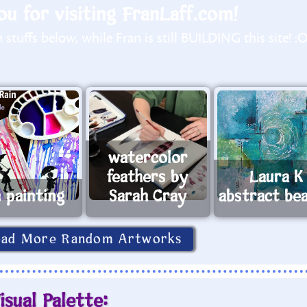
u for visiting FranLaff.com!
stuffs below, while Fran is still BUILDING this site! :
watercolor
feathers by
Laura K
n painting
Sarah Cray
abstract be
oad More Random Artworks
isual Palette: