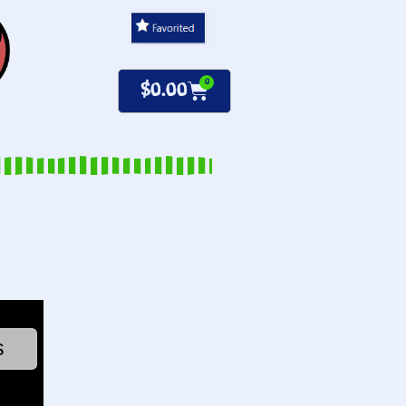
0
$
0.00