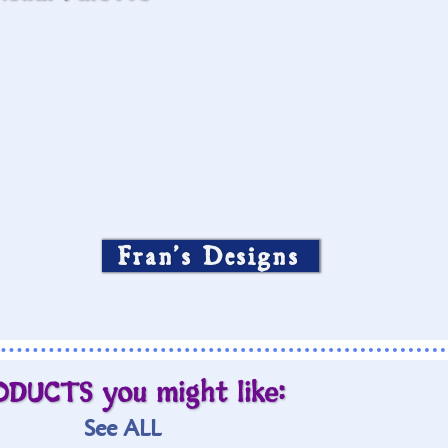
Fran’s Designs
ODUCTS you might like:
See ALL