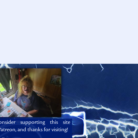
onsider supporting this site
atreon, and thanks for visiting!