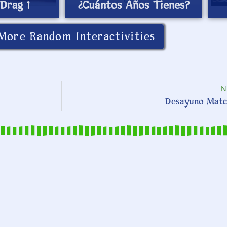
Drag 1
¿Cuántos Años Tienes?
More Random Interactivities
N
Desayuno Matc