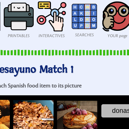
SEARCHES
PRINTABLES
INTERACTIVES
YOUR page
esayuno Match 1
ach Spanish food item to its picture