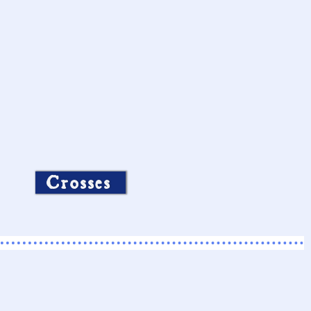
Crosses