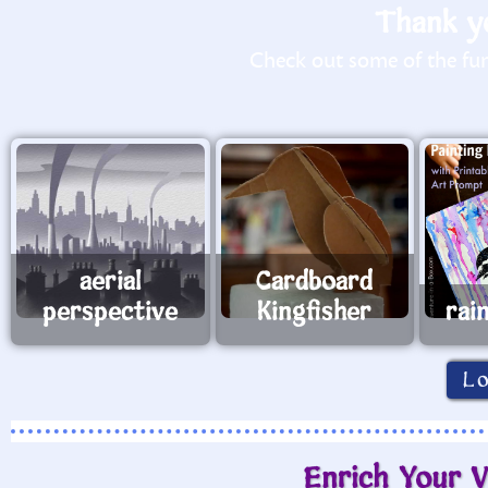
Thank yo
Check out some of the fun 
aerial
Cardboard
perspective
Kingfisher
rai
L
Enrich Your V