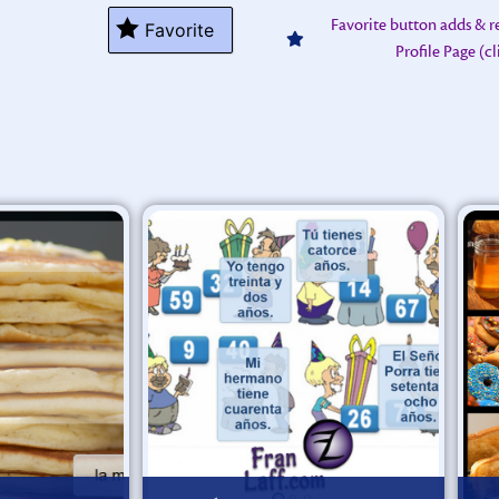
Favorite button adds & 
Favorite
Profile Page (c