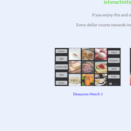
interactiviti
If you enjoy this and 
Every dollar counts towards in
Desayuno Match 2