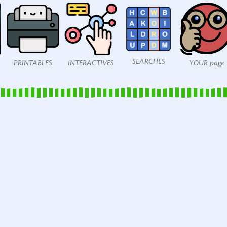
SEARCHES
PRINTABLES
INTERACTIVES
YOUR page