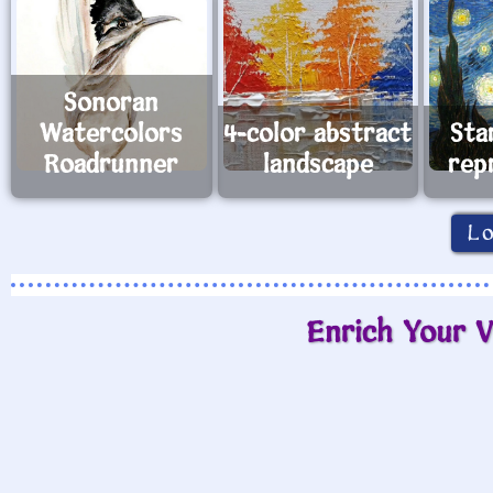
Sonoran
Watercolors
4-color abstract
Sta
Roadrunner
landscape
rep
L
Enrich Your V