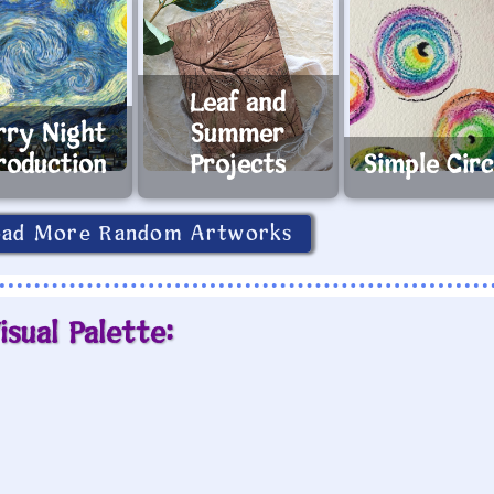
Leaf and
rry Night
Summer
roduction
Projects
Simple Circ
oad More Random Artworks
isual Palette: