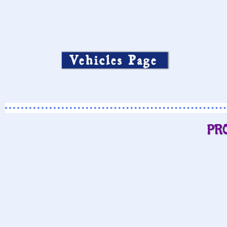
Vehicles Page
PR