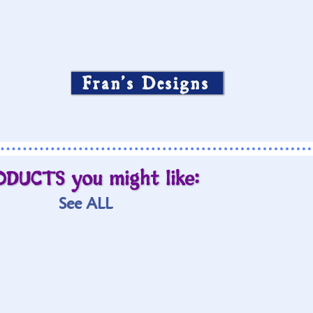
Fran’s Designs
ODUCTS you might like:
See ALL