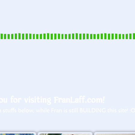
u for visiting FranLaff.com!
stuffs below, while Fran is still BUILDING this site! :