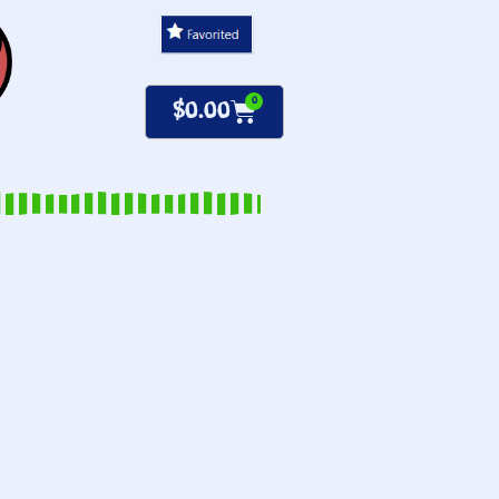
0
$
0.00