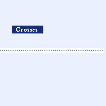
Crosses