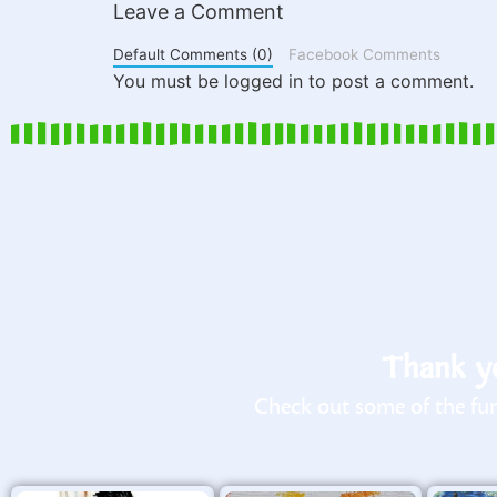
Leave a Comment
Default Comments (0)
Facebook Comments
You must be logged in to post a comment.
Thank yo
Check out some of the fun 