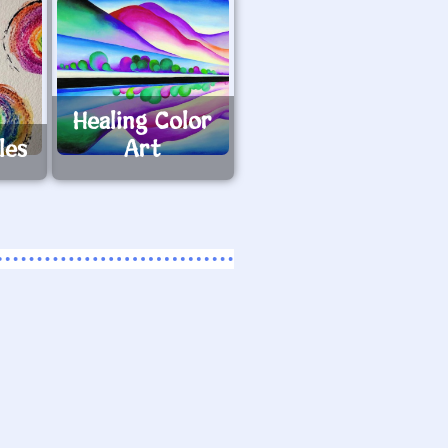
Healing Color
les
Art