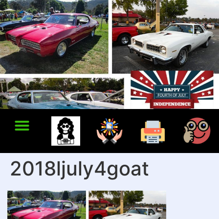
2018ljuly4goat