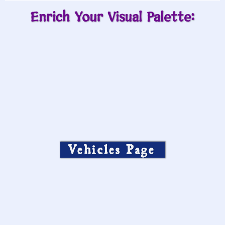
Enrich Your Visual Palette:
Vehicles Page