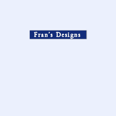
Fran’s Designs