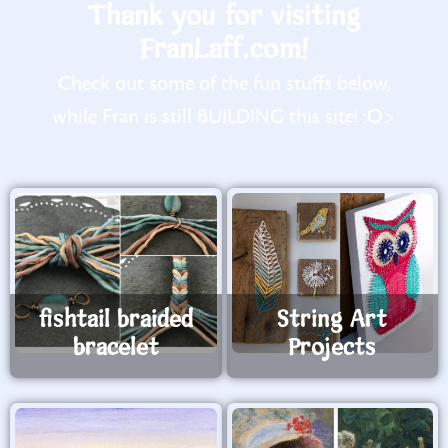
Thank you for visiting
FranLaff.com!
Check out some of the fun stuffs below,
while Fran is still BUILDING this site! :O>
fishtail braided
String Art
bracelet
Projects