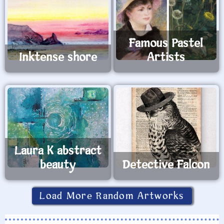
Famous Pastel
Inktense shore
Artists
Laura K abstract
beauty
Detective Falcon
Load More Random Artworks