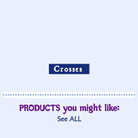
Crosses
PRODUCTS you might like:
See ALL