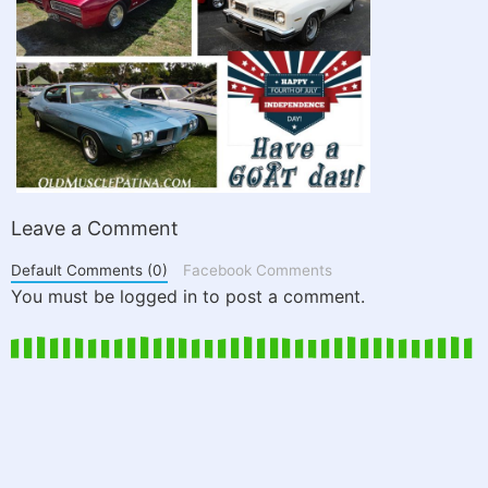
Leave a Comment
Default Comments (0)
Facebook Comments
You must be logged in to post a comment.