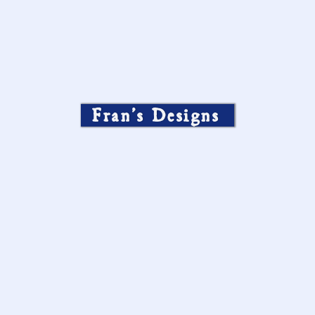
Fran’s Designs