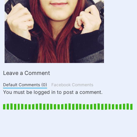
Leave a Comment
Default Comments (0)
Facebook Comments
You must be logged in to post a comment.