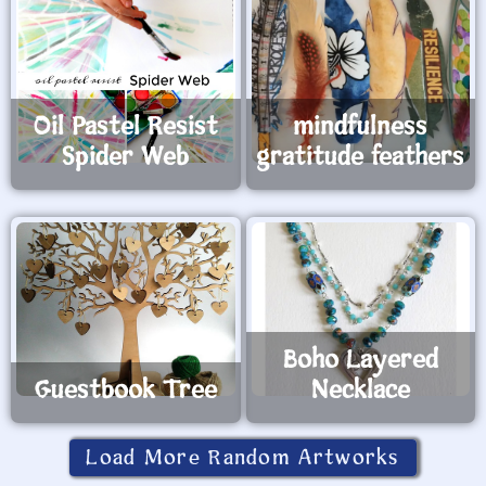
Oil Pastel Resist
mindfulness
Spider Web
gratitude feathers
Boho Layered
Guestbook Tree
Necklace
Load More Random Artworks