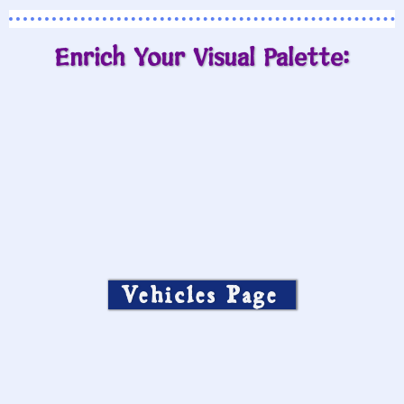
Enrich Your Visual Palette:
Vehicles Page