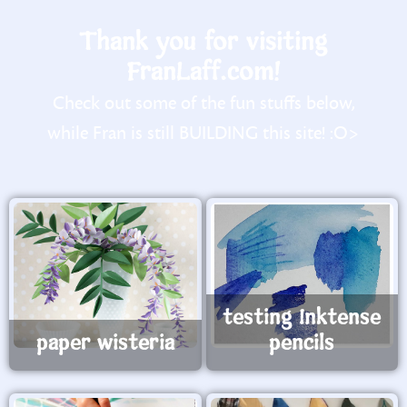
Thank you for visiting
FranLaff.com!
Check out some of the fun stuffs below,
while Fran is still BUILDING this site! :O>
testing Inktense
paper wisteria
pencils