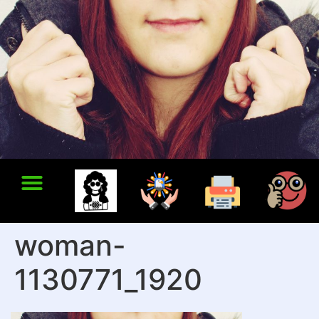
woman-
1130771_1920