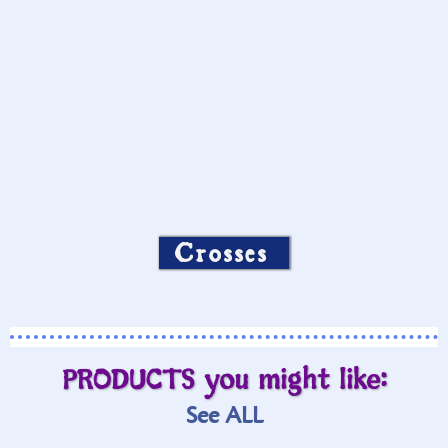
Crosses
PRODUCTS you might like:
See ALL