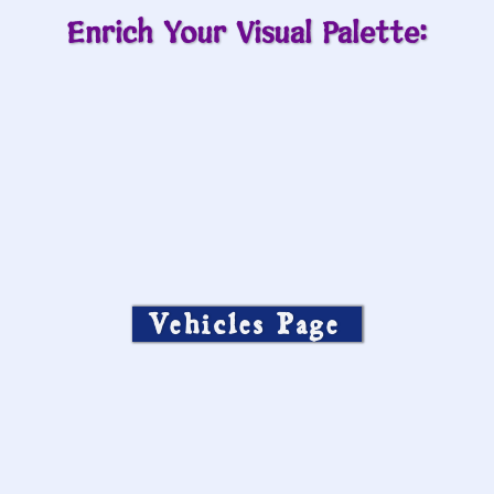
Enrich Your Visual Palette:
Vehicles Page