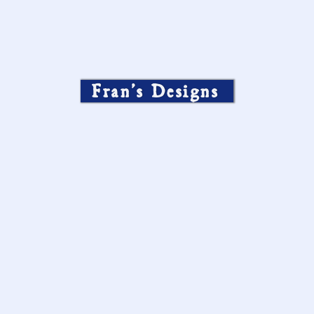
Fran’s Designs