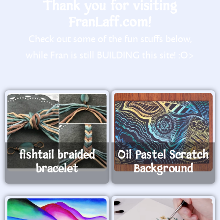
Thank you for visiting
FranLaff.com!
Check out some of the fun stuffs below,
while Fran is still BUILDING this site! :O>
fishtail braided
Oil Pastel Scratch
bracelet
Background