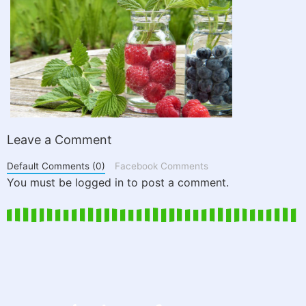
Leave a Comment
Default Comments (0)
Facebook Comments
You must be logged in to post a comment.