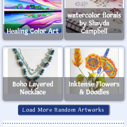
watercolor florals
by Shayda
Healing Color Art
Campbell
Boho Layered
Inktense Flowers
Necklace
& Doodles
Load More Random Artworks