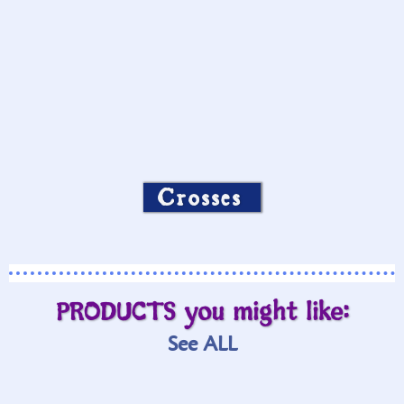
Crosses
PRODUCTS you might like:
See ALL