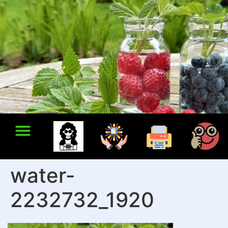
water-
2232732_1920