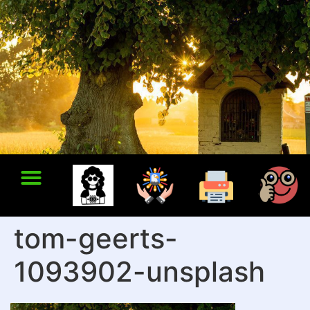
tom-geerts-
1093902-unsplash