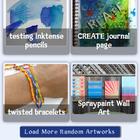
testing Inktense
CREATE journal
pencils
page
Spraypaint Wall
twisted bracelets
Art
Load More Random Artworks