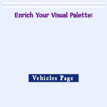
Enrich Your Visual Palette:
Vehicles Page