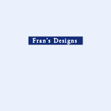
Fran’s Designs