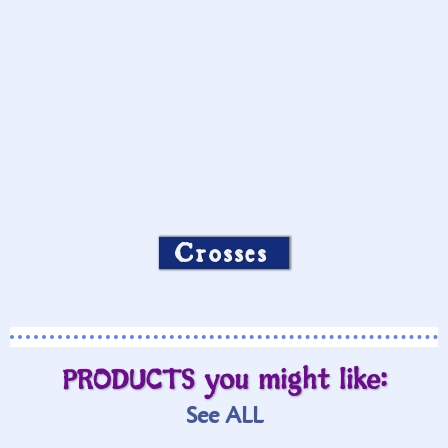
Crosses
PRODUCTS you might like:
See ALL