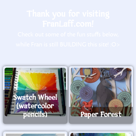
Thank you for visiting
FranLaff.com!
Check out some of the fun stuffs below,
while Fran is still BUILDING this site! :O>
Swatch Wheel
(watercolor
pencils)
Paper Forest