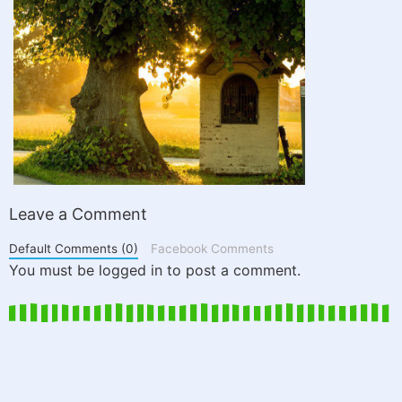
Leave a Comment
Default Comments (0)
Facebook Comments
You must be logged in to post a comment.