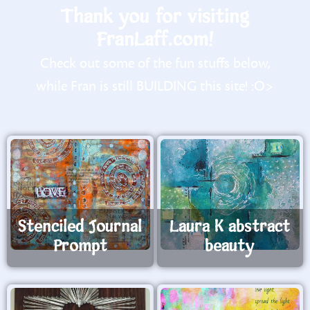
Thank you for visiting
FranLaff.com!
Check out some of the fun stuffs below,
while Fran is still BUILDING this site! :O>
Stenciled Journal
Laura K abstract
Prompt
beauty