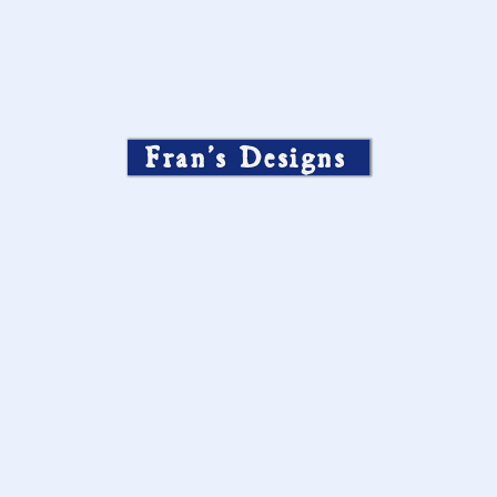
Fran’s Designs