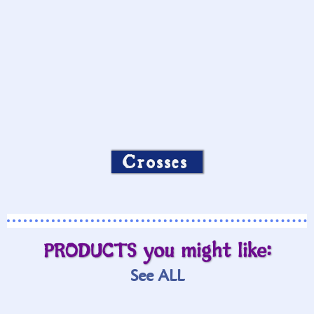
Crosses
PRODUCTS you might like:
See ALL