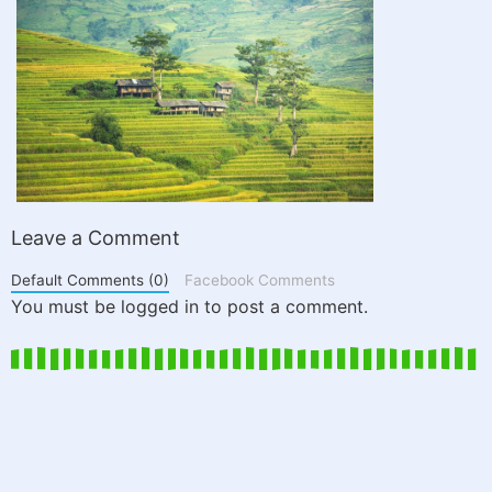
Leave a Comment
Default Comments (0)
Facebook Comments
You must be logged in to post a comment.