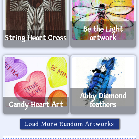
Be the Light
String Heart Cross
artwork
Abby Diamond
Candy Heart Art
feathers
Load More Random Artworks