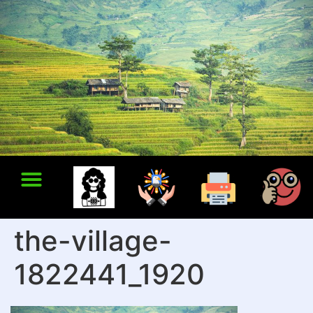
the-village-
1822441_1920