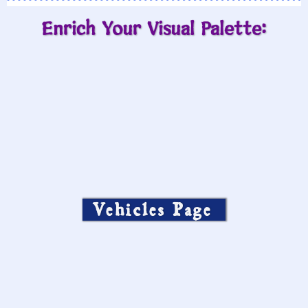
Enrich Your Visual Palette:
Vehicles Page