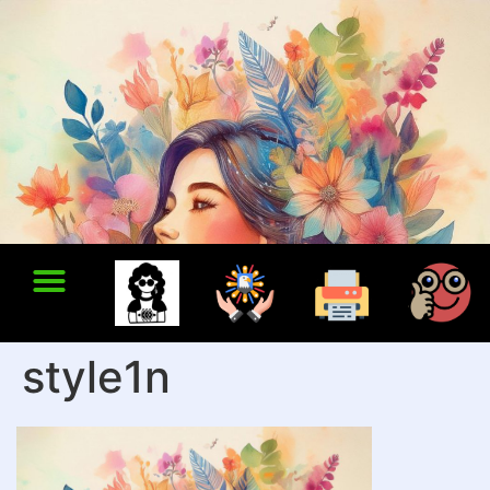
style1n