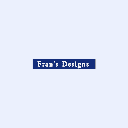
Fran’s Designs