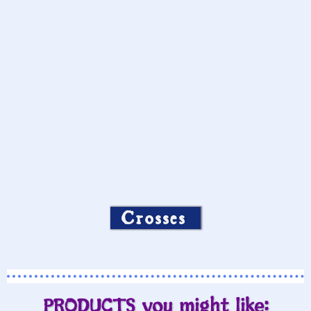
Crosses
PRODUCTS you might like: