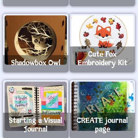
Cute Fox
Shadowbox Owl
Embroidery Kit
Starting a Visual
CREATE journal
Journal
page