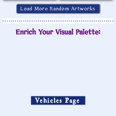
Load More Random Artworks
Enrich Your Visual Palette:
Vehicles Page