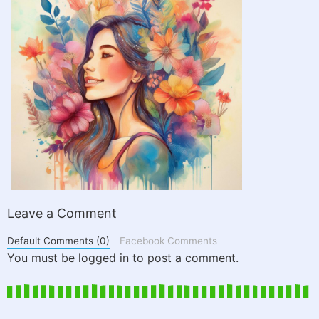
Leave a Comment
Default Comments (0)
Facebook Comments
You must be logged in to post a comment.