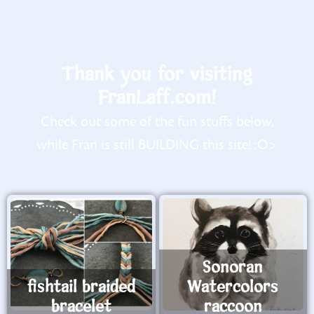
Thank you for visiting
FranLaff.com!
Check out some of the fun stuffs below,
while Fran is still BUILDING this site! :O>
Sonoran
fishtail braided
Watercolors
bracelet
raccoon