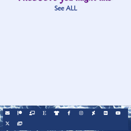
See ALL