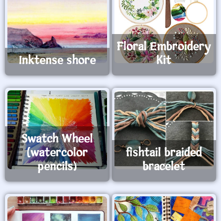
Floral Embroidery
Inktense shore
Kit
Swatch Wheel
(watercolor
fishtail braided
pencils)
bracelet