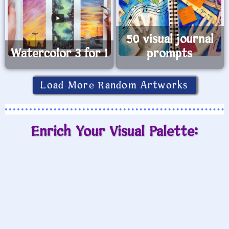
50 visual journal
Watercolor 3 for 1
prompts
Load More Random Artworks
Enrich Your Visual Palette: