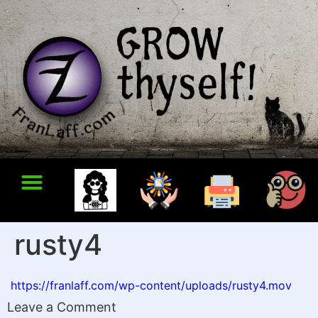
rusty4
https://franlaff.com/wp-content/uploads/rusty4.mov
Leave a Comment