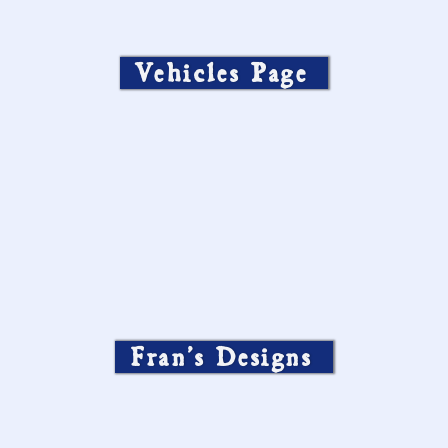
Vehicles Page
Fran’s Designs