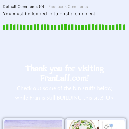
Default Comments (0)
Facebook Comments
You must be logged in to post a comment.
Thank you for visiting
FranLaff.com!
Check out some of the fun stuffs below,
while Fran is still BUILDING this site! :O>