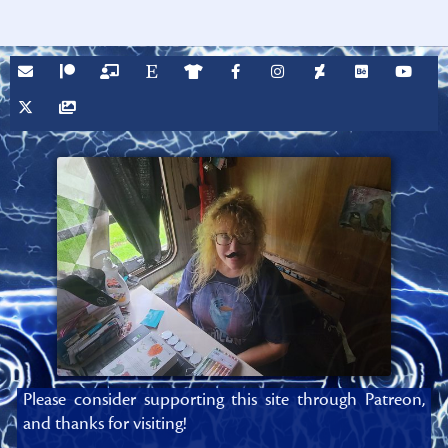
Please consider supporting this site through Patreon,
and thanks for visiting!