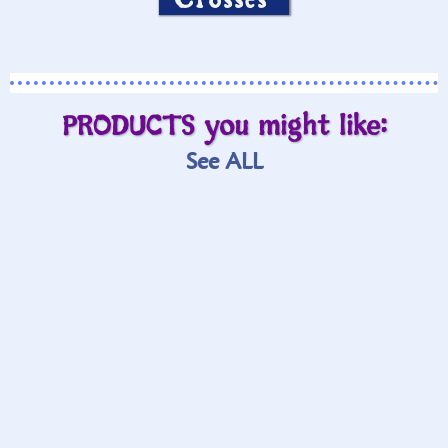
PRODUCTS you might like:
See ALL