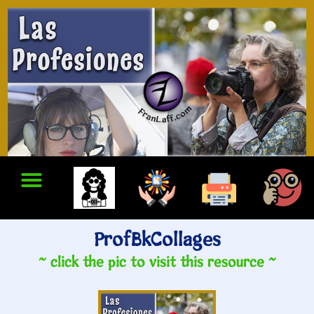
ProfBkCollages
~ click the pic to visit this resource ~