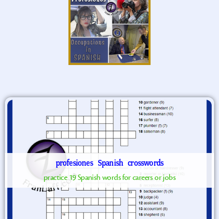
profesiones
Spanish
crosswords
practice 19 Spanish words for careers or jobs