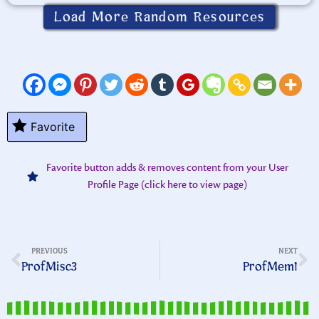
Load More Random Resources
Favorite
Favorite button adds & removes content from your User
Profile Page (click here to view page)
PREVIOUS
NEXT
ProfMisc3
ProfMem1