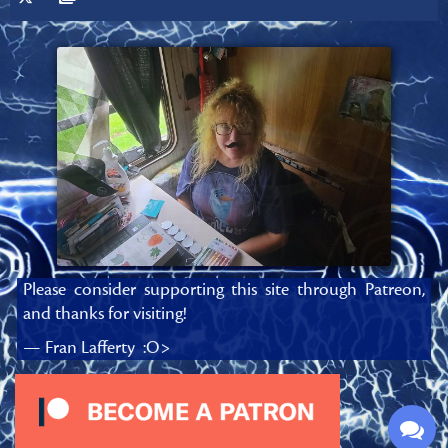
Please consider supporting this site through Patreon,
and thanks for visiting!
— Fran Lafferty :O>