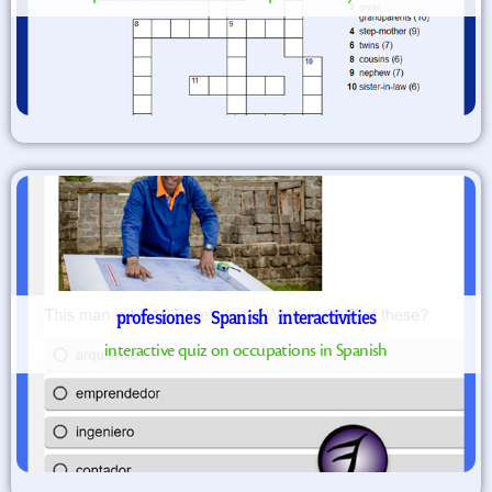
profesiones
Spanish
interactivities
interactive quiz on occupations in Spanish