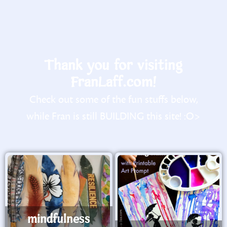
Thank you for visiting
FranLaff.com!
Check out some of the fun stuffs below,
while Fran is still BUILDING this site! :O>
mindfulness