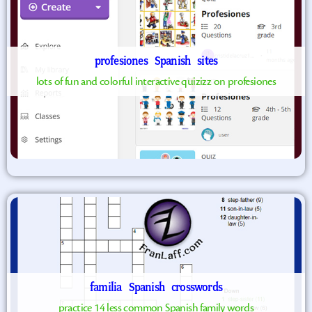
profesiones
Spanish
sites
lots of fun and colorful interactive quizizz on profesiones
familia
Spanish
crosswords
practice 14 less common Spanish family words