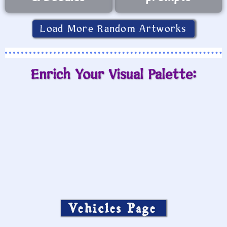
Load More Random Artworks
Enrich Your Visual Palette:
Vehicles Page