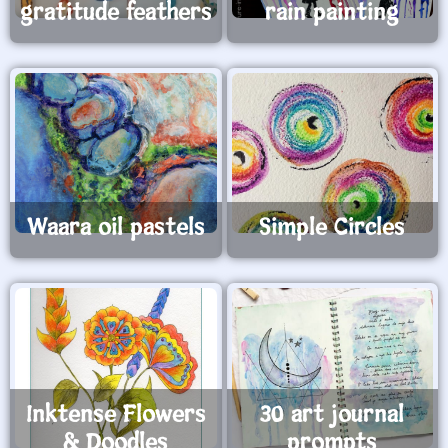
gratitude feathers
rain painting
Waara oil pastels
Simple Circles
Inktense Flowers
30 art journal
& Doodles
prompts