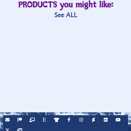
PRODUCTS you might like:
See ALL