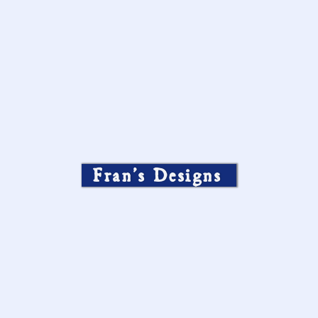
Fran’s Designs