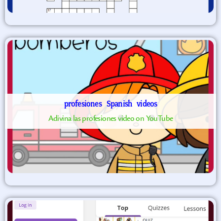
profesiones
Spanish
videos
Adivina las profesiones video on YouTube