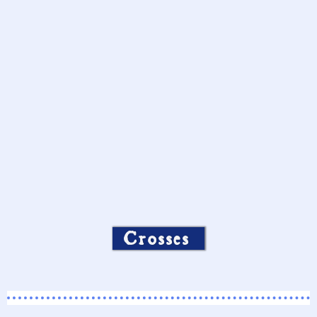
Crosses