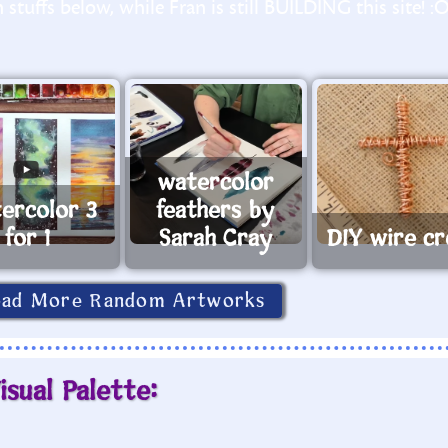
stuffs below, while Fran is still BUILDING this site! :
watercolor
ercolor 3
feathers by
for 1
Sarah Cray
DIY wire cr
oad More Random Artworks
isual Palette: