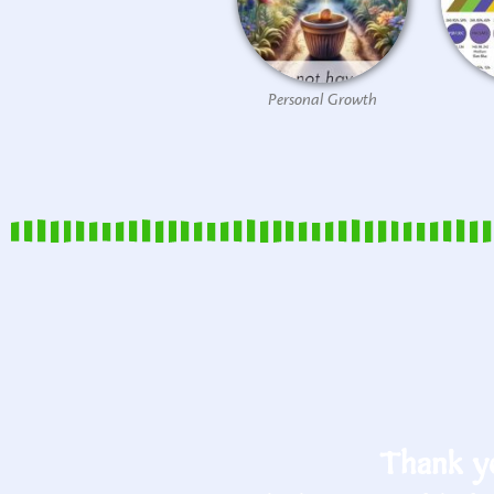
Personal Growth
Thank yo