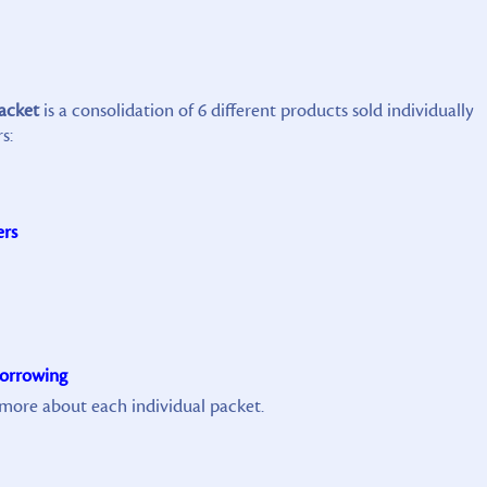
packet
is a consolidation of 6 different products sold individually
s:
ers
Borrowing
n more about each individual packet.