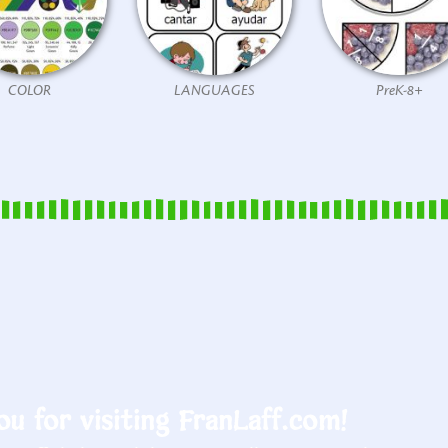
COLOR
LANGUAGES
PreK-8+
u for visiting FranLaff.com!