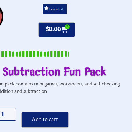
0
$
0.00
 Subtraction Fun Pack
fun pack contains mini games, worksheets, and self-checking
ddition and subtraction
Alternative:
Add to cart