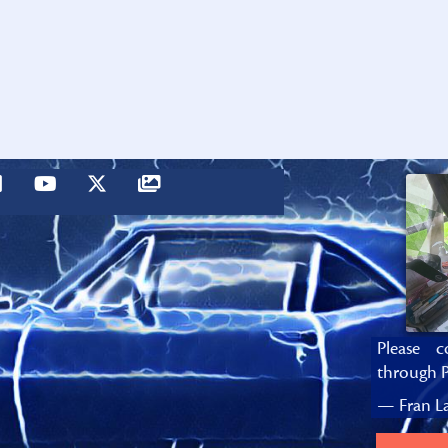
Please c
through P
— Fran La