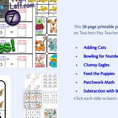
This
58-page printable 
on Teachers Pay Teacher
Adding Cats
Bowling for Numb
Clumsy Eagles
Feed the Puppies
Patchwork Math
Subtraction with 
Click each title to lear