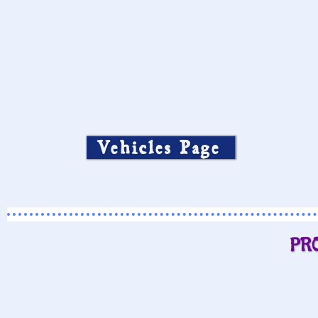
Vehicles Page
PR