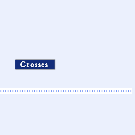
Crosses