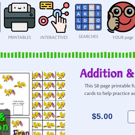
SEARCHES
PRINTABLES
INTERACTIVES
YOUR page
Addition &
This 58-page printable 
cards to help practice a
$
5.00