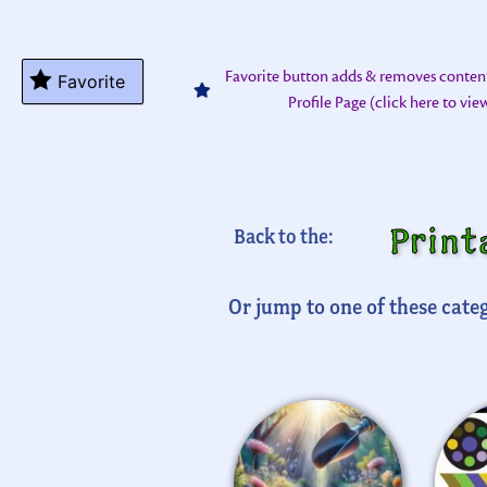
Favorite button adds & removes conten
Favorite
Profile Page (click here to vi
Print
Back to the:
Or jump to one of these categ