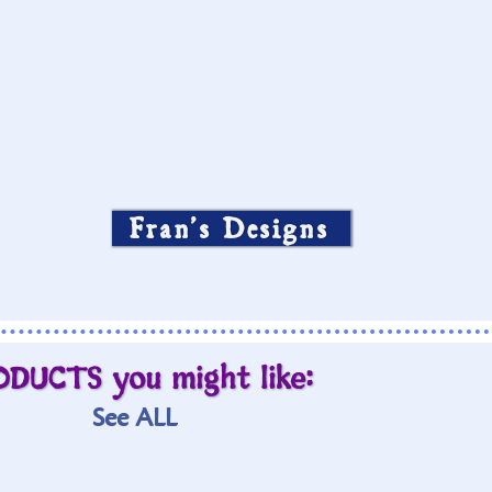
Fran’s Designs
ODUCTS you might like:
See ALL