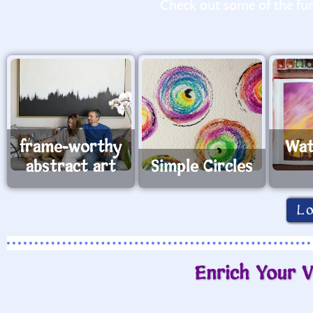
Check out some of the fun 
frame-worthy
Wat
abstract art
Simple Circles
L
Enrich Your V