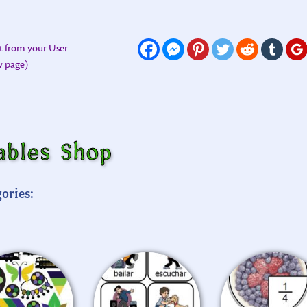
t from your User
ew page)
ables Shop
ories: