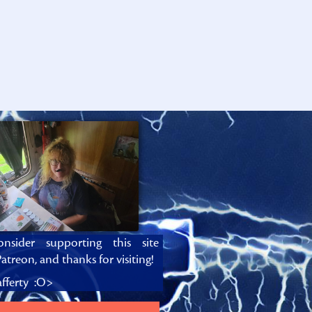
onsider supporting this site
atreon, and thanks for visiting!
fferty :O>