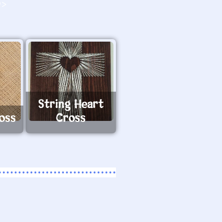
O>
String Heart
oss
Cross