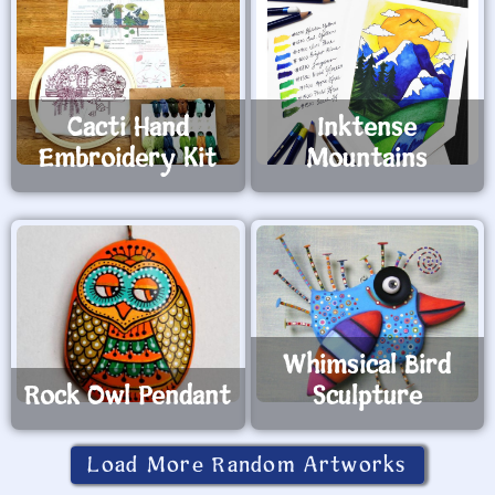
Cacti Hand
Inktense
Embroidery Kit
Mountains
Whimsical Bird
Rock Owl Pendant
Sculpture
Load More Random Artworks