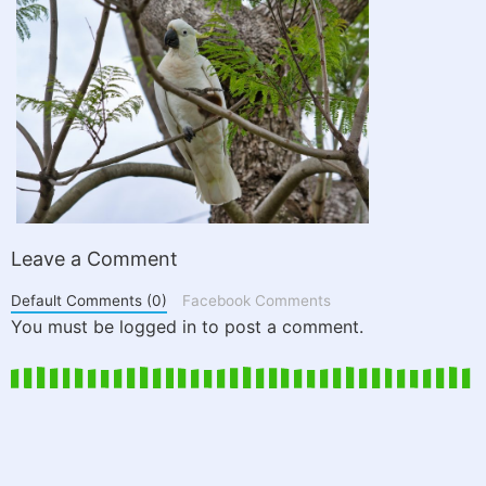
Leave a Comment
Default Comments (0)
Facebook Comments
You must be logged in to post a comment.