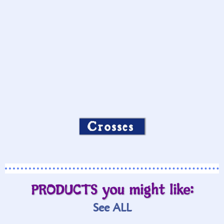
Crosses
PRODUCTS you might like:
See ALL