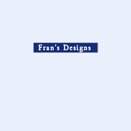
Fran’s Designs