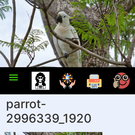
parrot-
2996339_1920