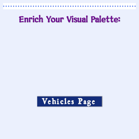
Enrich Your Visual Palette:
Vehicles Page