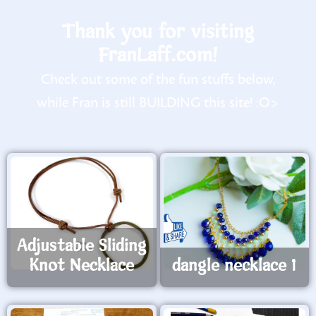
Thank you for visiting
FranLaff.com!
Check out some of the fun stuffs below,
while Fran is still BUILDING this site! :O>
Adjustable Sliding
Knot Necklace
dangle necklace 1