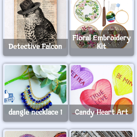
Floral Embroidery
Detective Falcon
Kit
dangle necklace 1
Candy Heart Art