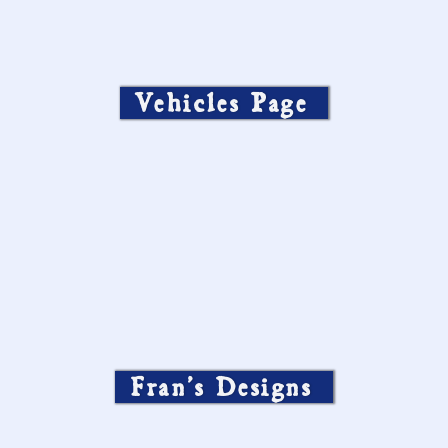
Vehicles Page
Fran’s Designs