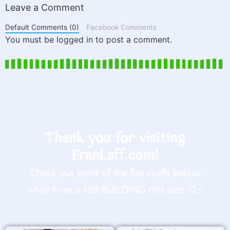
Leave a Comment
Default Comments (0)
Facebook Comments
You must be logged in to post a comment.
Thank you for visiting
FranLaff.com!
Check out some of the fun stuffs below,
while Fran is still BUILDING this site! :O>