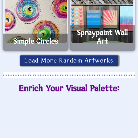
Spraypaint Wall
Simple Circles
Art
Load More Random Artworks
Enrich Your Visual Palette: