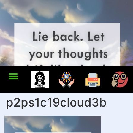
p2ps1c19cloud3b