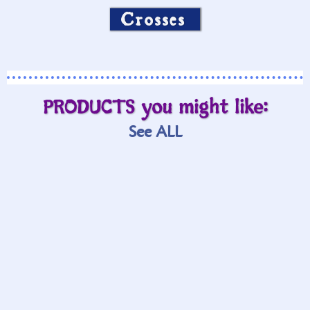
Crosses
PRODUCTS you might like:
See ALL