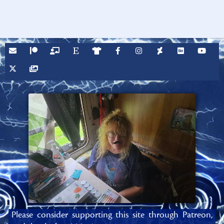
Please consider supporting this site through Patreon,