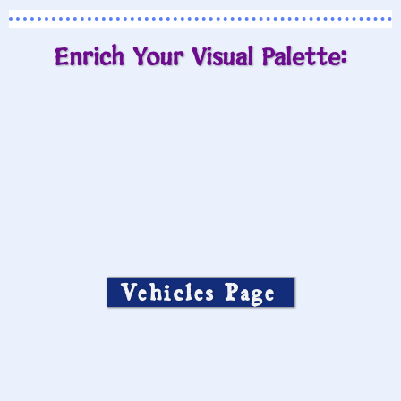
Enrich Your Visual Palette:
Vehicles Page