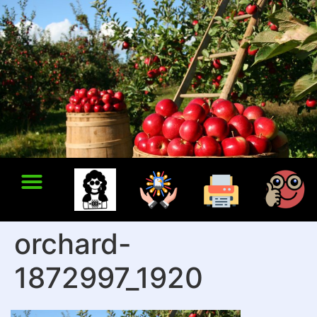
orchard-
1872997_1920