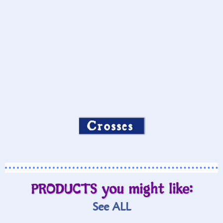
Crosses
PRODUCTS you might like:
See ALL