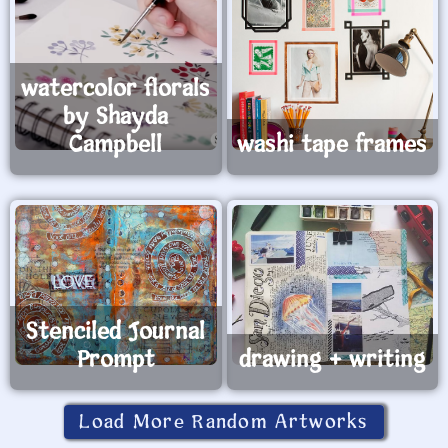
watercolor florals
by Shayda
Campbell
washi tape frames
Stenciled Journal
Prompt
drawing + writing
Load More Random Artworks