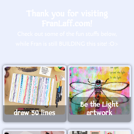
Thank you for visiting
FranLaff.com!
Check out some of the fun stuffs below,
while Fran is still BUILDING this site! :O>
Be the Light
draw 50 lines
artwork