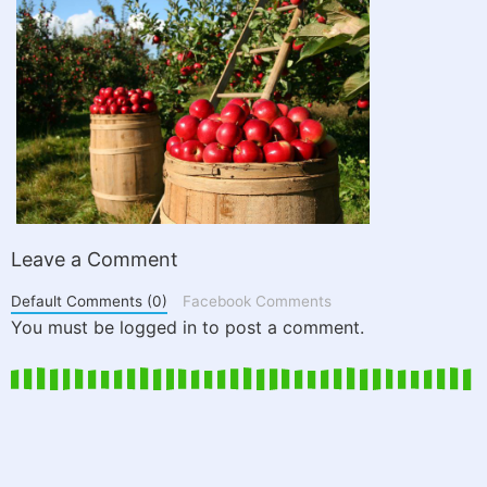
Leave a Comment
Default Comments (0)
Facebook Comments
You must be logged in to post a comment.