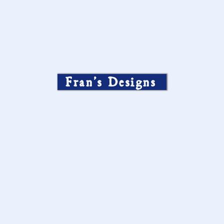
Fran’s Designs